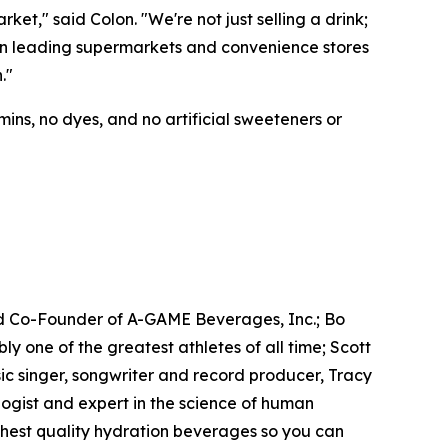
t," said Colon. "We're not just selling a drink;
e in leading supermarkets and convenience stores
."
ins, no dyes, and no artificial sweeteners or
d Co-Founder of A-GAME Beverages, Inc.; Bo
one of the greatest athletes of all time; Scott
c singer, songwriter and record producer, Tracy
gist and expert in the science of human
ighest quality hydration beverages so you can