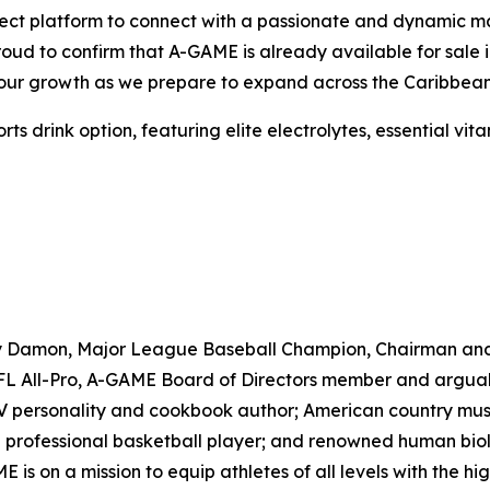
ct platform to connect with a passionate and dynamic marke
proud to confirm that A-GAME is already available for sal
e our growth as we prepare to expand across the Caribbean
drink option, featuring elite electrolytes, essential vitam
ny Damon, Major League Baseball Champion, Chairman an
 All-Pro, A-GAME Board of Directors member and arguably 
TV personality and cookbook author; American country musi
professional basketball player; and renowned human biolo
s on a mission to equip athletes of all levels with the h