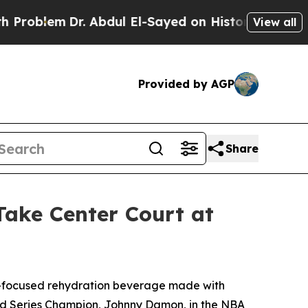
lem
Dr. Abdul El-Sayed on Historic Michigan Win: 
View all
Provided by AGP
Share
ke Center Court at
-focused rehydration beverage made with
orld Series Champion, Johnny Damon, in the NBA