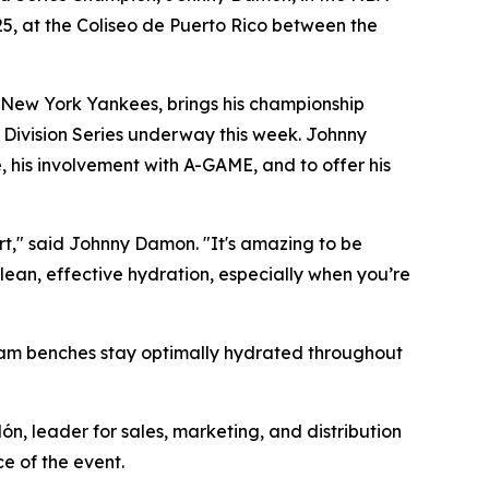
25, at the Coliseo de Puerto Rico between the
 New York Yankees, brings his championship
 Division Series underway this week. Johnny
, his involvement with A-GAME, and to offer his
urt," said Johnny Damon. "It's amazing to be
lean, effective hydration, especially when you’re
team benches stay optimally hydrated throughout
ón, leader for sales, marketing, and distribution
e of the event.