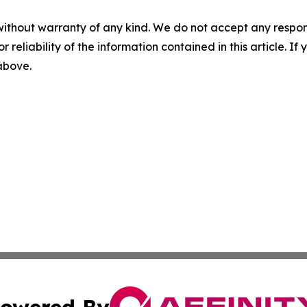
without warranty of any kind. We do not accept any responsib
r reliability of the information contained in this article. I
 above.