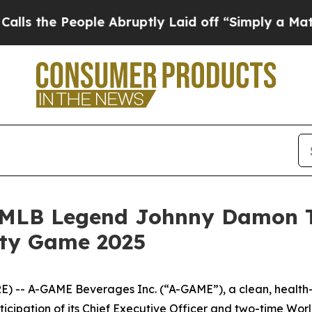
e People Abruptly Laid off “Simply a Math Prob
MLB Legend Johnny Damon Ta
ity Game 2025
) -- A-GAME Beverages Inc. (“A-GAME”), a clean, health
rticipation of its Chief Executive Officer and two-time W