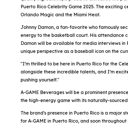
Puerto Rico Celebrity Game 2025. The exciting c
Orlando Magic and the Miami Heat.
Johnny Damon, a fan-favorite who famously secu
energy to the basketball court. His attendance 
Damon will be available for media interviews in 
unique perspective as a baseball icon on the cur
"I’m thrilled to be here in Puerto Rico for the 
alongside these incredible talents, and I’m exci
pushing yourself."
A-GAME Beverages will be a prominent presence 
the high-energy game with its naturally-sourced 
The brand's presence in Puerto Rico is a major st
for A-GAME in Puerto Rico, and soon throughout 