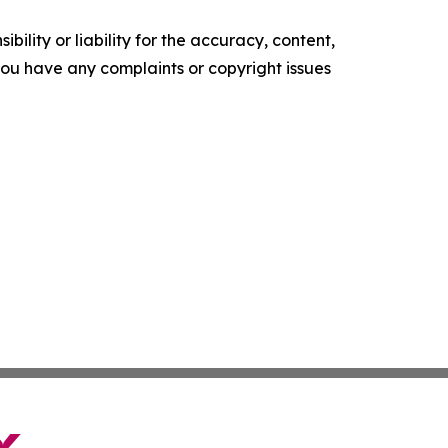
ility or liability for the accuracy, content,
f you have any complaints or copyright issues