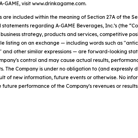
A-GAME, visit www.drinkagame.com.
re included within the meaning of Section 27A of the Secu
l statements regarding A-GAME Beverages, Inc.’s (the “Co
s, business strategy, products and services, competitive pos
 listing on an exchange — including words such as "anticipa
ll" and other similar expressions — are forward-looking sta
pany's control and may cause actual results, performance
. The Company is under no obligation to (and expressly di
lt of new information, future events or otherwise. No info
 future performance of the Company's revenues or results 