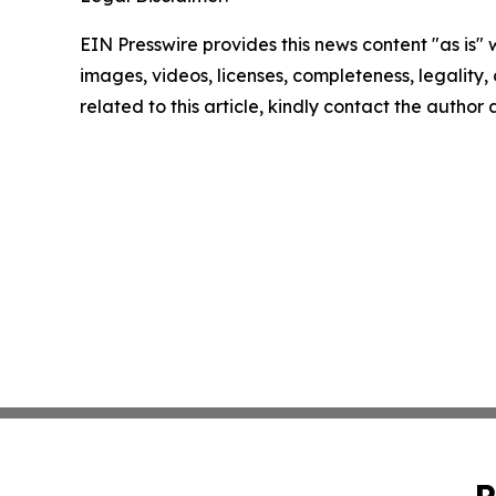
EIN Presswire provides this news content "as is" 
images, videos, licenses, completeness, legality, o
related to this article, kindly contact the author