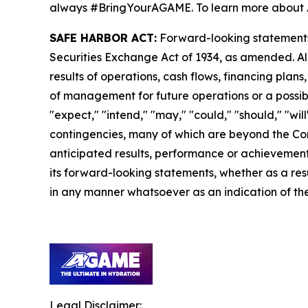
always #BringYourAGAME. To learn more about 
SAFE HARBOR ACT:
Forward-looking statements a
Securities Exchange Act of 1934, as amended. Al
results of operations, cash flows, financing plan
of management for future operations or a possible
"expect," "intend," "may," "could," "should," "wi
contingencies, many of which are beyond the Com
anticipated results, performance or achievements
its forward-looking statements, whether as a resu
in any manner whatsoever as an indication of the
Legal Disclaimer: