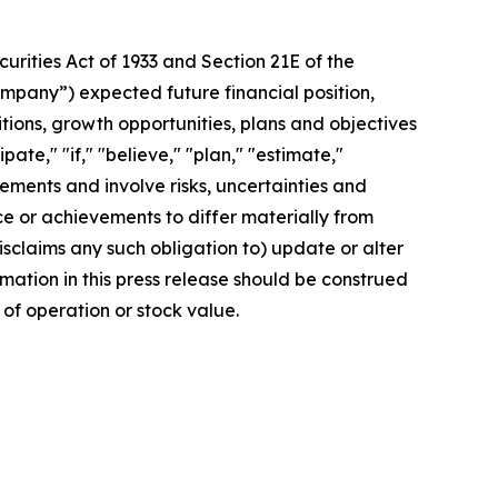
rities Act of 1933 and Section 21E of the
mpany”) expected future financial position,
itions, growth opportunities, plans and objectives
te," "if," "believe," "plan," "estimate,"
tements and involve risks, uncertainties and
 or achievements to differ materially from
sclaims any such obligation to) update or alter
rmation in this press release should be construed
of operation or stock value.