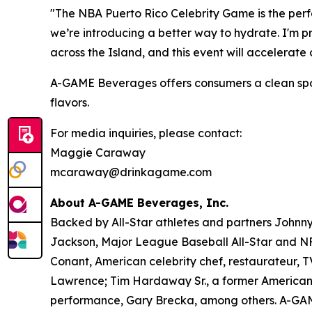
"The NBA Puerto Rico Celebrity Game is the perfe
we’re introducing a better way to hydrate. I'm 
across the Island, and this event will accelerat
A-GAME Beverages offers consumers a clean sports 
flavors.
For media inquiries, please contact:
Maggie Caraway
mcaraway@drinkagame.com
About A-GAME Beverages, Inc.
Backed by All-Star athletes and partners John
Jackson, Major League Baseball All-Star and NFL
Conant, American celebrity chef, restaurateur, 
Lawrence; Tim Hardaway Sr., a former American 
performance, Gary Brecka, among others. A-GAME i