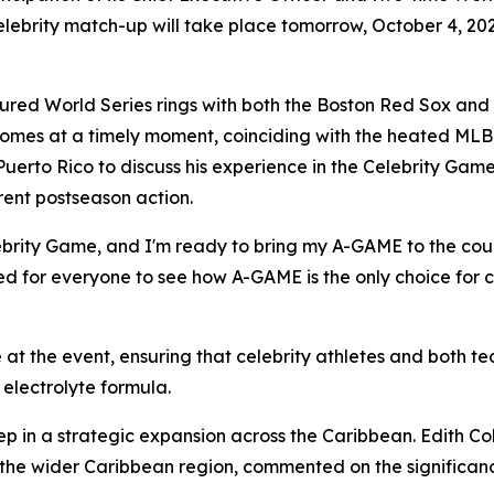
elebrity match-up will take place tomorrow, October 4, 20
red World Series rings with both the Boston Red Sox and
comes at a timely moment, coinciding with the heated MLB
Puerto Rico to discuss his experience in the Celebrity Game
rent postseason action.
Celebrity Game, and I'm ready to bring my A-GAME to the co
ted for everyone to see how A-GAME is the only choice for c
at the event, ensuring that celebrity athletes and both 
electrolyte formula.
ep in a strategic expansion across the Caribbean. Edith Col
the wider Caribbean region, commented on the significanc