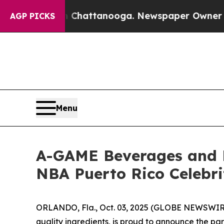
Chaos in Chattanooga. Newspaper Owner Calls th
AGP PICKS
Menu
A-GAME Beverages and 
NBA Puerto Rico Celebr
ORLANDO, Fla., Oct. 03, 2025 (GLOBE NEWSWIRE
quality ingredients, is proud to announce the pa