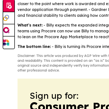
closer to the point where work is awarded and ex
vendor application through payment. - Gardner 
and financial stability to clients asking how cont
What's next:
- Billy expects the expanded integr
teams using Procore can now use Billy to manage t
to lean on the Procore App Marketplace to reach
The bottom line:
- Billy is turning its Procore i
Disclaimer: This article was produced by AGP Wire with t
and readability. This content is provided on an “as is” b
original source and independently verify key information
other professional advice.
Sign up for:
Consumer Pro