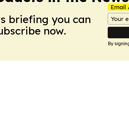
Email 
ws briefing you can
Subscribe now.
By signin