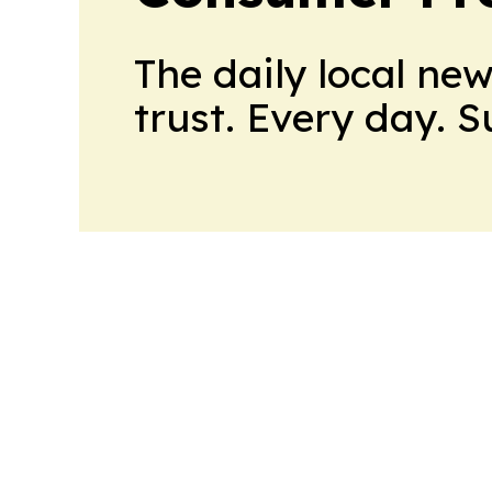
The daily local ne
trust. Every day. 