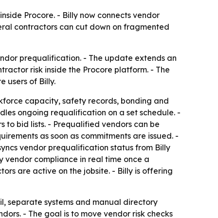
inside Procore. - Billy now connects vendor
neral contractors can cut down on fragmented
endor prequalification. - The update extends an
ractor risk inside the Procore platform. - The
users of Billy.
orkforce capacity, safety records, bonding and
dles ongoing requalification on a set schedule. -
o bid lists. - Prequalified vendors can be
equirements as soon as commitments are issued. -
yncs vendor prequalification status from Billy
fy vendor compliance in real time once a
s are active on the jobsite. - Billy is offering
il, separate systems and manual directory
ndors. - The goal is to move vendor risk checks