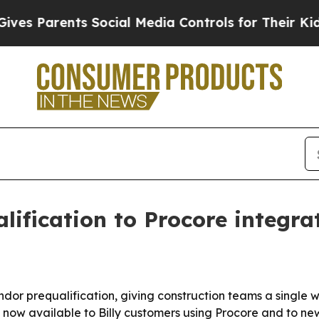
Parents Social Media Controls for Their Kids. Sh
lification to Procore integra
dor prequalification, giving construction teams a single w
now available to Billy customers using Procore and to new 