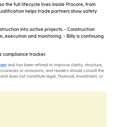
he full lifecycle lives inside Procore, from
lification helps trade partners show safety
ruction into active projects. - Construction
, execution and monitoring. - Billy is continuing
 a compliance tracker.
tent
and has been refined to improve clarity, structure,
naccuracies or omissions, and readers should consult the
and does not constitute legal, financial, investment, or