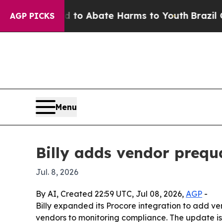
llion Fund to Abate Harms to Youth
Brazil Gives 
AGP PICKS
Menu
Billy adds vendor prequa
Jul. 8, 2026
By AI, Created 22:59 UTC, Jul 08, 2026,
AGP
-
Billy expanded its Procore integration to add ven
vendors to monitoring compliance. The update is 