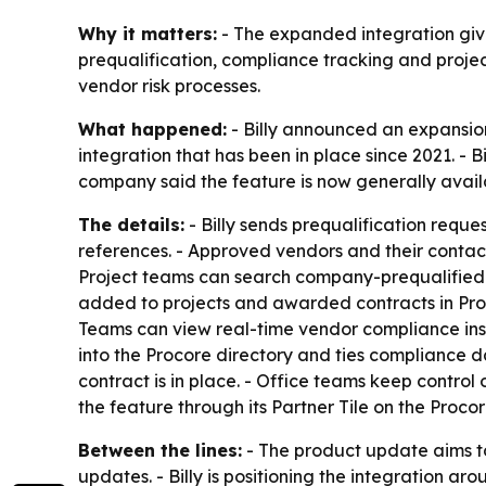
Why it matters:
- The expanded integration give
prequalification, compliance tracking and proj
vendor risk processes.
What happened:
- Billy announced an expansion
integration that has been in place since 2021. - 
company said the feature is now generally availab
The details:
- Billy sends prequalification reque
references. - Approved vendors and their contacts
Project teams can search company-prequalified v
added to projects and awarded contracts in Proco
Teams can view real-time vendor compliance insid
into the Procore directory and ties compliance d
contract is in place. - Office teams keep control 
the feature through its Partner Tile on the Pro
Between the lines:
- The product update aims to
updates. - Billy is positioning the integration 