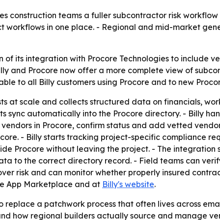
s construction teams a fuller subcontractor risk workflow 
ect workflows in one place. - Regional and mid-market ge
 of its integration with Procore Technologies to include v
Billy and Procore now offer a more complete view of subcont
le to all Billy customers using Procore and to new Procore 
sts at scale and collects structured data on financials, w
 sync automatically into the Procore directory. - Billy han
endors in Procore, confirm status and add vetted vendors t
re. - Billy starts tracking project-specific compliance r
e Procore without leaving the project. - The integration s
ata to the correct directory record. - Field teams can veri
over risk and can monitor whether properly insured contractor
core App Marketplace and at
Billy's website
.
 replace a patchwork process that often lives across ema
around how regional builders actually source and manage ve