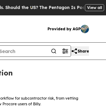
ould the US?
The Pentagon Is Posting Cryptic Bib
View all
Provided by AGP
Share
tion
orkflow for subcontractor risk, from vetting
Procore users of Billy.