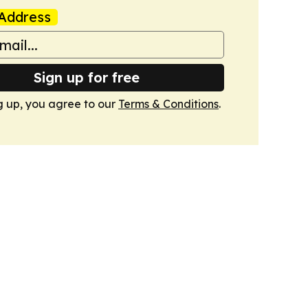
Address
Sign up for free
g up, you agree to our
Terms & Conditions
.