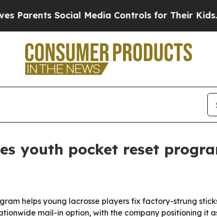
arents Social Media Controls for Their Kids. Shou
es youth pocket reset progra
gram helps young lacrosse players fix factory-strung stick
tionwide mail-in option, with the company positioning it as 