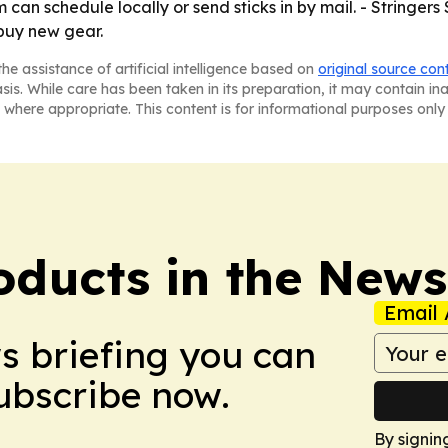
can schedule locally or send sticks in by mail. - Stringers S
buy new gear.
he assistance of artificial intelligence based on
original source con
asis. While care has been taken in its preparation, it may contain i
 where appropriate. This content is for informational purposes only 
ducts in the News
Email 
ws briefing you can
Subscribe now.
By signin