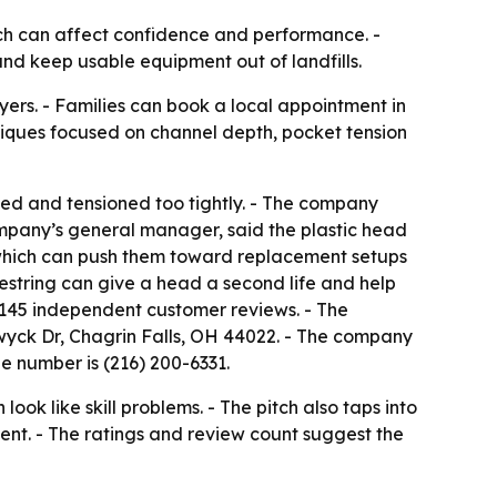
hich can affect confidence and performance. -
 and keep usable equipment out of landfills.
ers. - Families can book a local appointment in
hniques focused on channel depth, pocket tension
eled and tensioned too tightly. - The company
company’s general manager, said the plastic head
, which can push them toward replacement setups
restring can give a head a second life and help
ss 145 independent customer reviews. - The
hwyck Dr, Chagrin Falls, OH 44022. - The company
e number is (216) 200-6331.
k like skill problems. - The pitch also taps into
nt. - The ratings and review count suggest the