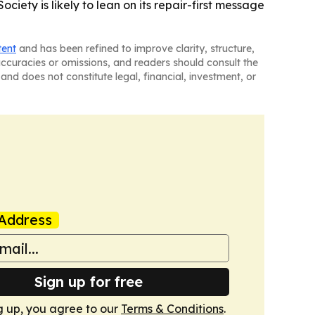
ociety is likely to lean on its repair-first message
tent
and has been refined to improve clarity, structure,
naccuracies or omissions, and readers should consult the
and does not constitute legal, financial, investment, or
Address
Sign up for free
g up, you agree to our
Terms & Conditions
.