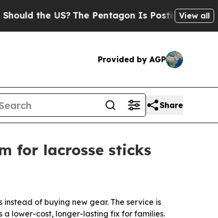
ld the US?
The Pentagon Is Posting Cryptic Bibl
View all
Provided by AGP
Share
m for lacrosse sticks
s instead of buying new gear. The service is
a lower-cost, longer-lasting fix for families.