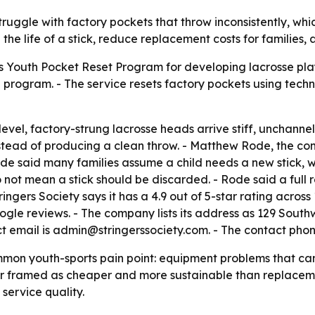
struggle with factory pockets that throw inconsistently, w
the life of a stick, reduce replacement costs for families,
ts Youth Pocket Reset Program for developing lacrosse play
in program. - The service resets factory pockets using tec
level, factory-strung lacrosse heads arrive stiff, unchann
 instead of producing a clean throw. - Matthew Rode, the 
- Rode said many families assume a child needs a new stick
 not mean a stick should be discarded. - Rode said a full 
tringers Society says it has a 4.9 out of 5-star rating acro
ogle reviews. - The company lists its address as 129 Sout
ct email is admin@stringerssociety.com. - The contact phon
n youth-sports pain point: equipment problems that can loo
ir framed as cheaper and more sustainable than replaceme
service quality.