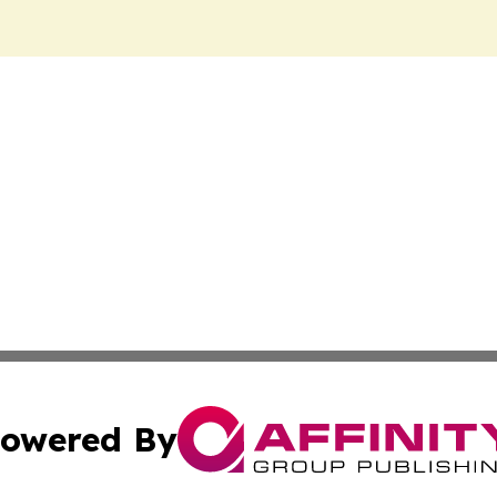
owered By