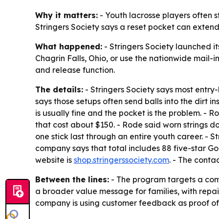
Why it matters:
- Youth lacrosse players often 
Stringers Society says a reset pocket can extend 
What happened:
- Stringers Society launched i
Chagrin Falls, Ohio, or use the nationwide mail-
and release function.
The details:
- Stringers Society says most entry-
says those setups often send balls into the dirt
is usually fine and the pocket is the problem. 
that cost about $150. - Rode said worn strings do
one stick last through an entire youth career. - S
company says that total includes 88 five-star Go
website is
shop.stringerssociety.com
. - The conta
Between the lines:
- The program targets a commo
a broader value message for families, with repa
company is using customer feedback as proof of 