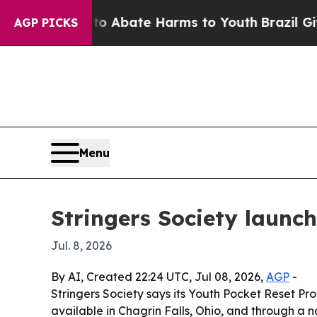
ion Fund to Abate Harms to Youth
Brazil Gives P
AGP PICKS
Menu
Stringers Society launch
Jul. 8, 2026
By AI, Created 22:24 UTC, Jul 08, 2026,
AGP
-
Stringers Society says its Youth Pocket Reset Pro
available in Chagrin Falls, Ohio, and through a na