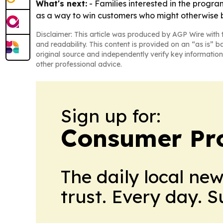
What's next:
- Families interested in the program 
as a way to win customers who might otherwise 
Disclaimer: This article was produced by AGP Wire with t
and readability. This content is provided on an “as is” b
original source and independently verify key information
other professional advice.
Sign up for:
Consumer Pro
The daily local ne
trust. Every day. 