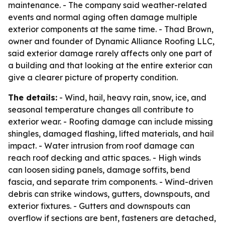
maintenance. - The company said weather-related
events and normal aging often damage multiple
exterior components at the same time. - Thad Brown,
owner and founder of Dynamic Alliance Roofing LLC,
said exterior damage rarely affects only one part of
a building and that looking at the entire exterior can
give a clearer picture of property condition.
The details:
- Wind, hail, heavy rain, snow, ice, and
seasonal temperature changes all contribute to
exterior wear. - Roofing damage can include missing
shingles, damaged flashing, lifted materials, and hail
impact. - Water intrusion from roof damage can
reach roof decking and attic spaces. - High winds
can loosen siding panels, damage soffits, bend
fascia, and separate trim components. - Wind-driven
debris can strike windows, gutters, downspouts, and
exterior fixtures. - Gutters and downspouts can
overflow if sections are bent, fasteners are detached,