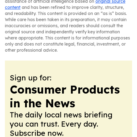
assistance of artificial intelligence based on
original source
content
and has been refined to improve clarity, structure,
and readability. This content is provided on an “as is” basis.
While care has been taken in its preparation, it may contain
inaccuracies or omissions, and readers should consult the
original source and independently verify key information
where appropriate. This content is for informational purposes
only and does not constitute legal, financial, investment, or
other professional advice.
Sign up for:
Consumer Products
in the News
The daily local news briefing
you can trust. Every day.
Subscribe now.