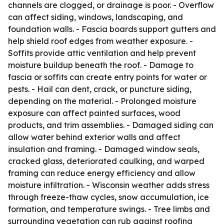
channels are clogged, or drainage is poor. - Overflow
can affect siding, windows, landscaping, and
foundation walls. - Fascia boards support gutters and
help shield roof edges from weather exposure. -
Soffits provide attic ventilation and help prevent
moisture buildup beneath the roof. - Damage to
fascia or soffits can create entry points for water or
pests. - Hail can dent, crack, or puncture siding,
depending on the material. - Prolonged moisture
exposure can affect painted surfaces, wood
products, and trim assemblies. - Damaged siding can
allow water behind exterior walls and affect
insulation and framing. - Damaged window seals,
cracked glass, deteriorated caulking, and warped
framing can reduce energy efficiency and allow
moisture infiltration. - Wisconsin weather adds stress
through freeze-thaw cycles, snow accumulation, ice
formation, and temperature swings. - Tree limbs and
surrounding vegetation can rub against roofing