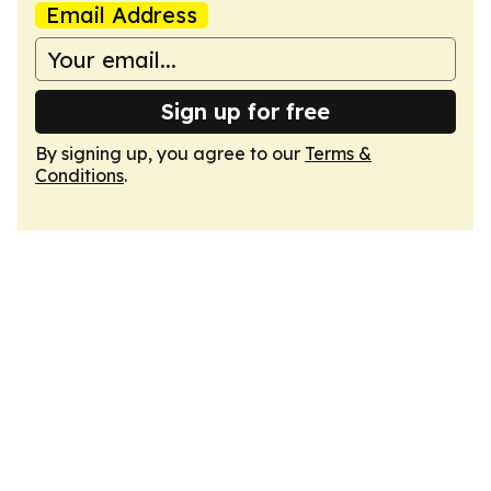
Email Address
Sign up for free
By signing up, you agree to our
Terms &
Conditions
.