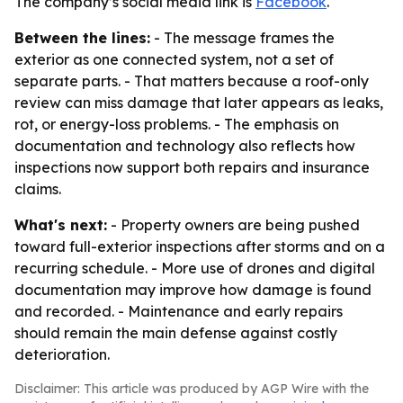
The company’s social media link is
Facebook
.
Between the lines:
- The message frames the
exterior as one connected system, not a set of
separate parts. - That matters because a roof-only
review can miss damage that later appears as leaks,
rot, or energy-loss problems. - The emphasis on
documentation and technology also reflects how
inspections now support both repairs and insurance
claims.
What's next:
- Property owners are being pushed
toward full-exterior inspections after storms and on a
recurring schedule. - More use of drones and digital
documentation may improve how damage is found
and recorded. - Maintenance and early repairs
should remain the main defense against costly
deterioration.
Disclaimer: This article was produced by AGP Wire with the