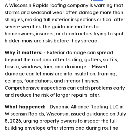
A Wisconsin Rapids roofing company is warning that
storms and seasonal wear often damage more than
shingles, making full exterior inspections critical after
severe weather. The guidance matters for
homeowners, insurers, and contractors trying to spot
hidden moisture risks before they spread.
Why it matters:
- Exterior damage can spread
beyond the roof and affect siding, gutters, soffits,
fascia, windows, trim, and drainage. - Missed
damage can let moisture into insulation, framing,
ceilings, foundations, and interior finishes. -
Comprehensive inspections can catch problems early
and reduce the risk of larger repairs later.
What happened:
- Dynamic Alliance Roofing LLC in
Wisconsin Rapids, Wisconsin, issued guidance on July
8, 2026, urging property owners to inspect the full
building envelope after storms and during routine