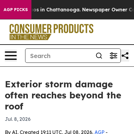
lapse
Chaos in Chattanooga. Newspaper Owner Calls t
AGP PICKS
Exterior storm damage
often reaches beyond the
roof
Jul. 8, 2026
By AI, Created 19:11 UTC, Jul 08, 2026,
AGP
-