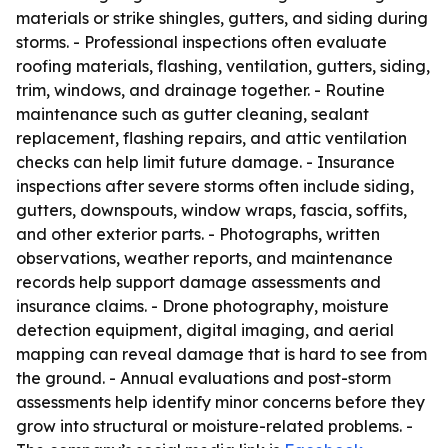
materials or strike shingles, gutters, and siding during
storms. - Professional inspections often evaluate
roofing materials, flashing, ventilation, gutters, siding,
trim, windows, and drainage together. - Routine
maintenance such as gutter cleaning, sealant
replacement, flashing repairs, and attic ventilation
checks can help limit future damage. - Insurance
inspections after severe storms often include siding,
gutters, downspouts, window wraps, fascia, soffits,
and other exterior parts. - Photographs, written
observations, weather reports, and maintenance
records help support damage assessments and
insurance claims. - Drone photography, moisture
detection equipment, digital imaging, and aerial
mapping can reveal damage that is hard to see from
the ground. - Annual evaluations and post-storm
assessments help identify minor concerns before they
grow into structural or moisture-related problems. -