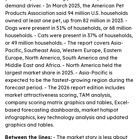
demand driver. - In March 2025, the American Pet
Products Association said 94 million U.S. households
owned at least one pet, up from 82 million in 2023. -
Dogs were present in 51% of households, or 68 million
households. - Cats were present in 37% of households,
or 49 million households. - The report covers Asia-
Pacific, Southeast Asia, Western Europe, Eastern
Europe, North America, South America and the
Middle East and Africa. - North America held the
largest market share in 2025. - Asia-Pacific is
expected to be the fastest-growing region during the
forecast period. - The 2026 report edition includes
market attractiveness scoring, TAM analysis,
company scoring matrix graphics and tables, Excel-
based forecasting dashboards, market hotspot
infographics, key technology analysis and updated
graphics and tables.
Between the lines:
- The market story is less about