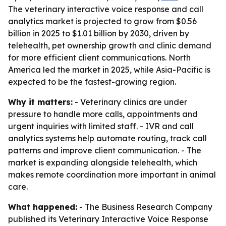
The veterinary interactive voice response and call
analytics market is projected to grow from $0.56
billion in 2025 to $1.01 billion by 2030, driven by
telehealth, pet ownership growth and clinic demand
for more efficient client communications. North
America led the market in 2025, while Asia-Pacific is
expected to be the fastest-growing region.
Why it matters:
- Veterinary clinics are under
pressure to handle more calls, appointments and
urgent inquiries with limited staff. - IVR and call
analytics systems help automate routing, track call
patterns and improve client communication. - The
market is expanding alongside telehealth, which
makes remote coordination more important in animal
care.
What happened:
- The Business Research Company
published its
Veterinary Interactive Voice Response