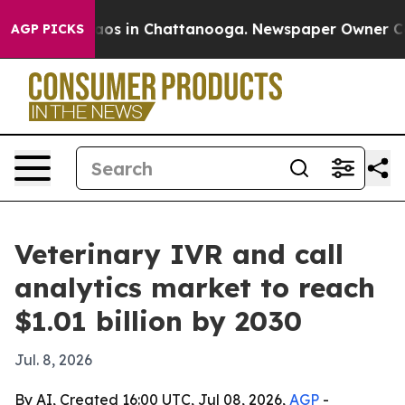
llapse
Chaos in Chattanooga. Newspaper Owner Calls t
AGP PICKS
Veterinary IVR and call
analytics market to reach
$1.01 billion by 2030
Jul. 8, 2026
By AI, Created 16:00 UTC, Jul 08, 2026,
AGP
-