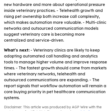
new hardware and more about operational pressure
inside veterinary practices. - Telehealth growth and
rising pet ownership both increase call complexity,
which makes automation more valuable. - Multi-clinic
networks and outsourced communication models
suggest veterinary care is becoming more
centralized and service-driven.
What's next:
- Veterinary clinics are likely to keep
adopting automated call handling and analytics
tools to manage higher volume and improve response
times. - The fastest growth should come from markets
where veterinary networks, telehealth and
outsourced communications are expanding. - The
report signals that workflow automation will remain a
core buying priority in pet healthcare communication
systems.
Disclaimer: This article was produced by AGP Wire with the