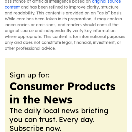
assistance of artificial intelligence based on
original source
content
and has been refined to improve clarity, structure,
and readability. This content is provided on an “as is” basis.
While care has been taken in its preparation, it may contain
inaccuracies or omissions, and readers should consult the
original source and independently verify key information
where appropriate. This content is for informational purposes
only and does not constitute legal, financial, investment, or
other professional advice.
Sign up for:
Consumer Products
in the News
The daily local news briefing
you can trust. Every day.
Subscribe now.