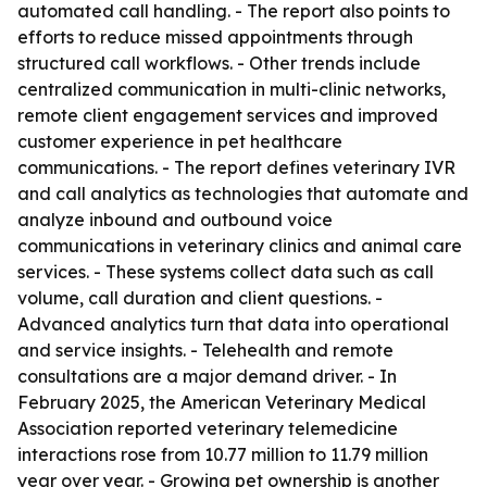
automated call handling. - The report also points to
efforts to reduce missed appointments through
structured call workflows. - Other trends include
centralized communication in multi-clinic networks,
remote client engagement services and improved
customer experience in pet healthcare
communications. - The report defines veterinary IVR
and call analytics as technologies that automate and
analyze inbound and outbound voice
communications in veterinary clinics and animal care
services. - These systems collect data such as call
volume, call duration and client questions. -
Advanced analytics turn that data into operational
and service insights. - Telehealth and remote
consultations are a major demand driver. - In
February 2025, the American Veterinary Medical
Association reported veterinary telemedicine
interactions rose from 10.77 million to 11.79 million
year over year. - Growing pet ownership is another