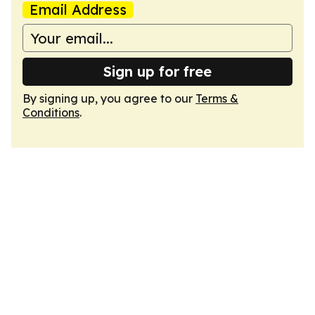
Email Address
Sign up for free
By signing up, you agree to our
Terms &
Conditions
.