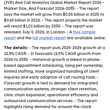
(IVR) And Call Analytics Global Market Report 2026 –
Market Size, And Forecast 2026-2035
. - The report
says the market will grow from $0.56 billion in 2025 to
$0.63 billion in 2026. - The report projects the market
will reach $1.01 billion by 2030. - The report was
released July 9, 2026, in London. - A
free sample
report
and the
full market report
are available online.
The details:
- The report puts 2025-2026 growth at a
12.3% CAGR. - It forecasts 12.5% CAGR growth from
2026 to 2030. - Historical growth is linked to phone-
based appointment scheduling, rising pet ownership,
limited staffing, more organized handling of client
inquiries and early adoption of call routing tools. -
Forecast growth is tied to demand for integrated
communication systems, stronger client retention,
clinic chain expansion, operational efficiency and
outsourced communication services. - The report
highlights rising demand for around-the-clock