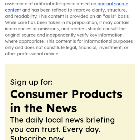
assistance of artificial intelligence based on
original source
content
and has been refined to improve clarity, structure,
and readability. This content is provided on an “as is” basis.
While care has been taken in its preparation, it may contain
inaccuracies or omissions, and readers should consult the
original source and independently verify key information
where appropriate. This content is for informational purposes
only and does not constitute legal, financial, investment, or
other professional advice.
Sign up for:
Consumer Products
in the News
The daily local news briefing
you can trust. Every day.
Subscribe now.