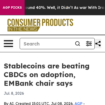
loor Around 40%. Well, it Didn’t
As war With Iran Dr
AGP PICKS
Stablecoins are beating
CBDCs on adoption,
EMBank chair says
Jul. 8, 2026
By AI, Created 15:01 UTC, Jul 08, 2026,
AGP
-