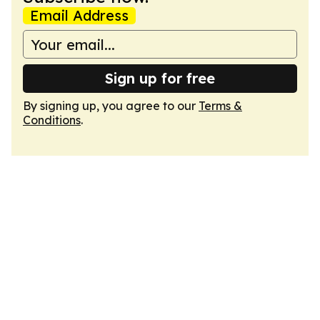
Email Address
Sign up for free
By signing up, you agree to our
Terms &
Conditions
.