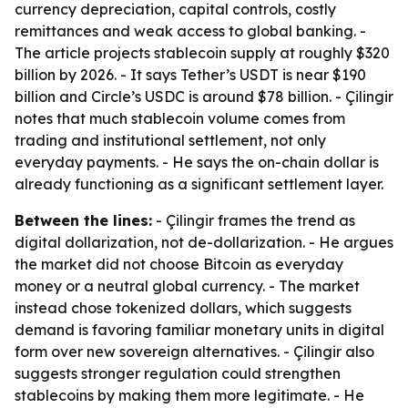
currency depreciation, capital controls, costly
remittances and weak access to global banking. -
The article projects stablecoin supply at roughly $320
billion by 2026. - It says Tether’s USDT is near $190
billion and Circle’s USDC is around $78 billion. - Çilingir
notes that much stablecoin volume comes from
trading and institutional settlement, not only
everyday payments. - He says the on-chain dollar is
already functioning as a significant settlement layer.
Between the lines:
- Çilingir frames the trend as
digital dollarization, not de-dollarization. - He argues
the market did not choose Bitcoin as everyday
money or a neutral global currency. - The market
instead chose tokenized dollars, which suggests
demand is favoring familiar monetary units in digital
form over new sovereign alternatives. - Çilingir also
suggests stronger regulation could strengthen
stablecoins by making them more legitimate. - He