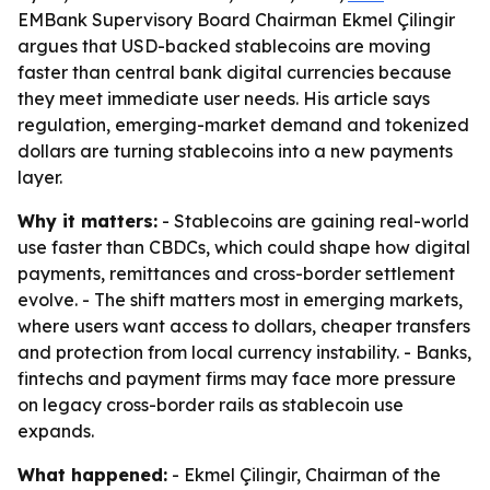
EMBank Supervisory Board Chairman Ekmel Çilingir
argues that USD-backed stablecoins are moving
faster than central bank digital currencies because
they meet immediate user needs. His article says
regulation, emerging-market demand and tokenized
dollars are turning stablecoins into a new payments
layer.
Why it matters:
- Stablecoins are gaining real-world
use faster than CBDCs, which could shape how digital
payments, remittances and cross-border settlement
evolve. - The shift matters most in emerging markets,
where users want access to dollars, cheaper transfers
and protection from local currency instability. - Banks,
fintechs and payment firms may face more pressure
on legacy cross-border rails as stablecoin use
expands.
What happened:
- Ekmel Çilingir, Chairman of the