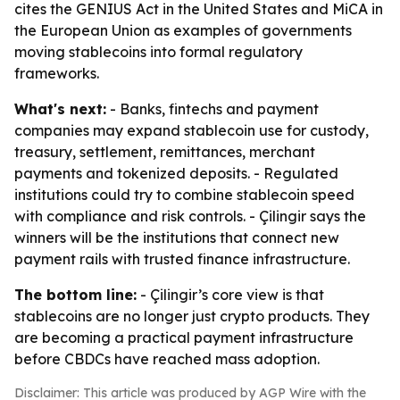
cites the GENIUS Act in the United States and MiCA in
the European Union as examples of governments
moving stablecoins into formal regulatory
frameworks.
What's next:
- Banks, fintechs and payment
companies may expand stablecoin use for custody,
treasury, settlement, remittances, merchant
payments and tokenized deposits. - Regulated
institutions could try to combine stablecoin speed
with compliance and risk controls. - Çilingir says the
winners will be the institutions that connect new
payment rails with trusted finance infrastructure.
The bottom line:
- Çilingir’s core view is that
stablecoins are no longer just crypto products. They
are becoming a practical payment infrastructure
before CBDCs have reached mass adoption.
Disclaimer: This article was produced by AGP Wire with the