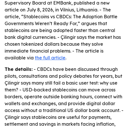
Supervisory Board at EMBank, published a new
article on July 8, 2026, in Vilnius, Lithuania. - The
article, “Stablecoins vs CBDCs: The Adoption Battle
Governments Weren’t Ready For,” argues that
stablecoins are being adopted faster than central
bank digital currencies. - Çilingir says the market has
chosen tokenized dollars because they solve
immediate financial problems. - The article is
available via
the full article
.
The details:
- CBDCs have been discussed through
pilots, consultations and policy debates for years, but
Çilingir says many still fail a basic user test: why use
them? - USD-backed stablecoins can move across
borders, operate outside banking hours, connect with
wallets and exchanges, and provide digital dollar
access without a traditional US dollar bank account. -
Çilingir says stablecoins are useful for payments,
settlement and savings in markets facing inflation,