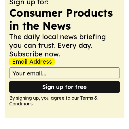
Sign up for:
Consumer Products
in the News
The daily local news briefing
you can trust. Every day.
Subscribe now.
Email Address
Sign up for free
By signing up, you agree to our
Terms &
Conditions
.