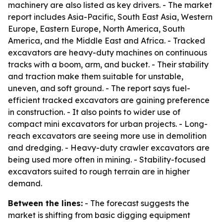
machinery are also listed as key drivers. - The market
report includes Asia-Pacific, South East Asia, Western
Europe, Eastern Europe, North America, South
America, and the Middle East and Africa. - Tracked
excavators are heavy-duty machines on continuous
tracks with a boom, arm, and bucket. - Their stability
and traction make them suitable for unstable,
uneven, and soft ground. - The report says fuel-
efficient tracked excavators are gaining preference
in construction. - It also points to wider use of
compact mini excavators for urban projects. - Long-
reach excavators are seeing more use in demolition
and dredging. - Heavy-duty crawler excavators are
being used more often in mining. - Stability-focused
excavators suited to rough terrain are in higher
demand.
Between the lines:
- The forecast suggests the
market is shifting from basic digging equipment