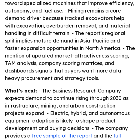
toward specialized machines that improve efficiency,
autonomy, and fuel use. - Mining remains a core
demand driver because tracked excavators help
with excavation, overburden removal, and material
handling in difficult terrain. - The report’s regional
split implies mature demand in Asia-Pacific and
faster expansion opportunities in North America. - The
mention of updated market-attractiveness scoring,
TAM analysis, company scoring matrices, and
dashboards signals that buyers want more data-
heavy procurement and strategy tools.
What's next:
- The Business Research Company
expects demand to continue rising through 2030 as
infrastructure, mining, and urban construction
projects expand. - Electric, hybrid, and autonomous
equipment adoption is likely to shape product
development and buying decisions. - The company
provides a
free sample of the report
and the
full