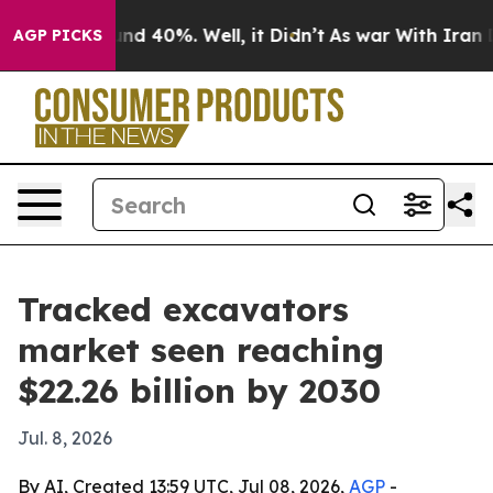
oor Around 40%. Well, it Didn’t
As war With Iran Dro
AGP PICKS
Tracked excavators
market seen reaching
$22.26 billion by 2030
Jul. 8, 2026
By AI, Created 13:59 UTC, Jul 08, 2026,
AGP
-