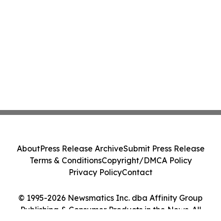
About
Press Release Archive
Submit Press Release
Terms & Conditions
Copyright/DMCA Policy
Privacy Policy
Contact
© 1995-2026 Newsmatics Inc. dba Affinity Group
Publishing & Consumer Products in the News. All