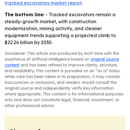
tracked excavators market report
.
The bottom line:
- Tracked excavators remain a
steady-growth market, with construction
modernization, mining activity, and cleaner
equipment trends supporting a projected climb to
$22.26 billion by 2030.
Disclaimer: This article was produced by AGP Wire with the
assistance of artificial intelligence based on
original source
content
and has been refined to improve clarity, structure,
and readability. This content is provided on an “as is” basis.
While care has been taken in its preparation, it may contain
inaccuracies or omissions, and readers should consult the
original source and independently verify key information
where appropriate. This content is for informational purposes
only and does not constitute legal, financial, investment, or
other professional advice.