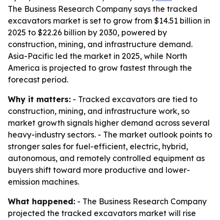
The Business Research Company says the tracked
excavators market is set to grow from $14.51 billion in
2025 to $22.26 billion by 2030, powered by
construction, mining, and infrastructure demand.
Asia-Pacific led the market in 2025, while North
America is projected to grow fastest through the
forecast period.
Why it matters:
- Tracked excavators are tied to
construction, mining, and infrastructure work, so
market growth signals higher demand across several
heavy-industry sectors. - The market outlook points to
stronger sales for fuel-efficient, electric, hybrid,
autonomous, and remotely controlled equipment as
buyers shift toward more productive and lower-
emission machines.
What happened:
- The Business Research Company
projected the tracked excavators market will rise