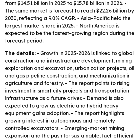
from $14.51 billion in 2025 to $15.78 billion in 2026. -
The same market is forecast to reach $22.26 billion by
2030, reflecting a 9.0% CAGR. - Asia-Pacific held the
largest market share in 2025. - North America is
expected to be the fastest-growing region during the
forecast period.
The details:
- Growth in 2025-2026 is linked to global
construction and infrastructure development, mining
exploration and excavation, urbanization projects, oil
and gas pipeline construction, and mechanization in
agriculture and forestry. - The report points to rising
investment in smart city projects and transportation
infrastructure as a future driver. - Demand is also
expected to grow as electric and hybrid heavy
equipment gains adoption. - The report highlights
growing interest in autonomous and remotely
controlled excavators. - Emerging-market mining
expansion and the push for sustainable, fuel-efficient