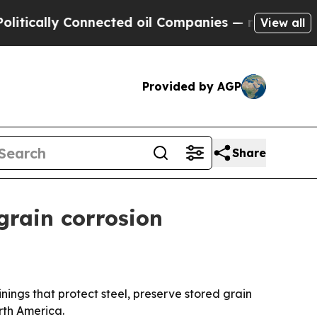
ally Connected oil Companies — not Taxpayers — t
View all
Provided by AGP
Share
grain corrosion
ings that protect steel, preserve stored grain
rth America.