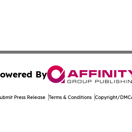
owered By
ubmit Press Release
Terms & Conditions
Copyright/DMCA
 dba Affinity Group Publishing & Consumer Products in th
Cookie Settings / Your Privacy Choices