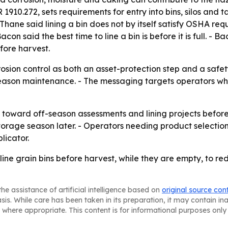
 1910.272, sets requirements for entry into bins, silos and
hane said lining a bin does not by itself satisfy OSHA req
n said the best time to line a bin is before it is full. - 
fore harvest.
sion control as both an asset-protection step and a safety
-season maintenance. - The messaging targets operators w
 toward off-season assessments and lining projects before
storage season later. - Operators needing product selection
licator.
 line grain bins before harvest, while they are empty, to re
he assistance of artificial intelligence based on
original source con
asis. While care has been taken in its preparation, it may contain i
 where appropriate. This content is for informational purposes only 