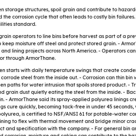
 storage structures, spoil grain and contribute to hazardo
he corrosion cycle that often leads to costly bin failures. 
lities standard.
ain operators to line bins before harvest as part of a p
 keep moisture off steel and protect stored grain. - Armo
s and lining projects across North America. - Operators ca
ator through ArmorThane.
n starts with daily temperature swings that create condens
corrode steel from the inside out. - Corrosion can thin bi
en paths for water intrusion that spoils stored product. 
 grain dust quietly eating the steel from the inside. - Baco
in. - ArmorThane said its spray-applied polyurea linings cr
tings cure quickly, becoming tack-free in under 45 second
olyurea, is certified to NSF/ANSI 61 for potable-water c
ining to flex with thermal movement and bridge minor crac
ct and specification with the company. - For general bin 
 corrosion, moisture and caking can contribute to the haz