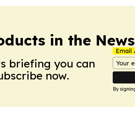
ducts in the News
Email 
ws briefing you can
Subscribe now.
By signin