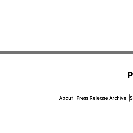
P
About
Press Release Archive
S
© 1995-2026 Newsmatics Inc.