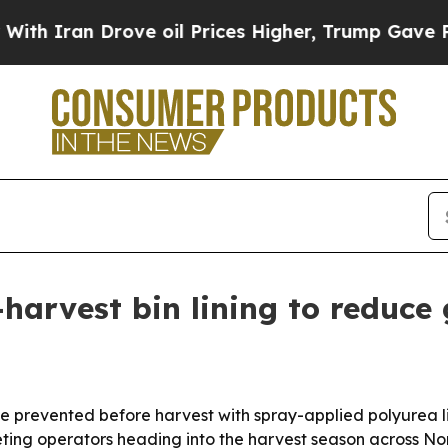
ran Drove oil Prices Higher, Trump Gave Politic
arvest bin lining to reduce 
 prevented before harvest with spray-applied polyurea lin
ting operators heading into the harvest season across No