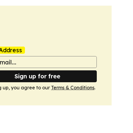
Address
Sign up for free
g up, you agree to our
Terms & Conditions
.