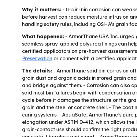
Why it matters:
- Grain-bin corrosion can weaken
before harvest can reduce moisture intrusion and t
handling safety rules, including OSHA’s grain faci
What happened:
- ArmorThane USA Inc. urged gr
seamless spray-applied polyurea linings can help
certified applicators on pre-harvest assessment
Preservation
or connect with a certified applic
The details:
- ArmorThane said bin corrosion ofte
grain dust and organic acids in stored grain and 
and bridge against them. - Corrosion can also op
said most bin failures begin with condensation and
cycle before it damages the structure or the gra
grain and the steel or concrete shell. - The coa
curing systems. - AquaSafe, ArmorThane’s pure p
elongation under ASTM D-412, which allows the l
grain-contact use should confirm the right produ
concrete, fiberglass and wood. - ArmorThane said