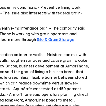
us entry conditions. - Preventive lining work
- The issue also intersects with federal grain-
reventive-maintenance plan. - The company said
rThane is working with grain operators and
n learn more through
Silo & Grain Storage
ation on interior walls. - Moisture can mix with
n walls, roughen surfaces and cause grain to cake
- Troy Bacon, business development at ArmorThane,
n said the goal of lining a bin is to break that
eate a seamless, flexible barrier between stored
s, which can reduce downtime versus slower-
ontact. - AquaSafe was tested at 450 percent
ks. - ArmorThane said operators planning direct
and tank work, ArmorLiner bonds to metal,
ards workers face when entering grain bins. -