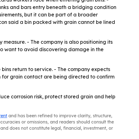
 tanks and bars entry beneath a bridging condition
uirements, but it can be part of a broader
Bacon said a bin packed with grain cannot be lined
 measure. - The company is also positioning its
ho want to avoid discovering damage in the
 bins return to service. - The company expects
 for grain contact are being directed to confirm
duce corrosion risk, protect stored grain and help
tent
and has been refined to improve clarity, structure,
naccuracies or omissions, and readers should consult the
and does not constitute legal, financial, investment, or