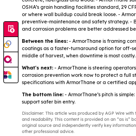
OSHA’s grain handling facilities standard, 29 CFR
or where wall buildup could break loose. - ArmorT
preventive-maintenance and safety strategy. - Baco
and corrosion problems are better addressed be
Between the lines:
- ArmorThane is framing corro
coatings as a faster-turnaround option for off
middle of harvest, when downtime is most costly.
What's next:
- ArmorThane is steering operators
corrosion prevention work now to protect a full 
specifications with ArmorThane or a certified app
The bottom line:
- ArmorThane’s pitch is simple:
support safer bin entry.
Disclaimer: This article was produced by AGP Wire with t
and readability. This content is provided on an “as is” b
original source and independently verify key information
other professional advice.