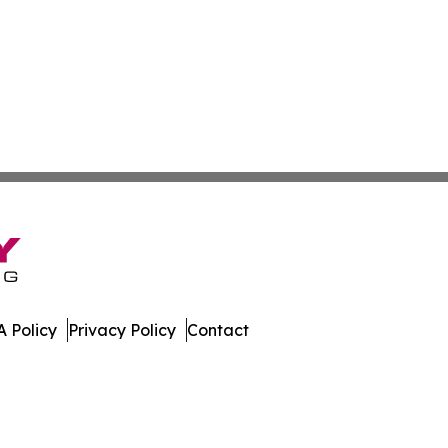
 Policy
Privacy Policy
Contact
e News. All Rights Reserved.