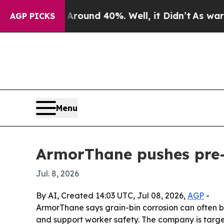
loor Around 40%. Well, it Didn’t
As war With I
AGP PICKS
Menu
ArmorThane pushes pre-h
Jul. 8, 2026
By AI, Created 14:03 UTC, Jul 08, 2026,
AGP
-
ArmorThane says grain-bin corrosion can often be
and support worker safety. The company is targe