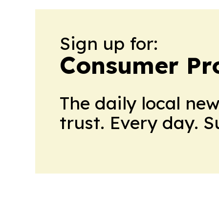
Sign up for:
Consumer Pro
The daily local ne
trust. Every day. 