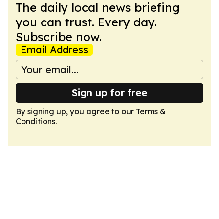
The daily local news briefing
you can trust. Every day.
Subscribe now.
Email Address
Sign up for free
By signing up, you agree to our
Terms &
Conditions
.