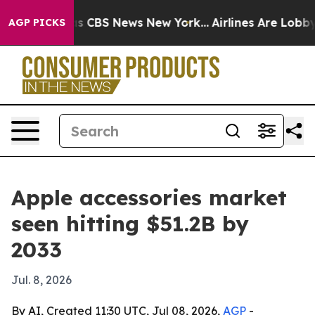
rrative was CBS News New York...
Airlines Are Lobbying
AGP PICKS
Apple accessories market
seen hitting $51.2B by
2033
Jul. 8, 2026
By AI, Created 11:30 UTC, Jul 08, 2026,
AGP
-