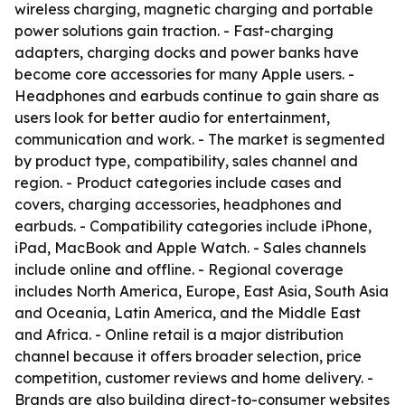
wireless charging, magnetic charging and portable
power solutions gain traction. - Fast-charging
adapters, charging docks and power banks have
become core accessories for many Apple users. -
Headphones and earbuds continue to gain share as
users look for better audio for entertainment,
communication and work. - The market is segmented
by product type, compatibility, sales channel and
region. - Product categories include cases and
covers, charging accessories, headphones and
earbuds. - Compatibility categories include iPhone,
iPad, MacBook and Apple Watch. - Sales channels
include online and offline. - Regional coverage
includes North America, Europe, East Asia, South Asia
and Oceania, Latin America, and the Middle East
and Africa. - Online retail is a major distribution
channel because it offers broader selection, price
competition, customer reviews and home delivery. -
Brands are also building direct-to-consumer websites