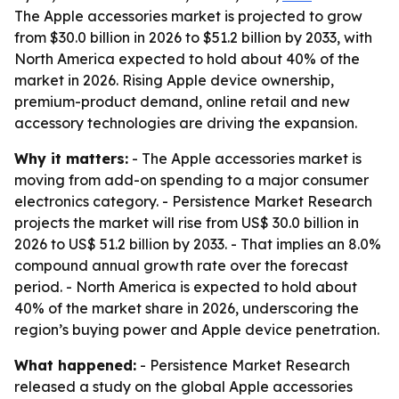
The Apple accessories market is projected to grow
from $30.0 billion in 2026 to $51.2 billion by 2033, with
North America expected to hold about 40% of the
market in 2026. Rising Apple device ownership,
premium-product demand, online retail and new
accessory technologies are driving the expansion.
Why it matters:
- The Apple accessories market is
moving from add-on spending to a major consumer
electronics category. - Persistence Market Research
projects the market will rise from US$ 30.0 billion in
2026 to US$ 51.2 billion by 2033. - That implies an 8.0%
compound annual growth rate over the forecast
period. - North America is expected to hold about
40% of the market share in 2026, underscoring the
region’s buying power and Apple device penetration.
What happened:
- Persistence Market Research
released a study on the global Apple accessories