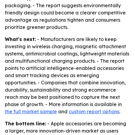
packaging. - The report suggests environmentally
friendly design could become a clearer competitive
advantage as regulations tighten and consumers
prioritize greener products.
What's next:
- Manufacturers are likely to keep
investing in wireless charging, magnetic attachment
systems, antimicrobial coatings, lightweight materials
and multifunctional charging products. - The report
points to artificial intelligence-enabled accessories
and smart tracking devices as emerging
opportunities. - Companies that combine innovation,
durability, sustainability and strong ecommerce
reach may be best positioned to capture the next
phase of growth. - More information is available in
the full market sample
and
custom report options
.
The bottom line:
- Apple accessories are becoming
a larger, more innovation-driven market as users