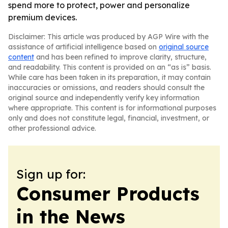
spend more to protect, power and personalize
premium devices.
Disclaimer: This article was produced by AGP Wire with the
assistance of artificial intelligence based on
original source
content
and has been refined to improve clarity, structure,
and readability. This content is provided on an “as is” basis.
While care has been taken in its preparation, it may contain
inaccuracies or omissions, and readers should consult the
original source and independently verify key information
where appropriate. This content is for informational purposes
only and does not constitute legal, financial, investment, or
other professional advice.
Sign up for:
Consumer Products
in the News