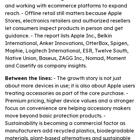
and working with ecommerce platforms to expand
reach. - Offline retail still matters because Apple
Stores, electronics retailers and authorized resellers
let consumers inspect products in person and get
guidance. - The report lists Apple Inc., Belkin
International, Anker Innovations, OtterBox, Spigen,
Mophie, Logitech International, ESR, Twelve South,
Native Union, Baseus, ZAGG Inc., Nomad, Moment
and Casetify as company insights.
Between the lines:
- The growth story is not just
about more devices in use; it is also about Apple users
treating accessories as part of the core purchase. -
Premium pricing, higher device values and a stronger
focus on convenience are helping accessory makers
move beyond basic protection products. -
Sustainability is becoming a commercial factor as
manufacturers add recycled plastics, biodegradable
materials, plant-based alternatives and sustainable