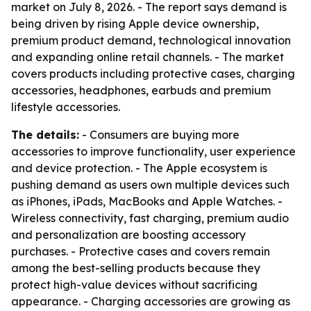
market on July 8, 2026. - The report says demand is
being driven by rising Apple device ownership,
premium product demand, technological innovation
and expanding online retail channels. - The market
covers products including protective cases, charging
accessories, headphones, earbuds and premium
lifestyle accessories.
The details:
- Consumers are buying more
accessories to improve functionality, user experience
and device protection. - The Apple ecosystem is
pushing demand as users own multiple devices such
as iPhones, iPads, MacBooks and Apple Watches. -
Wireless connectivity, fast charging, premium audio
and personalization are boosting accessory
purchases. - Protective cases and covers remain
among the best-selling products because they
protect high-value devices without sacrificing
appearance. - Charging accessories are growing as