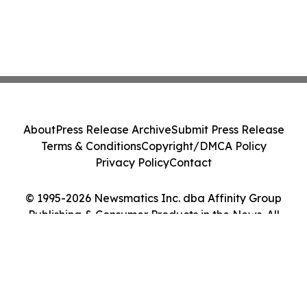
About
Press Release Archive
Submit Press Release
Terms & Conditions
Copyright/DMCA Policy
Privacy Policy
Contact
© 1995-2026 Newsmatics Inc. dba Affinity Group
Publishing & Consumer Products in the News. All
Rights Reserved.
Cookie Settings / Your Privacy Choices