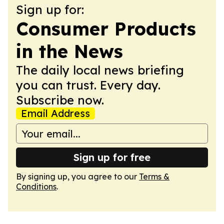
Sign up for:
Consumer Products
in the News
The daily local news briefing
you can trust. Every day.
Subscribe now.
Email Address
Sign up for free
By signing up, you agree to our
Terms &
Conditions
.