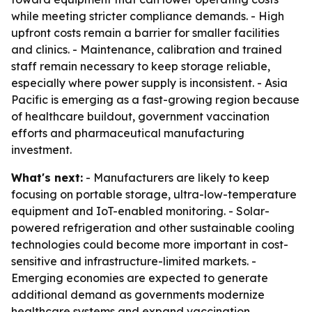
while meeting stricter compliance demands. - High
upfront costs remain a barrier for smaller facilities
and clinics. - Maintenance, calibration and trained
staff remain necessary to keep storage reliable,
especially where power supply is inconsistent. - Asia
Pacific is emerging as a fast-growing region because
of healthcare buildout, government vaccination
efforts and pharmaceutical manufacturing
investment.
What's next:
- Manufacturers are likely to keep
focusing on portable storage, ultra-low-temperature
equipment and IoT-enabled monitoring. - Solar-
powered refrigeration and other sustainable cooling
technologies could become more important in cost-
sensitive and infrastructure-limited markets. -
Emerging economies are expected to generate
additional demand as governments modernize
healthcare systems and expand vaccination