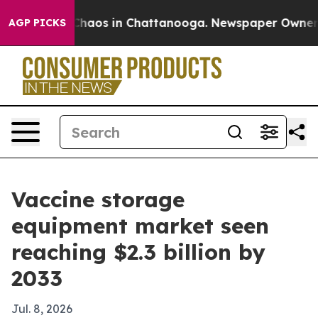
Collapse
Chaos in Chattanooga. Newspaper Owner Calls
AGP PICKS
Vaccine storage
equipment market seen
reaching $2.3 billion by
2033
Jul. 8, 2026