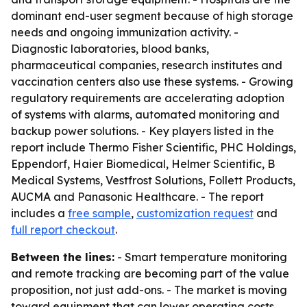
dominant end-user segment because of high storage
needs and ongoing immunization activity. -
Diagnostic laboratories, blood banks,
pharmaceutical companies, research institutes and
vaccination centers also use these systems. - Growing
regulatory requirements are accelerating adoption
of systems with alarms, automated monitoring and
backup power solutions. - Key players listed in the
report include Thermo Fisher Scientific, PHC Holdings,
Eppendorf, Haier Biomedical, Helmer Scientific, B
Medical Systems, Vestfrost Solutions, Follett Products,
AUCMA and Panasonic Healthcare. - The report
includes a
free sample
,
customization request
and
full report checkout
.
Between the lines:
- Smart temperature monitoring
and remote tracking are becoming part of the value
proposition, not just add-ons. - The market is moving
toward equipment that can lower operating costs