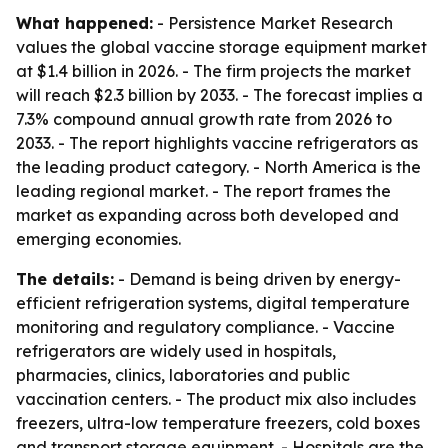
What happened:
- Persistence Market Research
values the global vaccine storage equipment market
at $1.4 billion in 2026. - The firm projects the market
will reach $2.3 billion by 2033. - The forecast implies a
7.3% compound annual growth rate from 2026 to
2033. - The report highlights vaccine refrigerators as
the leading product category. - North America is the
leading regional market. - The report frames the
market as expanding across both developed and
emerging economies.
The details:
- Demand is being driven by energy-
efficient refrigeration systems, digital temperature
monitoring and regulatory compliance. - Vaccine
refrigerators are widely used in hospitals,
pharmacies, clinics, laboratories and public
vaccination centers. - The product mix also includes
freezers, ultra-low temperature freezers, cold boxes
and transport storage equipment. - Hospitals are the