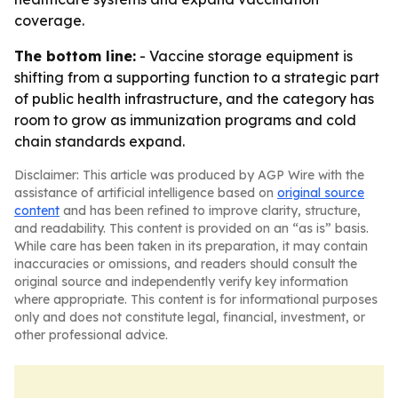
coverage.
The bottom line:
- Vaccine storage equipment is
shifting from a supporting function to a strategic part
of public health infrastructure, and the category has
room to grow as immunization programs and cold
chain standards expand.
Disclaimer: This article was produced by AGP Wire with the
assistance of artificial intelligence based on
original source
content
and has been refined to improve clarity, structure,
and readability. This content is provided on an “as is” basis.
While care has been taken in its preparation, it may contain
inaccuracies or omissions, and readers should consult the
original source and independently verify key information
where appropriate. This content is for informational purposes
only and does not constitute legal, financial, investment, or
other professional advice.