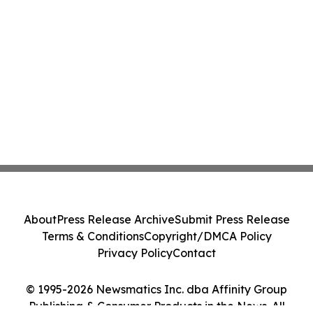
About
Press Release Archive
Submit Press Release
Terms & Conditions
Copyright/DMCA Policy
Privacy Policy
Contact
© 1995-2026 Newsmatics Inc. dba Affinity Group
Publishing & Consumer Products in the News. All