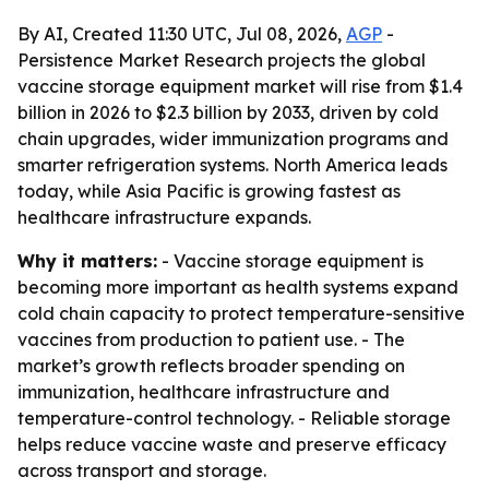
By AI, Created 11:30 UTC, Jul 08, 2026,
AGP
-
Persistence Market Research projects the global
vaccine storage equipment market will rise from $1.4
billion in 2026 to $2.3 billion by 2033, driven by cold
chain upgrades, wider immunization programs and
smarter refrigeration systems. North America leads
today, while Asia Pacific is growing fastest as
healthcare infrastructure expands.
Why it matters:
- Vaccine storage equipment is
becoming more important as health systems expand
cold chain capacity to protect temperature-sensitive
vaccines from production to patient use. - The
market’s growth reflects broader spending on
immunization, healthcare infrastructure and
temperature-control technology. - Reliable storage
helps reduce vaccine waste and preserve efficacy
across transport and storage.