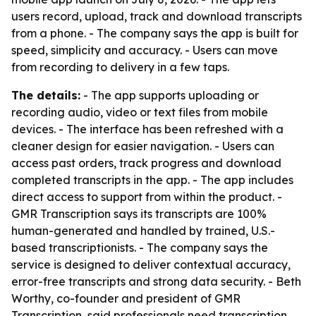
users record, upload, track and download transcripts
from a phone. - The company says the app is built for
speed, simplicity and accuracy. - Users can move
from recording to delivery in a few taps.
The details:
- The app supports uploading or
recording audio, video or text files from mobile
devices. - The interface has been refreshed with a
cleaner design for easier navigation. - Users can
access past orders, track progress and download
completed transcripts in the app. - The app includes
direct access to support from within the product. -
GMR Transcription says its transcripts are 100%
human-generated and handled by trained, U.S.-
based transcriptionists. - The company says the
service is designed to deliver contextual accuracy,
error-free transcripts and strong data security. - Beth
Worthy, co-founder and president of GMR
Transcription, said professionals need transcription