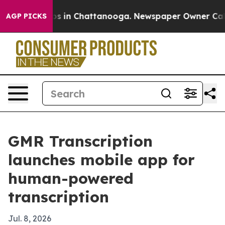
lapse
Chaos in Chattanooga. Newspaper Owner Calls th
AGP PICKS
GMR Transcription
launches mobile app for
human-powered
transcription
Jul. 8, 2026