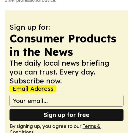
other professional advice.
Sign up for:
Consumer Products
in the News
The daily local news briefing
you can trust. Every day.
Subscribe now.
Email Address
Sign up for free
By signing up, you agree to our
Terms &
Conditions
.