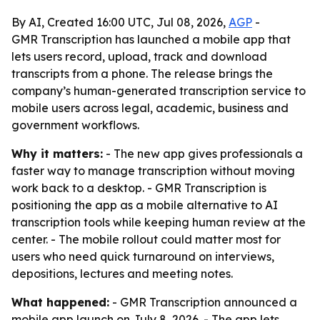
By AI, Created 16:00 UTC, Jul 08, 2026,
AGP
-
GMR Transcription has launched a mobile app that
lets users record, upload, track and download
transcripts from a phone. The release brings the
company’s human-generated transcription service to
mobile users across legal, academic, business and
government workflows.
Why it matters:
- The new app gives professionals a
faster way to manage transcription without moving
work back to a desktop. - GMR Transcription is
positioning the app as a mobile alternative to AI
transcription tools while keeping human review at the
center. - The mobile rollout could matter most for
users who need quick turnaround on interviews,
depositions, lectures and meeting notes.
What happened:
- GMR Transcription announced a
mobile app launch on July 8, 2026. - The app lets