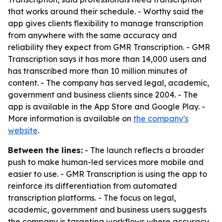
that works around their schedule. - Worthy said the
app gives clients flexibility to manage transcription
from anywhere with the same accuracy and
reliability they expect from GMR Transcription. - GMR
Transcription says it has more than 14,000 users and
has transcribed more than 10 million minutes of
content. - The company has served legal, academic,
government and business clients since 2004. - The
app is available in the App Store and Google Play. -
More information is available on
the company's
website
.
Between the lines:
- The launch reflects a broader
push to make human-led services more mobile and
easier to use. - GMR Transcription is using the app to
reinforce its differentiation from automated
transcription platforms. - The focus on legal,
academic, government and business users suggests
the company is targeting workflows where accuracy