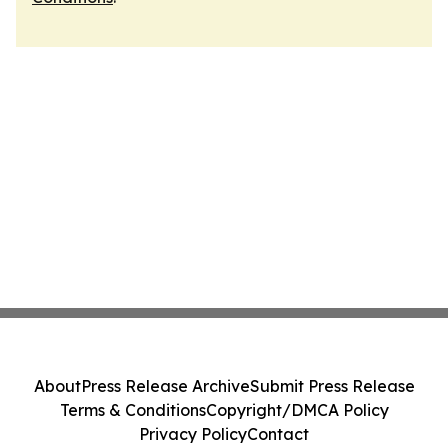
About
Press Release Archive
Submit Press Release
Terms & Conditions
Copyright/DMCA Policy
Privacy Policy
Contact