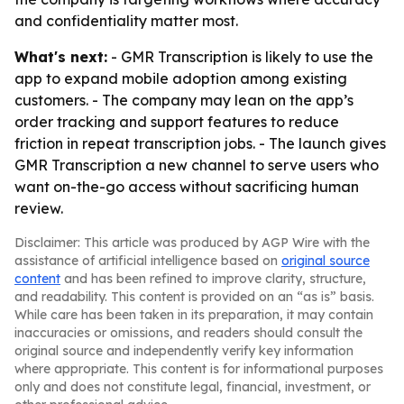
and confidentiality matter most.
What's next:
- GMR Transcription is likely to use the
app to expand mobile adoption among existing
customers. - The company may lean on the app’s
order tracking and support features to reduce
friction in repeat transcription jobs. - The launch gives
GMR Transcription a new channel to serve users who
want on-the-go access without sacrificing human
review.
Disclaimer: This article was produced by AGP Wire with the
assistance of artificial intelligence based on
original source
content
and has been refined to improve clarity, structure,
and readability. This content is provided on an “as is” basis.
While care has been taken in its preparation, it may contain
inaccuracies or omissions, and readers should consult the
original source and independently verify key information
where appropriate. This content is for informational purposes
only and does not constitute legal, financial, investment, or