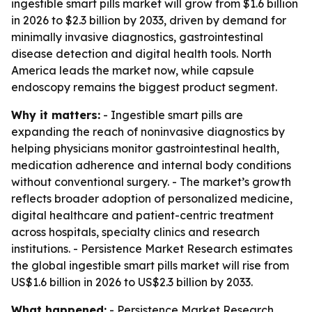
ingestible smart pills market will grow from $1.6 billion
in 2026 to $2.3 billion by 2033, driven by demand for
minimally invasive diagnostics, gastrointestinal
disease detection and digital health tools. North
America leads the market now, while capsule
endoscopy remains the biggest product segment.
Why it matters:
- Ingestible smart pills are
expanding the reach of noninvasive diagnostics by
helping physicians monitor gastrointestinal health,
medication adherence and internal body conditions
without conventional surgery. - The market’s growth
reflects broader adoption of personalized medicine,
digital healthcare and patient-centric treatment
across hospitals, specialty clinics and research
institutions. - Persistence Market Research estimates
the global ingestible smart pills market will rise from
US$1.6 billion in 2026 to US$2.3 billion by 2033.
What happened:
- Persistence Market Research