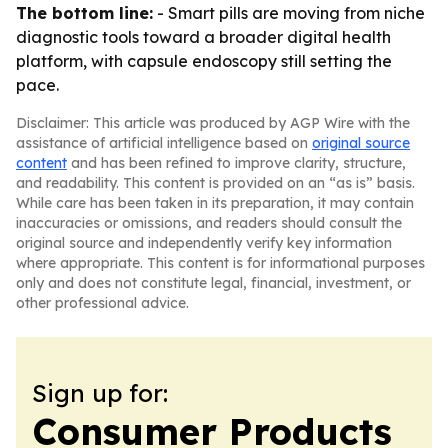
The bottom line:
- Smart pills are moving from niche
diagnostic tools toward a broader digital health
platform, with capsule endoscopy still setting the
pace.
Disclaimer: This article was produced by AGP Wire with the
assistance of artificial intelligence based on
original source
content
and has been refined to improve clarity, structure,
and readability. This content is provided on an “as is” basis.
While care has been taken in its preparation, it may contain
inaccuracies or omissions, and readers should consult the
original source and independently verify key information
where appropriate. This content is for informational purposes
only and does not constitute legal, financial, investment, or
other professional advice.
Sign up for:
Consumer Products