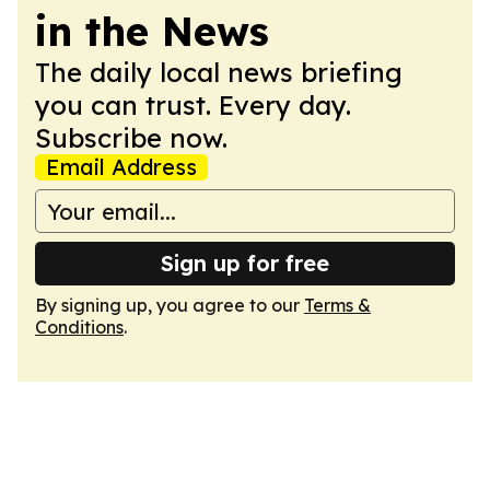
in the News
The daily local news briefing
you can trust. Every day.
Subscribe now.
Email Address
Sign up for free
By signing up, you agree to our
Terms &
Conditions
.