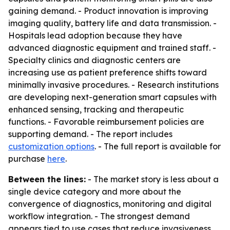
gaining demand. - Product innovation is improving
imaging quality, battery life and data transmission. -
Hospitals lead adoption because they have
advanced diagnostic equipment and trained staff. -
Specialty clinics and diagnostic centers are
increasing use as patient preference shifts toward
minimally invasive procedures. - Research institutions
are developing next-generation smart capsules with
enhanced sensing, tracking and therapeutic
functions. - Favorable reimbursement policies are
supporting demand. - The report includes
customization options
. - The full report is available for
purchase
here
.
Between the lines:
- The market story is less about a
single device category and more about the
convergence of diagnostics, monitoring and digital
workflow integration. - The strongest demand
appears tied to use cases that reduce invasiveness