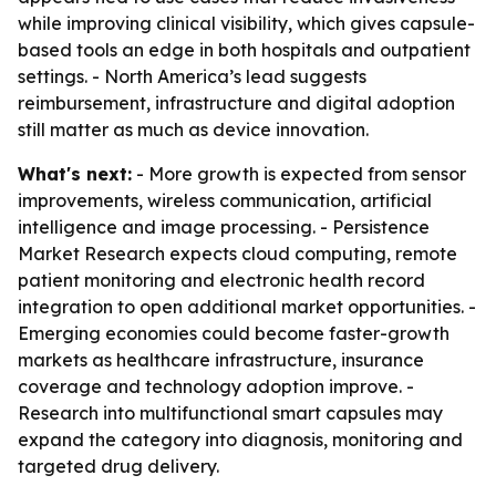
while improving clinical visibility, which gives capsule-
based tools an edge in both hospitals and outpatient
settings. - North America’s lead suggests
reimbursement, infrastructure and digital adoption
still matter as much as device innovation.
What's next:
- More growth is expected from sensor
improvements, wireless communication, artificial
intelligence and image processing. - Persistence
Market Research expects cloud computing, remote
patient monitoring and electronic health record
integration to open additional market opportunities. -
Emerging economies could become faster-growth
markets as healthcare infrastructure, insurance
coverage and technology adoption improve. -
Research into multifunctional smart capsules may
expand the category into diagnosis, monitoring and
targeted drug delivery.