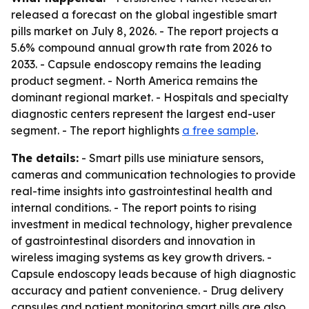
released a forecast on the global ingestible smart
pills market on July 8, 2026. - The report projects a
5.6% compound annual growth rate from 2026 to
2033. - Capsule endoscopy remains the leading
product segment. - North America remains the
dominant regional market. - Hospitals and specialty
diagnostic centers represent the largest end-user
segment. - The report highlights
a free sample
.
The details:
- Smart pills use miniature sensors,
cameras and communication technologies to provide
real-time insights into gastrointestinal health and
internal conditions. - The report points to rising
investment in medical technology, higher prevalence
of gastrointestinal disorders and innovation in
wireless imaging systems as key growth drivers. -
Capsule endoscopy leads because of high diagnostic
accuracy and patient convenience. - Drug delivery
capsules and patient monitoring smart pills are also