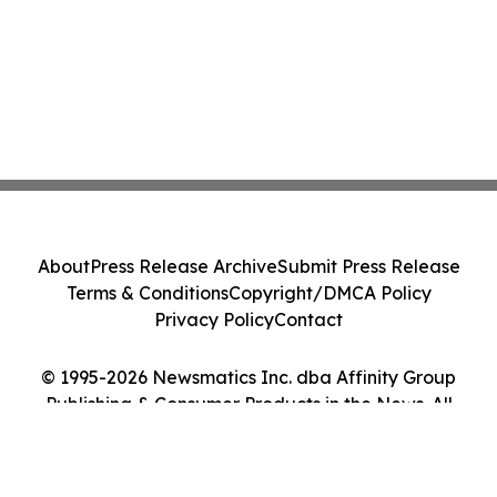
About
Press Release Archive
Submit Press Release
Terms & Conditions
Copyright/DMCA Policy
Privacy Policy
Contact
© 1995-2026 Newsmatics Inc. dba Affinity Group
Publishing & Consumer Products in the News. All
Rights Reserved.
Cookie Settings / Your Privacy Choices