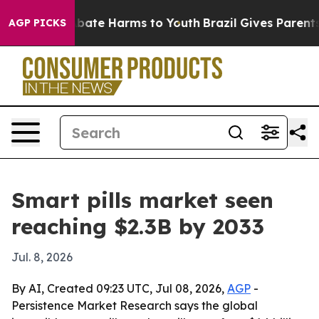
 Fund to Abate Harms to Youth
Brazil Gives Parents So
AGP PICKS
Smart pills market seen
reaching $2.3B by 2033
Jul. 8, 2026
By AI, Created 09:23 UTC, Jul 08, 2026,
AGP
-
Persistence Market Research says the global