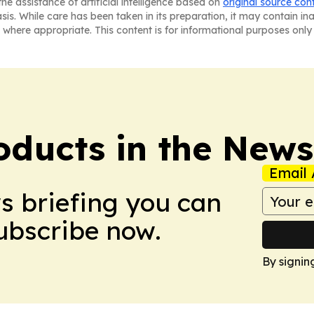
he assistance of artificial intelligence based on
original source con
asis. While care has been taken in its preparation, it may contain i
 where appropriate. This content is for informational purposes only 
ducts in the News
Email 
ws briefing you can
Subscribe now.
By signin