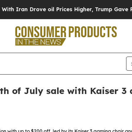
ran Drove oil Prices Higher, Trump Gave Politic
h of July sale with Kaiser 3
n with up to $200 off, led by its Kaiser 3 gaming chair a