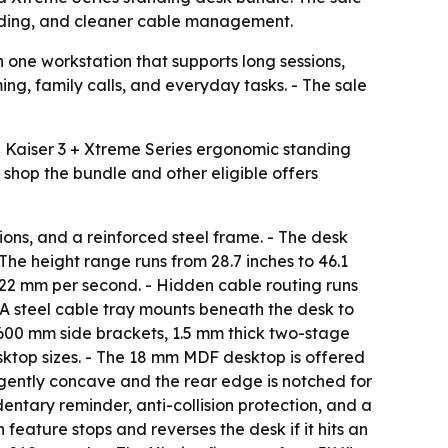
tanding, and cleaner cable management.
 one workstation that supports long sessions,
g, family calls, and everyday tasks. - The sale
e Kaiser 3 + Xtreme Series ergonomic standing
shop the bundle and other eligible offers
ions, and a reinforced steel frame. - The desk
The height range runs from 28.7 inches to 46.1
s 22 mm per second. - Hidden cable routing runs
- A steel cable tray mounts beneath the desk to
 600 mm side brackets, 1.5 mm thick two-stage
ktop sizes. - The 18 mm MDF desktop is offered
 gently concave and the rear edge is notched for
entary reminder, anti-collision protection, and a
n feature stops and reverses the desk if it hits an