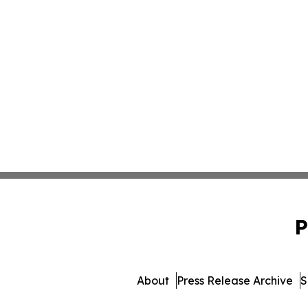
P
About
Press Release Archive
S