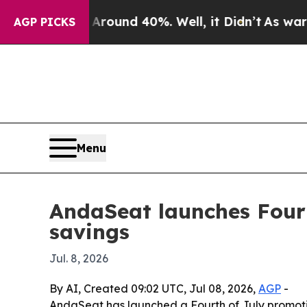
loor Around 40%. Well, it Didn’t
As war With I
AGP PICKS
Menu
AndaSeat launches Fourt
savings
Jul. 8, 2026
By AI, Created 09:02 UTC, Jul 08, 2026,
AGP
-
AndaSeat has launched a Fourth of July promotio