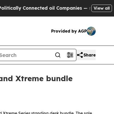
ally Connected oil Companies — not Taxpayers — t
View all
Provided by AGP
Share
 and Xtreme bundle
nd Xtreme Series standing desk bundle. The sale