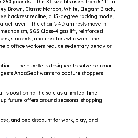
r 260 pounds. - The XL size fits users from 5'11" to
ley Brown, Classic Maroon, White, Elegant Black,
ree backrest recline, a 15-degree rocking mode,
gel layer. - The chair’s 4D armrests move in
 mechanism, SGS Class-4 gas lift, reinforced
mers, students, and creators who want one
 help office workers reduce sedentary behavior
ation. - The bundle is designed to solve common
 suggests AndaSeat wants to capture shoppers
 is positioning the sale as a limited-time
t up future offers around seasonal shopping
desk, and one discount for work, play, and