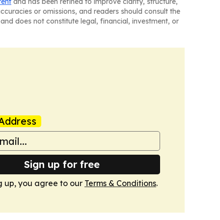
tent
and has been refined to improve clarity, structure,
naccuracies or omissions, and readers should consult the
and does not constitute legal, financial, investment, or
Address
Sign up for free
g up, you agree to our
Terms & Conditions
.