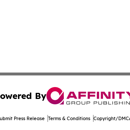
owered By
ubmit Press Release
Terms & Conditions
Copyright/DMCA