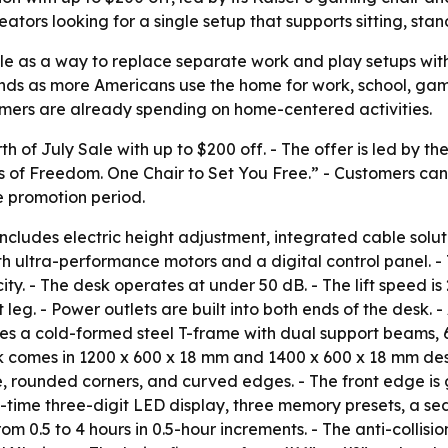
eators looking for a single setup that supports sitting, s
le as a way to replace separate work and play setups with
ds as more Americans use the home for work, school, gamin
sumers are already spending on home-centered activities.
of July Sale with up to $200 off. - The offer is led by th
 of Freedom. One Chair to Set You Free.” - Customers can 
e promotion period.
ncludes electric height adjustment, integrated cable solut
h ultra-performance motors and a digital control panel. - 
ty. - The desk operates at under 50 dB. - The lift speed i
eg. - Power outlets are built into both ends of the desk. 
ses a cold-formed steel T-frame with dual support beams,
k comes in 1200 x 600 x 18 mm and 1400 x 600 x 18 mm des
e, rounded corners, and curved edges. - The front edge is
l-time three-digit LED display, three memory presets, a sed
m 0.5 to 4 hours in 0.5-hour increments. - The anti-collisio