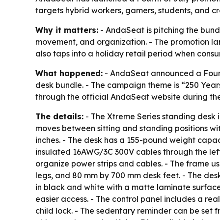
targets hybrid workers, gamers, students, and cr
Why it matters:
- AndaSeat is pitching the bund
movement, and organization. - The promotion lan
also taps into a holiday retail period when con
What happened:
- AndaSeat announced a Fourth 
desk bundle. - The campaign theme is “250 Years
through the official AndaSeat website during th
The details:
- The Xtreme Series standing desk i
moves between sitting and standing positions wit
inches. - The desk has a 155-pound weight capaci
insulated 16AWG/3C 300V cables through the left l
organize power strips and cables. - The frame u
legs, and 80 mm by 700 mm desk feet. - The des
in black and white with a matte laminate surfac
easier access. - The control panel includes a rea
child lock. - The sedentary reminder can be set fro