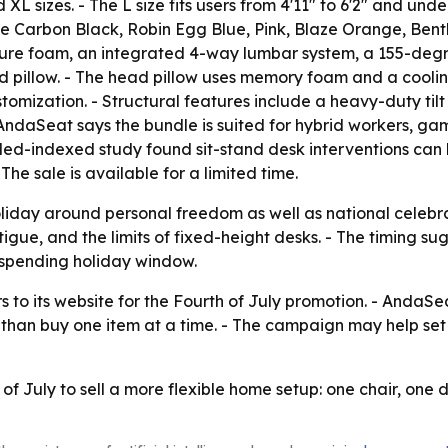
 XL sizes. - The L size fits users from 4'11" to 6'2" and unde
de Carbon Black, Robin Egg Blue, Pink, Blaze Orange, Bent
-cure foam, an integrated 4-way lumbar system, a 155-deg
 pillow. - The head pillow uses memory foam and a cooling 
tomization. - Structural features include a heavy-duty tilt
ndaSeat says the bundle is suited for hybrid workers, ga
bMed-indexed study found sit-stand desk interventions can
he sale is available for a limited time.
liday around personal freedom as well as national celebr
atigue, and the limits of fixed-height desks. - The timing
-spending holiday window.
to its website for the Fourth of July promotion. - AndaSeat
r than buy one item at a time. - The campaign may help se
of July to sell a more flexible home setup: one chair, one 