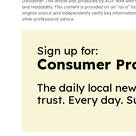
Disclaimer: This article was produced by AGP Wire with t
and readability. This content is provided on an “as is” b
original source and independently verify key information
other professional advice.
Sign up for:
Consumer Pro
The daily local ne
trust. Every day. 