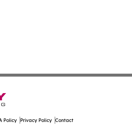
 Policy
Privacy Policy
Contact