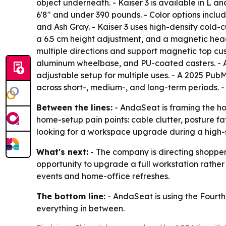
object underneath. - Kaiser 3 is available in L and
6'8" and under 390 pounds. - Color options inclu
and Ash Gray. - Kaiser 3 uses high-density cold
a 6.5 cm height adjustment, and a magnetic head
multiple directions and support magnetic top cus
aluminum wheelbase, and PU-coated casters. - A
adjustable setup for multiple uses. - A 2025 Pu
across short-, medium-, and long-term periods. - T
Between the lines:
- AndaSeat is framing the ho
home-setup pain points: cable clutter, posture f
looking for a workspace upgrade during a high
What's next:
- The company is directing shoppers 
opportunity to upgrade a full workstation rathe
events and home-office refreshes.
The bottom line:
- AndaSeat is using the Fourth 
everything in between.