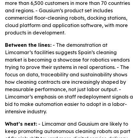
more than 6,500 customers in more than 70 countries
and regions. - Gausium’s product set includes
commercial floor-cleaning robots, docking stations,
cloud platform and application software, with more
products in development.
Between the lines:
- The demonstration at
Limcamar’s facilities suggests Spain’s cleaning
market is becoming a showcase for robotics vendors
trying to prove their systems in real operations. - The
focus on data, traceability and sustainability shows
how cleaning contracts are increasingly shaped by
measurable performance, not just labor output. -
Limcamar’s emphasis on staff redeployment signals a
bid to make automation easier to adopt in a labor-
intensive industry.
What’s next:
- Limcamar and Gausium are likely to
keep promoting autonomous cleaning robots as part