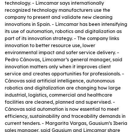
technology. - Limcamar says internationally
recognized technology manufacturers use the
company to present and validate new cleaning
innovations in Spain. - Limcamar has been intensifying
its use of automation, robotics and digitalization as
part of its innovation strategy. - The company links
innovation to better resource use, lower
environmental impact and safer service delivery. -
Pedro Cánovas, Limcamar’s general manager, said
innovation matters only when it improves client
service and creates opportunities for professionals. -
Cánovas said artificial intelligence, autonomous
robotics and digitalization are changing how large
industrial, logistics, commercial and healthcare
facilities are cleaned, planned and supervised. -
Cánovas said automation is now essential to meet
efficiency, sustainability and traceability demands in
current tenders. - Margarita Vargas, Gausium’s Iberia
sales manager, said Gausium and Limcamar share