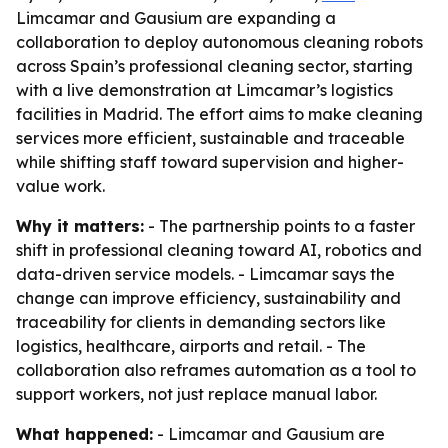
Limcamar and Gausium are expanding a
collaboration to deploy autonomous cleaning robots
across Spain’s professional cleaning sector, starting
with a live demonstration at Limcamar’s logistics
facilities in Madrid. The effort aims to make cleaning
services more efficient, sustainable and traceable
while shifting staff toward supervision and higher-
value work.
Why it matters:
- The partnership points to a faster
shift in professional cleaning toward AI, robotics and
data-driven service models. - Limcamar says the
change can improve efficiency, sustainability and
traceability for clients in demanding sectors like
logistics, healthcare, airports and retail. - The
collaboration also reframes automation as a tool to
support workers, not just replace manual labor.
What happened:
- Limcamar and Gausium are