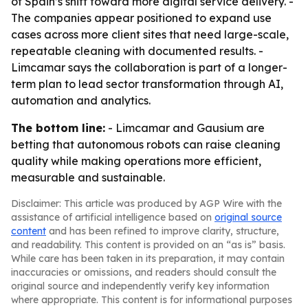
of Spain’s shift toward more digital service delivery. -
The companies appear positioned to expand use
cases across more client sites that need large-scale,
repeatable cleaning with documented results. -
Limcamar says the collaboration is part of a longer-
term plan to lead sector transformation through AI,
automation and analytics.
The bottom line:
- Limcamar and Gausium are
betting that autonomous robots can raise cleaning
quality while making operations more efficient,
measurable and sustainable.
Disclaimer: This article was produced by AGP Wire with the
assistance of artificial intelligence based on
original source
content
and has been refined to improve clarity, structure,
and readability. This content is provided on an “as is” basis.
While care has been taken in its preparation, it may contain
inaccuracies or omissions, and readers should consult the
original source and independently verify key information
where appropriate. This content is for informational purposes