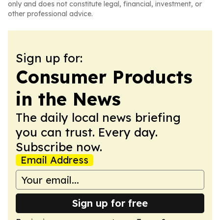
only and does not constitute legal, financial, investment, or
other professional advice.
Sign up for:
Consumer Products
in the News
The daily local news briefing
you can trust. Every day.
Subscribe now.
Email Address
Sign up for free