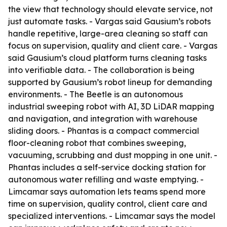
the view that technology should elevate service, not
just automate tasks. - Vargas said Gausium’s robots
handle repetitive, large-area cleaning so staff can
focus on supervision, quality and client care. - Vargas
said Gausium’s cloud platform turns cleaning tasks
into verifiable data. - The collaboration is being
supported by Gausium’s robot lineup for demanding
environments. - The Beetle is an autonomous
industrial sweeping robot with AI, 3D LiDAR mapping
and navigation, and integration with warehouse
sliding doors. - Phantas is a compact commercial
floor-cleaning robot that combines sweeping,
vacuuming, scrubbing and dust mopping in one unit. -
Phantas includes a self-service docking station for
autonomous water refilling and waste emptying. -
Limcamar says automation lets teams spend more
time on supervision, quality control, client care and
specialized interventions. - Limcamar says the model