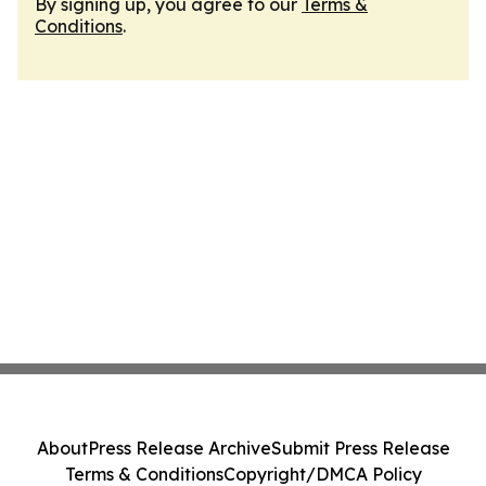
By signing up, you agree to our
Terms &
Conditions
.
About
Press Release Archive
Submit Press Release
Terms & Conditions
Copyright/DMCA Policy