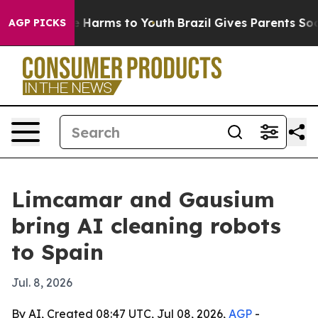
 to Abate Harms to Youth
Brazil Gives Parents Social M
AGP PICKS
Limcamar and Gausium
bring AI cleaning robots
to Spain
Jul. 8, 2026
By AI, Created 08:47 UTC, Jul 08, 2026,
AGP
-