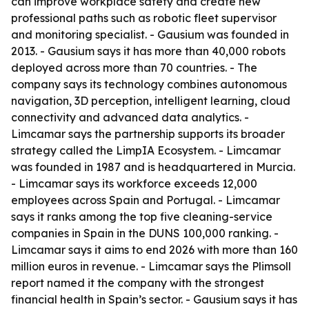
can improve workplace safety and create new
professional paths such as robotic fleet supervisor
and monitoring specialist. - Gausium was founded in
2013. - Gausium says it has more than 40,000 robots
deployed across more than 70 countries. - The
company says its technology combines autonomous
navigation, 3D perception, intelligent learning, cloud
connectivity and advanced data analytics. -
Limcamar says the partnership supports its broader
strategy called the LimpIA Ecosystem. - Limcamar
was founded in 1987 and is headquartered in Murcia.
- Limcamar says its workforce exceeds 12,000
employees across Spain and Portugal. - Limcamar
says it ranks among the top five cleaning-service
companies in Spain in the DUNS 100,000 ranking. -
Limcamar says it aims to end 2026 with more than 160
million euros in revenue. - Limcamar says the Plimsoll
report named it the company with the strongest
financial health in Spain’s sector. - Gausium says it has