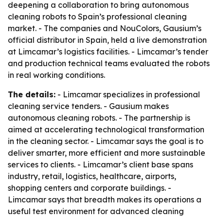
deepening a collaboration to bring autonomous
cleaning robots to Spain’s professional cleaning
market. - The companies and NouColors, Gausium’s
official distributor in Spain, held a live demonstration
at Limcamar’s logistics facilities. - Limcamar’s tender
and production technical teams evaluated the robots
in real working conditions.
The details:
- Limcamar specializes in professional
cleaning service tenders. - Gausium makes
autonomous cleaning robots. - The partnership is
aimed at accelerating technological transformation
in the cleaning sector. - Limcamar says the goal is to
deliver smarter, more efficient and more sustainable
services to clients. - Limcamar’s client base spans
industry, retail, logistics, healthcare, airports,
shopping centers and corporate buildings. -
Limcamar says that breadth makes its operations a
useful test environment for advanced cleaning