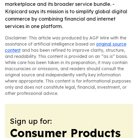
marketplace and its broader service bundle. -
Kripicard says its mission is to simplify global digital
commerce by combining financial and internet
services in one platform.
Disclaimer: This article was produced by AGP Wire with the
assistance of artificial intelligence based on
original source
content
and has been refined to improve clarity, structure,
and readability. This content is provided on an “as is” basis.
While care has been taken in its preparation, it may contain
inaccuracies or omissions, and readers should consult the
original source and independently verify key information
where appropriate. This content is for informational purposes
only and does not constitute legal, financial, investment, or
other professional advice.
Sign up for:
Consumer Products