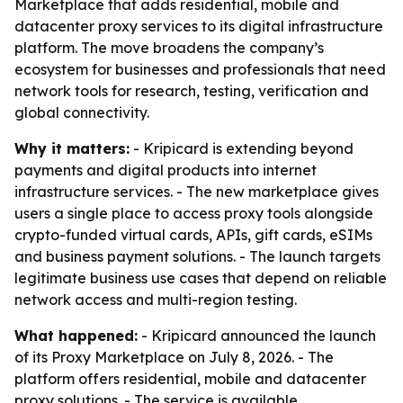
Marketplace that adds residential, mobile and
datacenter proxy services to its digital infrastructure
platform. The move broadens the company’s
ecosystem for businesses and professionals that need
network tools for research, testing, verification and
global connectivity.
Why it matters:
- Kripicard is extending beyond
payments and digital products into internet
infrastructure services. - The new marketplace gives
users a single place to access proxy tools alongside
crypto-funded virtual cards, APIs, gift cards, eSIMs
and business payment solutions. - The launch targets
legitimate business use cases that depend on reliable
network access and multi-region testing.
What happened:
- Kripicard announced the launch
of its Proxy Marketplace on July 8, 2026. - The
platform offers residential, mobile and datacenter
proxy solutions. - The service is available