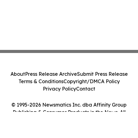
About
Press Release Archive
Submit Press Release
Terms & Conditions
Copyright/DMCA Policy
Privacy Policy
Contact
© 1995-2026 Newsmatics Inc. dba Affinity Group
Publishing & Consumer Products in the News. All
Rights Reserved.
Cookie Settings / Your Privacy Choices