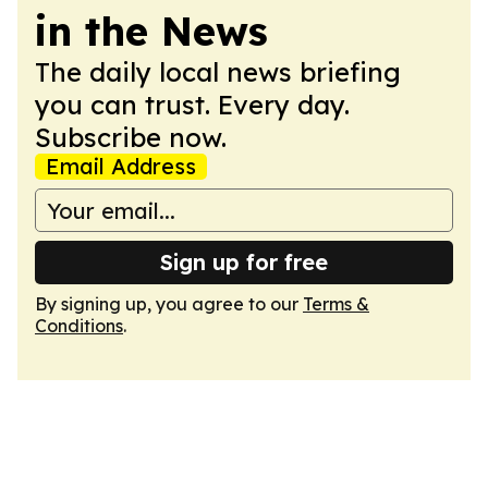
in the News
The daily local news briefing
you can trust. Every day.
Subscribe now.
Email Address
Sign up for free
By signing up, you agree to our
Terms &
Conditions
.