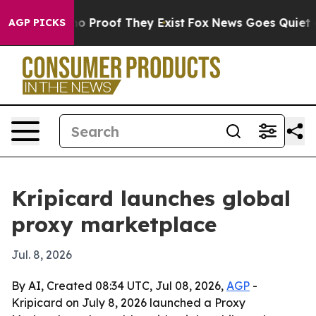
t Offers no Proof They Exist
Fox News Goes Quiet as 'M
AGP PICKS
Kripicard launches global
proxy marketplace
Jul. 8, 2026
By AI, Created 08:34 UTC, Jul 08, 2026,
AGP
-
Kripicard on July 8, 2026 launched a Proxy