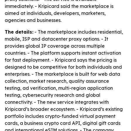
immediately. - Kripicard said the marketplace is
aimed at individuals, developers, marketers,
agencies and businesses.
The details:
- The marketplace includes residential,
mobile, ISP and datacenter proxy options. - It
provides global IP coverage across multiple
countries. - The platform supports instant activation
for fast deployment. - Kripicard says the pricing is
designed to be competitive for both individuals and
enterprises. - The marketplace is built for web data
collection, market research, quality assurance
testing, ad verification, multi-region application
testing, cybersecurity research and global
connectivity. - The new service integrates with
Kripicard’s broader ecosystem. - Kripicard’s existing
portfolio includes crypto-funded virtual payment
cards, a business crypto card API, digital gift cards
and international eSIM solutions. - The company