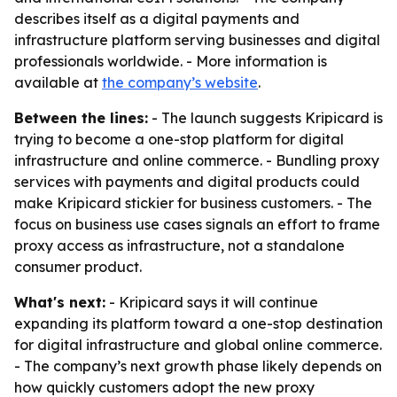
describes itself as a digital payments and
infrastructure platform serving businesses and digital
professionals worldwide. - More information is
available at
the company’s website
.
Between the lines:
- The launch suggests Kripicard is
trying to become a one-stop platform for digital
infrastructure and online commerce. - Bundling proxy
services with payments and digital products could
make Kripicard stickier for business customers. - The
focus on business use cases signals an effort to frame
proxy access as infrastructure, not a standalone
consumer product.
What's next:
- Kripicard says it will continue
expanding its platform toward a one-stop destination
for digital infrastructure and global online commerce.
- The company’s next growth phase likely depends on
how quickly customers adopt the new proxy