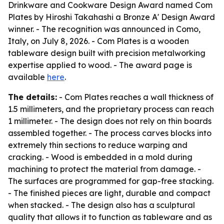
Drinkware and Cookware Design Award named Com
Plates by Hiroshi Takahashi a Bronze A' Design Award
winner. - The recognition was announced in Como,
Italy, on July 8, 2026. - Com Plates is a wooden
tableware design built with precision metalworking
expertise applied to wood. - The award page is
available
here
.
The details:
- Com Plates reaches a wall thickness of
1.5 millimeters, and the proprietary process can reach
1 millimeter. - The design does not rely on thin boards
assembled together. - The process carves blocks into
extremely thin sections to reduce warping and
cracking. - Wood is embedded in a mold during
machining to protect the material from damage. -
The surfaces are programmed for gap-free stacking.
- The finished pieces are light, durable and compact
when stacked. - The design also has a sculptural
quality that allows it to function as tableware and as