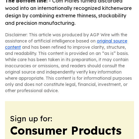
The bottom line:
- Com Plates turned discarded
wood into an internationally recognized kitchenware
design by combining extreme thinness, stackability
and precision manufacturing.
Disclaimer: This article was produced by AGP Wire with the
assistance of artificial intelligence based on
original source
content
and has been refined to improve clarity, structure,
and readability. This content is provided on an “as is” basis.
While care has been taken in its preparation, it may contain
inaccuracies or omissions, and readers should consult the
original source and independently verify key information
where appropriate. This content is for informational purposes
only and does not constitute legal, financial, investment, or
other professional advice.
Sign up for:
Consumer Products