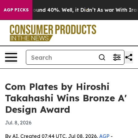
loor Around 40%. Well, it Didn’t
As war With Iran Dr
AGP PICKS
Com Plates by Hiroshi
Takahashi Wins Bronze A'
Design Award
Jul. 8, 2026
By AI, Created 07:44 UTC, Jul 08, 2026,
AGP
-