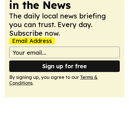
in the News
The daily local news briefing
you can trust. Every day.
Subscribe now.
Email Address
Sign up for free
By signing up, you agree to our
Terms &
Conditions
.