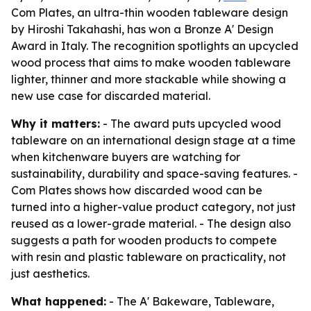
Com Plates, an ultra-thin wooden tableware design
by Hiroshi Takahashi, has won a Bronze A' Design
Award in Italy. The recognition spotlights an upcycled
wood process that aims to make wooden tableware
lighter, thinner and more stackable while showing a
new use case for discarded material.
Why it matters:
- The award puts upcycled wood
tableware on an international design stage at a time
when kitchenware buyers are watching for
sustainability, durability and space-saving features. -
Com Plates shows how discarded wood can be
turned into a higher-value product category, not just
reused as a lower-grade material. - The design also
suggests a path for wooden products to compete
with resin and plastic tableware on practicality, not
just aesthetics.
What happened:
- The A' Bakeware, Tableware,