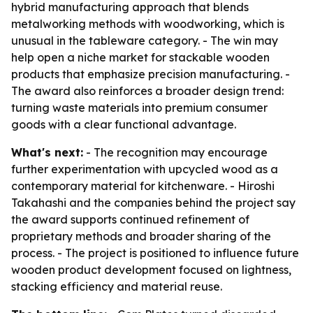
hybrid manufacturing approach that blends
metalworking methods with woodworking, which is
unusual in the tableware category. - The win may
help open a niche market for stackable wooden
products that emphasize precision manufacturing. -
The award also reinforces a broader design trend:
turning waste materials into premium consumer
goods with a clear functional advantage.
What's next:
- The recognition may encourage
further experimentation with upcycled wood as a
contemporary material for kitchenware. - Hiroshi
Takahashi and the companies behind the project say
the award supports continued refinement of
proprietary methods and broader sharing of the
process. - The project is positioned to influence future
wooden product development focused on lightness,
stacking efficiency and material reuse.