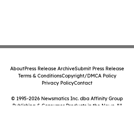
About
Press Release Archive
Submit Press Release
Terms & Conditions
Copyright/DMCA Policy
Privacy Policy
Contact
© 1995-2026 Newsmatics Inc. dba Affinity Group
Publishing & Consumer Products in the News. All
Rights Reserved.
Cookie Settings / Your Privacy Choices