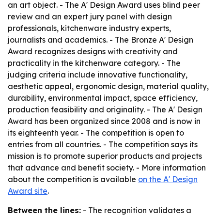
an art object. - The A' Design Award uses blind peer
review and an expert jury panel with design
professionals, kitchenware industry experts,
journalists and academics. - The Bronze A' Design
Award recognizes designs with creativity and
practicality in the kitchenware category. - The
judging criteria include innovative functionality,
aesthetic appeal, ergonomic design, material quality,
durability, environmental impact, space efficiency,
production feasibility and originality. - The A' Design
Award has been organized since 2008 and is now in
its eighteenth year. - The competition is open to
entries from all countries. - The competition says its
mission is to promote superior products and projects
that advance and benefit society. - More information
about the competition is available
on the A' Design
Award site
.
Between the lines:
- The recognition validates a