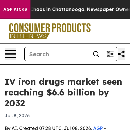
Collapse
Chaos in Chattanooga. Newspaper Owner Call
AGP PICKS
IV iron drugs market seen
reaching $6.6 billion by
2032
Jul. 8, 2026
By AI, Created 07:28 UTC, Jul 08, 2026,
AGP
-