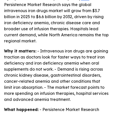
Persistence Market Research says the global
intravenous iron drugs market will grow from $3.7
billion in 2025 to $6.6 billion by 2032, driven by rising
iron deficiency anemia, chronic disease care and
broader use of infusion therapies. Hospitals lead
current demand, while North America remains the top
regional market.
Why it matters:
- Intravenous iron drugs are gaining
traction as doctors look for faster ways to treat iron
deficiency and iron deficiency anemia when oral
supplements do not work. - Demand is rising across
chronic kidney disease, gastrointestinal disorders,
cancer-related anemia and other conditions that
limit iron absorption. - The market forecast points to
more spending on infusion therapies, hospital services
and advanced anemia treatment.
What happened:
- Persistence Market Research