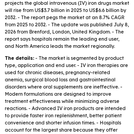
projects the global intravenous (IV) iron drugs market
will rise from US$3.7 billion in 2025 to US$6.6 billion by
2032. - The report pegs the market at an 8.7% CAGR
from 2025 to 2032. - The update was published July 8,
2026 from Brenford, London, United Kingdom. - The
report says hospitals remain the leading end user,
and North America leads the market regionally.
The details:
- The market is segmented by product
type, application and end user. - IV iron therapies are
used for chronic diseases, pregnancy-related
anemia, surgical blood loss and gastrointestinal
disorders where oral supplements are ineffective. -
Modern formulations are designed to improve
treatment effectiveness while minimizing adverse
reactions. - Advanced IV iron products are intended
to provide faster iron replenishment, better patient
convenience and shorter infusion times. - Hospitals
account for the largest share because they offer