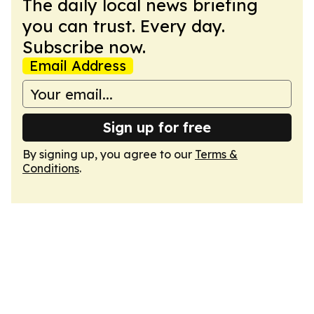
The daily local news briefing
you can trust. Every day.
Subscribe now.
Email Address
Sign up for free
By signing up, you agree to our
Terms &
Conditions
.