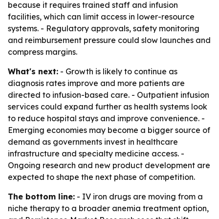
because it requires trained staff and infusion
facilities, which can limit access in lower-resource
systems. - Regulatory approvals, safety monitoring
and reimbursement pressure could slow launches and
compress margins.
What's next:
- Growth is likely to continue as
diagnosis rates improve and more patients are
directed to infusion-based care. - Outpatient infusion
services could expand further as health systems look
to reduce hospital stays and improve convenience. -
Emerging economies may become a bigger source of
demand as governments invest in healthcare
infrastructure and specialty medicine access. -
Ongoing research and new product development are
expected to shape the next phase of competition.
The bottom line:
- IV iron drugs are moving from a
niche therapy to a broader anemia treatment option,