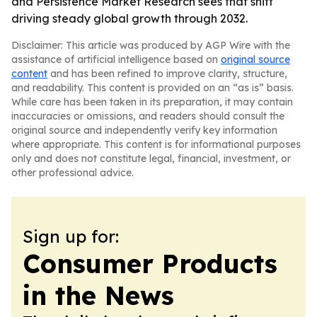
and Persistence Market Research sees that shift
driving steady global growth through 2032.
Disclaimer: This article was produced by AGP Wire with the
assistance of artificial intelligence based on
original source
content
and has been refined to improve clarity, structure,
and readability. This content is provided on an “as is” basis.
While care has been taken in its preparation, it may contain
inaccuracies or omissions, and readers should consult the
original source and independently verify key information
where appropriate. This content is for informational purposes
only and does not constitute legal, financial, investment, or
other professional advice.
Sign up for:
Consumer Products
in the News