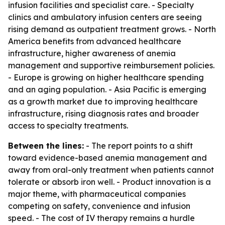
infusion facilities and specialist care. - Specialty
clinics and ambulatory infusion centers are seeing
rising demand as outpatient treatment grows. - North
America benefits from advanced healthcare
infrastructure, higher awareness of anemia
management and supportive reimbursement policies.
- Europe is growing on higher healthcare spending
and an aging population. - Asia Pacific is emerging
as a growth market due to improving healthcare
infrastructure, rising diagnosis rates and broader
access to specialty treatments.
Between the lines:
- The report points to a shift
toward evidence-based anemia management and
away from oral-only treatment when patients cannot
tolerate or absorb iron well. - Product innovation is a
major theme, with pharmaceutical companies
competing on safety, convenience and infusion
speed. - The cost of IV therapy remains a hurdle