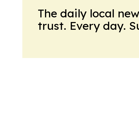
The daily local ne
trust. Every day. 