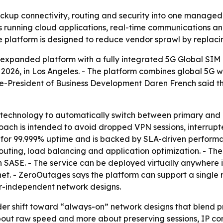
up connectivity, routing and security into one managed p
s running cloud applications, real-time communications a
e platform is designed to reduce vendor sprawl by replaci
panded platform with a fully integrated 5G Global SIM 
026, in Los Angeles. - The platform combines global 5G w
ice-President of Business Development Daren French said the 
P technology to automatically switch between primary and 
oach is intended to avoid dropped VPN sessions, interrupt
d for 99.999% uptime and is backed by SLA-driven perfor
routing, load balancing and application optimization. - Th
 SASE. - The service can be deployed virtually anywhere i
rnet. - ZeroOutages says the platform can support a single 
er-independent network designs.
der shift toward “always-on” network designs that blend p
about raw speed and more about preserving sessions, IP con