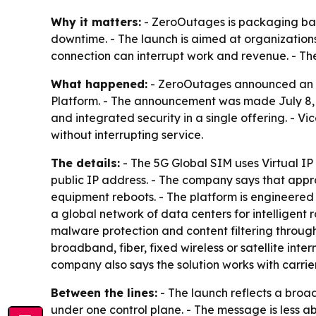
Why it matters:
- ZeroOutages is packaging back
downtime. - The launch is aimed at organization
connection can interrupt work and revenue. - Th
What happened:
- ZeroOutages announced an ex
Platform. - The announcement was made July 8, 2
and integrated security in a single offering. - V
without interrupting service.
The details:
- The 5G Global SIM uses Virtual I
public IP address. - The company says that appr
equipment reboots. - The platform is engineere
a global network of data centers for intelligent 
malware protection and content filtering through
broadband, fiber, fixed wireless or satellite inte
company also says the solution works with carri
Between the lines:
- The launch reflects a broa
under one control plane. - The message is less 