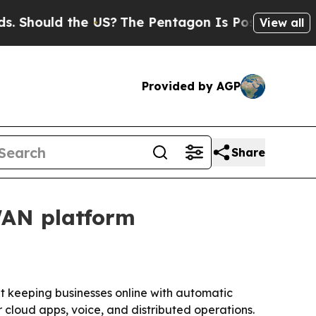
ould the US?
The Pentagon Is Posting Cryptic Bi
View all
Provided by AGP
Share
WAN platform
 keeping businesses online with automatic
 cloud apps, voice, and distributed operations.