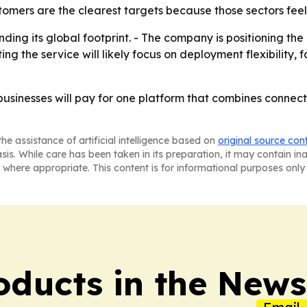
stomers are the clearest targets because those sectors feel
ng its global footprint. - The company is positioning the 
ing the service will likely focus on deployment flexibility
businesses will pay for one platform that combines connect
he assistance of artificial intelligence based on
original source con
asis. While care has been taken in its preparation, it may contain i
 where appropriate. This content is for informational purposes only 
ducts in the News