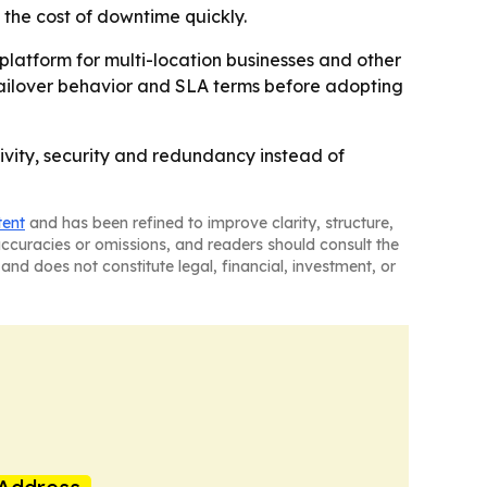
 the cost of downtime quickly.
platform for multi-location businesses and other
, failover behavior and SLA terms before adopting
ivity, security and redundancy instead of
tent
and has been refined to improve clarity, structure,
naccuracies or omissions, and readers should consult the
and does not constitute legal, financial, investment, or