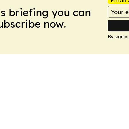
Email 
ws briefing you can
Subscribe now.
By signin