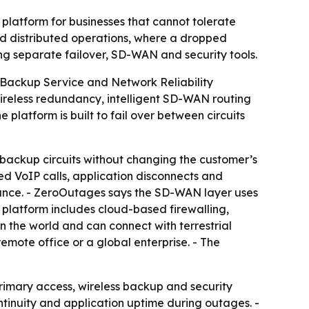
latform for businesses that cannot tolerate
nd distributed operations, where a dropped
ng separate failover, SD-WAN and security tools.
Backup Service and Network Reliability
ireless redundancy, intelligent SD-WAN routing
platform is built to fail over between circuits
backup circuits without changing the customer’s
ed VoIP calls, application disconnects and
mance. - ZeroOutages says the SD-WAN layer uses
e platform includes cloud-based firewalling,
n the world and can connect with terrestrial
remote office or a global enterprise. - The
rimary access, wireless backup and security
tinuity and application uptime during outages. -