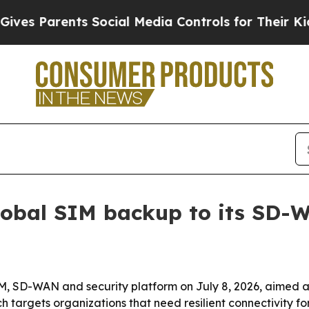
 Parents Social Media Controls for Their Kids. Sh
obal SIM backup to its SD-
 SD-WAN and security platform on July 8, 2026, aimed at
targets organizations that need resilient connectivity for