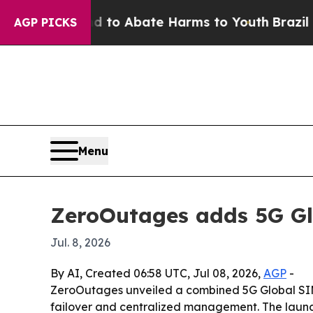
llion Fund to Abate Harms to Youth
Brazil Gives
AGP PICKS
Menu
ZeroOutages adds 5G Gl
Jul. 8, 2026
By AI, Created 06:58 UTC, Jul 08, 2026,
AGP
-
ZeroOutages unveiled a combined 5G Global SIM,
failover and centralized management. The launch 