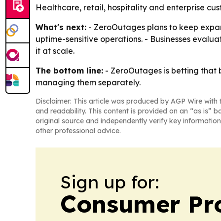
Healthcare, retail, hospitality and enterprise cu
What's next:
- ZeroOutages plans to keep expandi
uptime-sensitive operations. - Businesses evaluat
it at scale.
The bottom line:
- ZeroOutages is betting that 
managing them separately.
Disclaimer: This article was produced by AGP Wire with t
and readability. This content is provided on an “as is” b
original source and independently verify key information
other professional advice.
Sign up for:
Consumer Pro