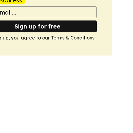
Address
Sign up for free
g up, you agree to our
Terms & Conditions
.