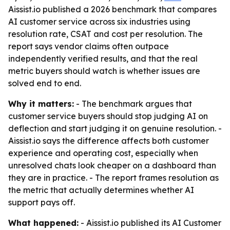
Aissist.io published a 2026 benchmark that compares
AI customer service across six industries using
resolution rate, CSAT and cost per resolution. The
report says vendor claims often outpace
independently verified results, and that the real
metric buyers should watch is whether issues are
solved end to end.
Why it matters:
- The benchmark argues that
customer service buyers should stop judging AI on
deflection and start judging it on genuine resolution. -
Aissist.io says the difference affects both customer
experience and operating cost, especially when
unresolved chats look cheaper on a dashboard than
they are in practice. - The report frames resolution as
the metric that actually determines whether AI
support pays off.
What happened:
- Aissist.io published its AI Customer