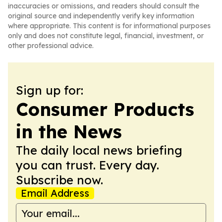
inaccuracies or omissions, and readers should consult the
original source and independently verify key information
where appropriate. This content is for informational purposes
only and does not constitute legal, financial, investment, or
other professional advice.
Sign up for:
Consumer Products
in the News
The daily local news briefing
you can trust. Every day.
Subscribe now.
Email Address