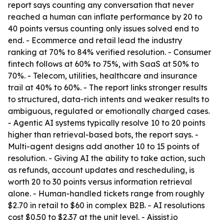
report says counting any conversation that never
reached a human can inflate performance by 20 to
40 points versus counting only issues solved end to
end. - Ecommerce and retail lead the industry
ranking at 70% to 84% verified resolution. - Consumer
fintech follows at 60% to 75%, with SaaS at 50% to
70%. - Telecom, utilities, healthcare and insurance
trail at 40% to 60%. - The report links stronger results
to structured, data-rich intents and weaker results to
ambiguous, regulated or emotionally charged cases.
- Agentic AI systems typically resolve 10 to 20 points
higher than retrieval-based bots, the report says. -
Multi-agent designs add another 10 to 15 points of
resolution. - Giving AI the ability to take action, such
as refunds, account updates and rescheduling, is
worth 20 to 30 points versus information retrieval
alone. - Human-handled tickets range from roughly
$2.70 in retail to $60 in complex B2B. - AI resolutions
cost $0.50 to $2.37 at the unit level. - Aissist.io