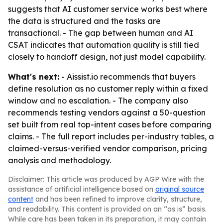
suggests that AI customer service works best where
the data is structured and the tasks are
transactional. - The gap between human and AI
CSAT indicates that automation quality is still tied
closely to handoff design, not just model capability.
What's next:
- Aissist.io recommends that buyers
define resolution as no customer reply within a fixed
window and no escalation. - The company also
recommends testing vendors against a 50-question
set built from real top-intent cases before comparing
claims. - The full report includes per-industry tables, a
claimed-versus-verified vendor comparison, pricing
analysis and methodology.
Disclaimer: This article was produced by AGP Wire with the
assistance of artificial intelligence based on
original source
content
and has been refined to improve clarity, structure,
and readability. This content is provided on an “as is” basis.
While care has been taken in its preparation, it may contain