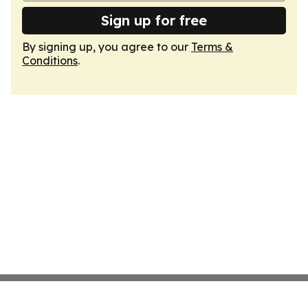
Sign up for free
By signing up, you agree to our
Terms &
Conditions
.