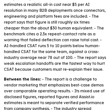
estimates a realistic all-in cost near $5 per AI
resolution in many B2B deployments once connectors,
engineering and platform fees are included. - The
report says that figure is still roughly six times
cheaper than the about $30 human equivalent. - The
benchmark cites a 2.3x repeat-contact rate as a
warning that failed deflection can raise total cost. -
AI-handled CSAT runs 5 to 10 points below human-
handled CSAT for the same team, against a cross-
industry average near 78 out of 100. - The report says
weak escalation handoffs are the fastest way to hurt
CSAT because customers must re-explain their issue.
Between the lines:
- The report is a challenge to
vendor marketing that emphasizes best-case demos
over comparable operating results. - Its mixed use of
disclosed figures, reported figures and Aissist.io
estimates is meant to separate verified performance
from company synthesis. - The industry spread