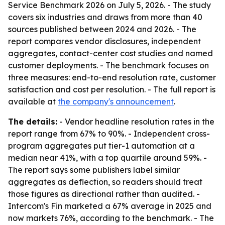
Service Benchmark 2026 on July 5, 2026. - The study
covers six industries and draws from more than 40
sources published between 2024 and 2026. - The
report compares vendor disclosures, independent
aggregates, contact-center cost studies and named
customer deployments. - The benchmark focuses on
three measures: end-to-end resolution rate, customer
satisfaction and cost per resolution. - The full report is
available at
the company's announcement
.
The details:
- Vendor headline resolution rates in the
report range from 67% to 90%. - Independent cross-
program aggregates put tier-1 automation at a
median near 41%, with a top quartile around 59%. -
The report says some publishers label similar
aggregates as deflection, so readers should treat
those figures as directional rather than audited. -
Intercom's Fin marketed a 67% average in 2025 and
now markets 76%, according to the benchmark. - The