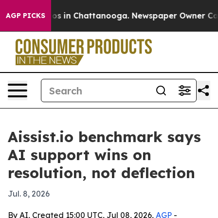
lapse
Chaos in Chattanooga. Newspaper Owner Calls th
AGP PICKS
Aissist.io benchmark says
AI support wins on
resolution, not deflection
Jul. 8, 2026
By AI, Created 15:00 UTC, Jul 08, 2026,
AGP
-