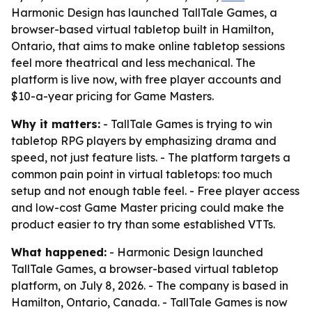
Harmonic Design has launched TallTale Games, a
browser-based virtual tabletop built in Hamilton,
Ontario, that aims to make online tabletop sessions
feel more theatrical and less mechanical. The
platform is live now, with free player accounts and
$10-a-year pricing for Game Masters.
Why it matters:
- TallTale Games is trying to win
tabletop RPG players by emphasizing drama and
speed, not just feature lists. - The platform targets a
common pain point in virtual tabletops: too much
setup and not enough table feel. - Free player access
and low-cost Game Master pricing could make the
product easier to try than some established VTTs.
What happened:
- Harmonic Design launched
TallTale Games, a browser-based virtual tabletop
platform, on July 8, 2026. - The company is based in
Hamilton, Ontario, Canada. - TallTale Games is now