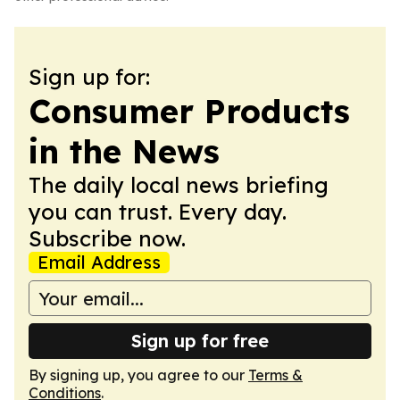
Sign up for:
Consumer Products
in the News
The daily local news briefing
you can trust. Every day.
Subscribe now.
Email Address
Sign up for free
By signing up, you agree to our
Terms &
Conditions
.