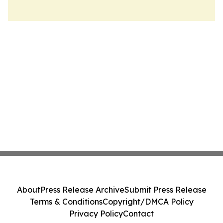
About
Press Release Archive
Submit Press Release
Terms & Conditions
Copyright/DMCA Policy
Privacy Policy
Contact