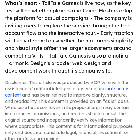
What's next:
- TallTale Games is live now, so the key
test will be whether players and Game Masters adopt
the platform for actual campaigns. - The company is
inviting users to explore the service through the free
account flow and the interactive tour. - Early traction
will likely depend on whether the platform’s simplicity
and visual style offset the larger ecosystems around
competing VTTs. - TallTale Games is also promoting
Harmonic Design’s broader web design and
development work through its company site.
Disclaimer: This article was produced by AGP Wire with the
assistance of artificial intelligence based on
original source
content
and has been refined to improve clarity, structure,
and readability. This content is provided on an “as is” basis.
While care has been taken in its preparation, it may contain
inaccuracies or omissions, and readers should consult the
original source and independently verify key information
where appropriate. This content is for informational purposes
only and does not constitute legal, financial, investment, or
other professional advice.