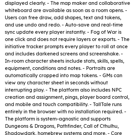
displayed clearly. - The map maker and collaborative
whiteboard are available as soon as a room opens. -
Users can free draw, add shapes, text and tokens,
and use undo and redo. - Auto-save and real-time
sync update every player instantly. - Fog of War is
one click and does not require layers or exports. - The
initiative tracker prompts every player to roll at once
and includes darkened screens and screenshake. -
In-room character sheets include stats, skills, spells,
equipment, conditions and notes. - Portraits are
automatically cropped into map tokens. - GMs can
view any character sheet in seconds without
interrupting play. - The platform also includes NPC
creation and assignment, pings, player board control,
and mobile and touch compatibility. - TallTale runs
entirely in the browser with no installation required. -
The platform is system-agnostic and supports
Dungeons & Dragons, Pathfinder, Call of Cthulhu,
Shadowdark, homebrew systems and more. - Core