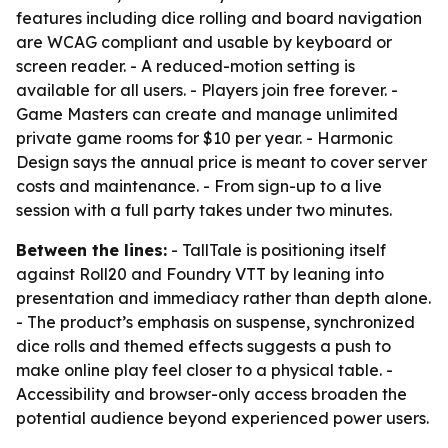
features including dice rolling and board navigation
are WCAG compliant and usable by keyboard or
screen reader. - A reduced-motion setting is
available for all users. - Players join free forever. -
Game Masters can create and manage unlimited
private game rooms for $10 per year. - Harmonic
Design says the annual price is meant to cover server
costs and maintenance. - From sign-up to a live
session with a full party takes under two minutes.
Between the lines:
- TallTale is positioning itself
against Roll20 and Foundry VTT by leaning into
presentation and immediacy rather than depth alone.
- The product’s emphasis on suspense, synchronized
dice rolls and themed effects suggests a push to
make online play feel closer to a physical table. -
Accessibility and browser-only access broaden the
potential audience beyond experienced power users.