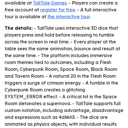
available at
TallTale Games
. - Players can create a
free account at
register for free
. - A full interactive
tour is available at
the interactive tour
.
The details:
- TallTale uses interactive 3D dice that
players press and hold before releasing to tumble
across the screen in real time. - Every player at the
table sees the same animation, bounce and result at
the same time. - The platform includes immersive
room themes tied to outcomes, including a Flesh
Room, Cyberpunk Room, Space Room, Black Room
and Tavern Room. - A natural 20 in the Flesh Room
triggers a surge of crimson energy. - A fumble in the
Cyberpunk Room creates a glitching
SYSTEM_ERROR effect. - A critical hit in the Space
Room detonates a supernova. - TallTale supports full
custom notation, including advantage, disadvantage
and expressions such as 4d6kh3. - The dice are
animated as physics objects, with individual results