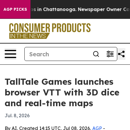
lapse
Chaos in Chattanooga. Newspaper Owner Calls th
AGP PICKS
TallTale Games launches
browser VTT with 3D dice
and real-time maps
Jul. 8, 2026
By AI, Created 14:15 UTC, Jul 08, 2026,
AGP
-