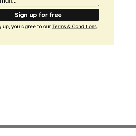
Sign up for free
g up, you agree to our
Terms & Conditions
.