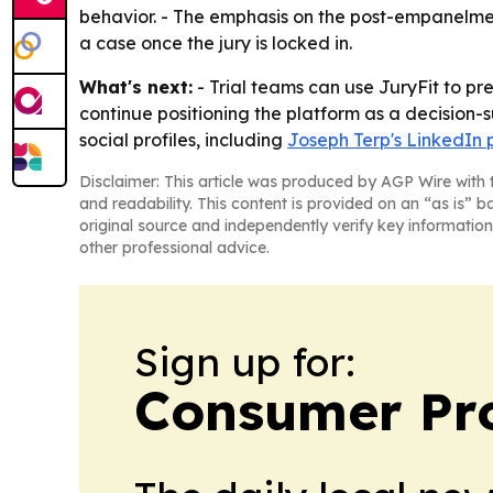
behavior. - The emphasis on the post-empanelment
a case once the jury is locked in.
What's next:
- Trial teams can use JuryFit to pr
continue positioning the platform as a decision-s
social profiles, including
Joseph Terp's LinkedIn p
Disclaimer: This article was produced by AGP Wire with t
and readability. This content is provided on an “as is” b
original source and independently verify key information
other professional advice.
Sign up for:
Consumer Pro