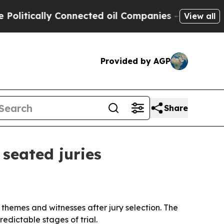
tically Connected oil Companies — not Taxpayers 
View all
Provided by AGP
Share
 seated juries
, themes and witnesses after jury selection. The
edictable stages of trial.