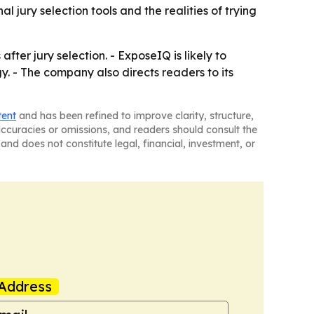
ury selection tools and the realities of trying
ter jury selection. - ExposeIQ is likely to
y. - The company also directs readers to its
tent
and has been refined to improve clarity, structure,
naccuracies or omissions, and readers should consult the
and does not constitute legal, financial, investment, or
Address