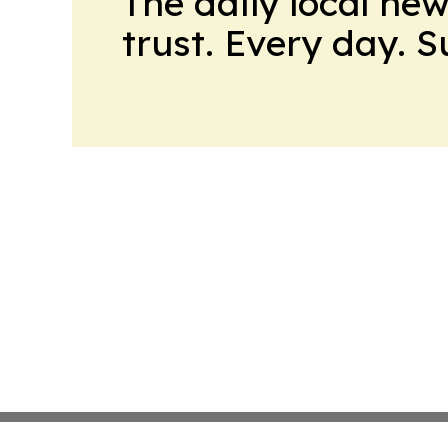
The daily local ne
trust. Every day. 