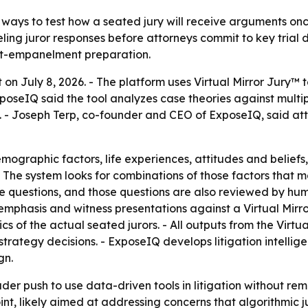
 ways to test how a seated jury will receive arguments once
ing juror responses before attorneys commit to key trial d
ost-empanelment preparation.
 on July 8, 2026. - The platform uses Virtual Mirror Jury™
poseIQ said the tool analyzes case theories against multi
 - Joseph Terp, co-founder and CEO of ExposeIQ, said attor
mographic factors, life experiences, attitudes and beliefs,
s. - The system looks for combinations of those factors that
 questions, and those questions are also reviewed by humans
mphasis and witness presentations against a Virtual Mirror 
cs of the actual seated jurors. - All outputs from the Virt
trategy decisions. - ExposeIQ develops litigation intellige
gn.
der push to use data-driven tools in litigation without re
t, likely aimed at addressing concerns that algorithmic ju