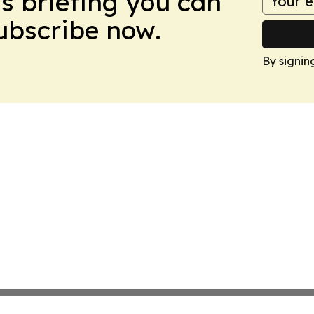
ws briefing you can
Subscribe now.
By signin