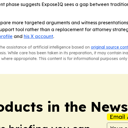
 phase suggests ExposeIQ sees a gap between traditional j
epare more targeted arguments and witness presentations af
upport tool rather than a replacement for attorney strateg
rofile
and
his X account
.
he assistance of artificial intelligence based on
original source con
asis. While care has been taken in its preparation, it may contain i
 where appropriate. This content is for informational purposes only 
ducts in the News
Email 