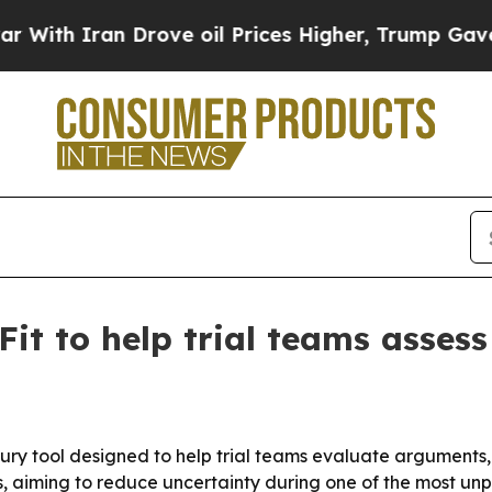
h Iran Drove oil Prices Higher, Trump Gave Poli
t to help trial teams assess
r jury tool designed to help trial teams evaluate arguments
, aiming to reduce uncertainty during one of the most unpr