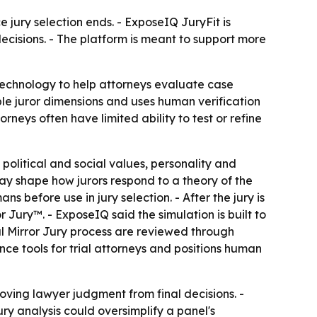
 jury selection ends. - ExposeIQ JuryFit is
ecisions. - The platform is meant to support more
 technology to help attorneys evaluate case
ple juror dimensions and uses human verification
neys often have limited ability to test or refine
 political and social values, personality and
 may shape how jurors respond to a theory of the
 before use in jury selection. - After the jury is
Jury™. - ExposeIQ said the simulation is built to
ual Mirror Jury process are reviewed through
nce tools for trial attorneys and positions human
moving lawyer judgment from final decisions. -
ry analysis could oversimplify a panel's