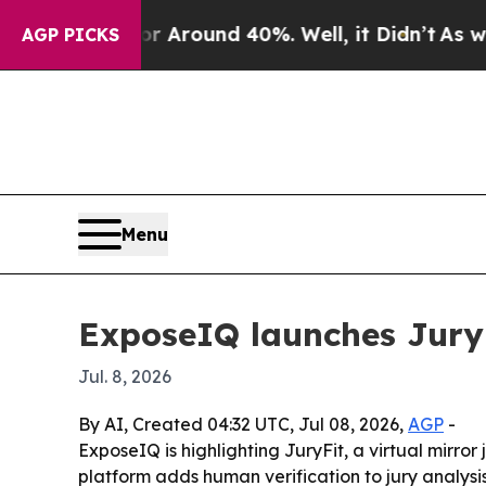
a Floor Around 40%. Well, it Didn’t
As war Wit
AGP PICKS
Menu
ExposeIQ launches JuryFi
Jul. 8, 2026
By AI, Created 04:32 UTC, Jul 08, 2026,
AGP
-
ExposeIQ is highlighting JuryFit, a virtual mirro
platform adds human verification to jury analysis