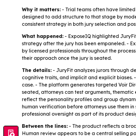
Why it matters:
- Trial teams often have limited
designed to add structure to that stage by model
consistent strategy in both jury selection and p
What happened:
- ExposeIQ highlighted JuryFit
strategy after the jury has been empaneled. - Ex
by licensed professionals throughout the process.
their approach once the jury is seated.
The details:
- JuryFit analyzes jurors through de
cognitive traits, and implicit and explicit biase
case. - The platform generates targeted Voir Dire
seated, attorneys can test arguments, thematic e
reflect the personality profiles and group dynami
human verification before attorneys use them in s
professional oversight as part of its product desi
Between the lines:
- The product reflects a broa
Human review appears to be a central selling poin