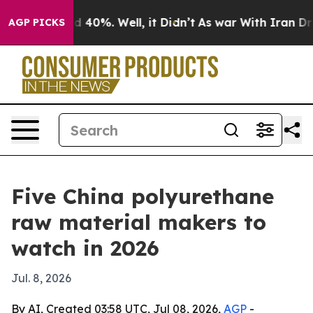
Around 40%. Well, it Didn’t
As war With Iran Drove o
AGP PICKS
Five China polyurethane
raw material makers to
watch in 2026
Jul. 8, 2026
By AI, Created 03:58 UTC, Jul 08, 2026,
AGP
-