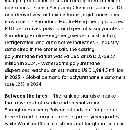
multiple production bases and integrated chemical
operations. - Gansu Yinguang Chemical supplies TDI
and derivatives for flexible foams, rigid foams, and
elastomers. - Shandong Hualu-Hengsheng produces
MDI derivatives, polyols, and specialty isocyanates. -
Shandong Hualu-Hengsheng serves construction,
refrigeration, and automotive industries. - Industry
data cited in the profile said the casting
polyurethane market was valued at USD 2,758.37
million in 2024. - Waterborne polyurethane
dispersions reached an estimated USD 1,984.5 million
in 2025. - Global demand for polyurethane elastomers
rose 12% in 2024.
Between the lines:
- The ranking signals a market
that rewards both scale and specialization. -
Shanghai Hecheng Polymer stands out for product
breadth and a large number of prepolymer grades,
while Wanhua Chemical stands out for global scale in