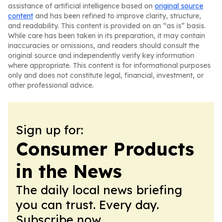
assistance of artificial intelligence based on
original source
content
and has been refined to improve clarity, structure,
and readability. This content is provided on an “as is” basis.
While care has been taken in its preparation, it may contain
inaccuracies or omissions, and readers should consult the
original source and independently verify key information
where appropriate. This content is for informational purposes
only and does not constitute legal, financial, investment, or
other professional advice.
Sign up for:
Consumer Products
in the News
The daily local news briefing
you can trust. Every day.
Subscribe now.