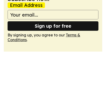
Email Address
Sign up for free
By signing up, you agree to our
Terms &
Conditions
.