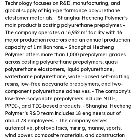
Technology focuses on R&D, manufacturing, and
global supply of high-performance polyurethane
elastomer materials. - Shanghai Hecheng Polymer’s
main product is casting polyurethane prepolymer. -
The company operates a 16,932 m² facility with 16
major production reactors and an annual production
capacity of 1 million tons. - Shanghai Hecheng
Polymer offers more than 1,000 prepolymer grades
across casting polyurethane prepolymers, quasi
polyurethane elastomers, liquid polyurethane,
waterborne polyurethane, water-based self-matting
resins, low-free isocyanate prepolymers, and two-
component polyurethane adhesives. - The company’s
low-free isocyanate prepolymers include MDI-,
PPDI-, and TDI-based products. - Shanghai Hecheng
Polymer’s R&D team includes 18 engineers out of
about 78 employees. - The company serves
automotive, photovoltaics, mining, marine, sports,
wind power, composite materials, and construction