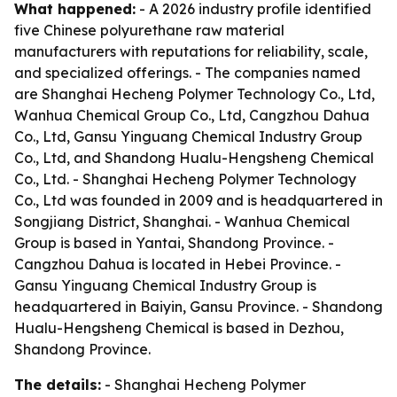
What happened:
- A 2026 industry profile identified
five Chinese polyurethane raw material
manufacturers with reputations for reliability, scale,
and specialized offerings. - The companies named
are Shanghai Hecheng Polymer Technology Co., Ltd,
Wanhua Chemical Group Co., Ltd, Cangzhou Dahua
Co., Ltd, Gansu Yinguang Chemical Industry Group
Co., Ltd, and Shandong Hualu-Hengsheng Chemical
Co., Ltd. - Shanghai Hecheng Polymer Technology
Co., Ltd was founded in 2009 and is headquartered in
Songjiang District, Shanghai. - Wanhua Chemical
Group is based in Yantai, Shandong Province. -
Cangzhou Dahua is located in Hebei Province. -
Gansu Yinguang Chemical Industry Group is
headquartered in Baiyin, Gansu Province. - Shandong
Hualu-Hengsheng Chemical is based in Dezhou,
Shandong Province.
The details:
- Shanghai Hecheng Polymer