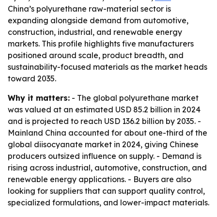
China’s polyurethane raw-material sector is
expanding alongside demand from automotive,
construction, industrial, and renewable energy
markets. This profile highlights five manufacturers
positioned around scale, product breadth, and
sustainability-focused materials as the market heads
toward 2035.
Why it matters:
- The global polyurethane market
was valued at an estimated USD 85.2 billion in 2024
and is projected to reach USD 136.2 billion by 2035. -
Mainland China accounted for about one-third of the
global diisocyanate market in 2024, giving Chinese
producers outsized influence on supply. - Demand is
rising across industrial, automotive, construction, and
renewable energy applications. - Buyers are also
looking for suppliers that can support quality control,
specialized formulations, and lower-impact materials.