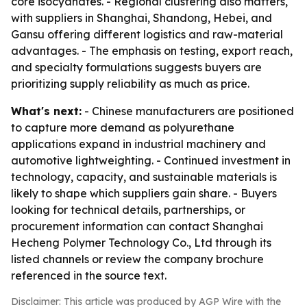
core isocyanates. - Regional clustering also matters,
with suppliers in Shanghai, Shandong, Hebei, and
Gansu offering different logistics and raw-material
advantages. - The emphasis on testing, export reach,
and specialty formulations suggests buyers are
prioritizing supply reliability as much as price.
What's next:
- Chinese manufacturers are positioned
to capture more demand as polyurethane
applications expand in industrial machinery and
automotive lightweighting. - Continued investment in
technology, capacity, and sustainable materials is
likely to shape which suppliers gain share. - Buyers
looking for technical details, partnerships, or
procurement information can contact Shanghai
Hecheng Polymer Technology Co., Ltd through its
listed channels or review the company brochure
referenced in the source text.
Disclaimer: This article was produced by AGP Wire with the