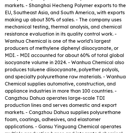
markets. - Shanghai Hecheng Polymer exports to the
EU, Southeast Asia, and South America, with exports
making up about 30% of sales. - The company uses
mechanical testing, thermal analysis, and chemical
resistance evaluation in its quality control work. -
Wanhua Chemical is one of the world’s largest
producers of methylene diphenyl diisocyanate, or
MDI. - MDI accounted for about 60% of total global
isocyanate volume in 2024. - Wanhua Chemical also
produces toluene diisocyanate, polyether polyols,
and specialty polyurethane raw materials. - Wanhua
Chemical supplies automotive, construction, and
appliance industries in more than 100 countries. -
Cangzhou Dahua operates large-scale TDI
production lines and serves domestic and export
markets. - Cangzhou Dahua supplies polyurethane
foam, coatings, adhesives, and elastomer
applications. - Gansu Yinguang Chemical operates