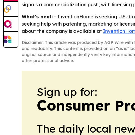
signals a commercialization push, with licensing p
What's next:
- InventionHome is seeking U.S.-bas
seeking help with patenting, marketing or licen
about the company is available at
InventionHo
Disclaimer: This article was produced by AGP Wire with t
and readability. This content is provided on an “as is” b
original source and independently verify key information
other professional advice.
Sign up for:
Consumer Pro
The daily local ne