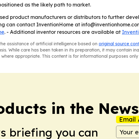
ositioned as the likely path to market.
ed product manufacturers or distributors to further devel
sing can contact InventionHome at info@inventionhome.com
me
. - Additional inventor resources are available at
Invent
he assistance of artificial intelligence based on
original source con
asis. While care has been taken in its preparation, it may contain i
 where appropriate. This content is for informational purposes only 
ducts in the News
Email 
ws briefing you can