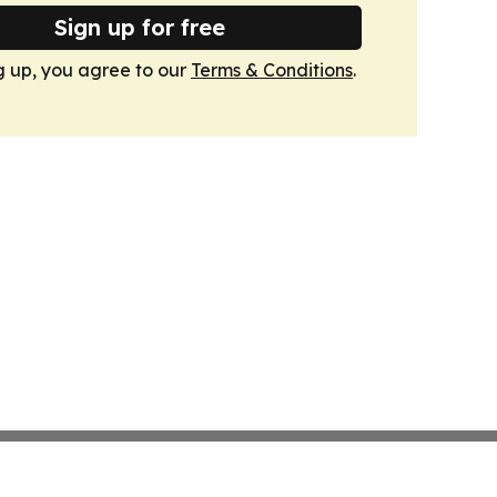
Sign up for free
g up, you agree to our
Terms & Conditions
.