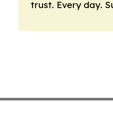
trust. Every day. 