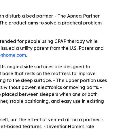
an disturb a bed partner. - The Apnea Partner
 The product aims to solve a practical problem
 intended for people using CPAP therapy while
issued a utility patent from the U.S. Patent and
onhome.com
.
 Its angled side surfaces are designed to
 base that rests on the mattress to improve
ing to the sleep surface. - The upper portion uses
 without power, electronics or moving parts. -
 be placed between sleepers when one or both
er, stable positioning, and easy use in existing
lf, but the effect of vented air on a partner. -
dget-based features. - InventionHome’s role