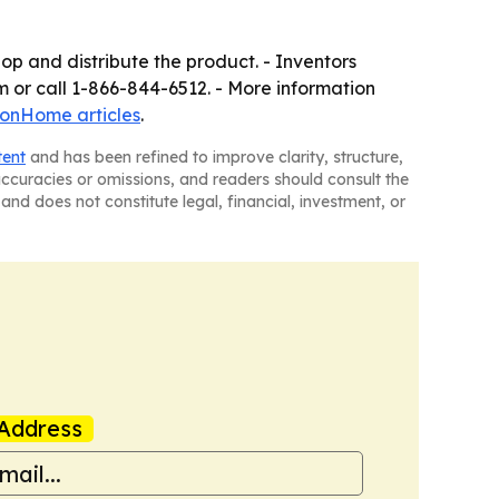
op and distribute the product. - Inventors
 or call 1-866-844-6512. - More information
ionHome articles
.
tent
and has been refined to improve clarity, structure,
naccuracies or omissions, and readers should consult the
and does not constitute legal, financial, investment, or
Address