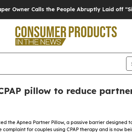
ner Calls the People Abruptly Laid off “Simply
PAP pillow to reduce partner
d the Apnea Partner Pillow, a passive barrier designed t
 complaint for couples using CPAP therapy and is now bei