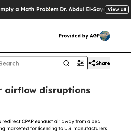
 a Math Problem
Dr. Abdul El-Sayed on Historic M
View all
Provided by AGP
Share
 airflow disruptions
o redirect CPAP exhaust air away from a bed
ng marketed for licensing to U.S. manufacturers