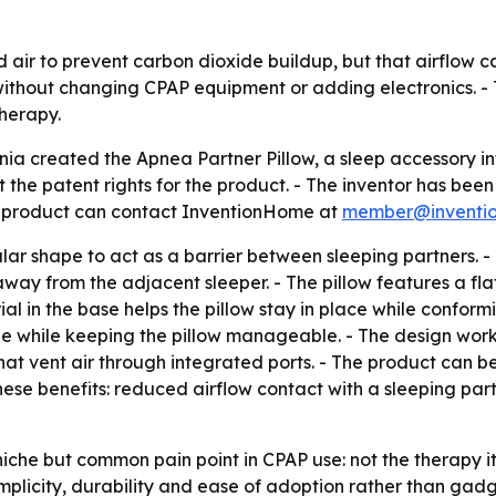
air to prevent carbon dioxide buildup, but that airflow c
 without changing CPAP equipment or adding electronics. -
herapy.
fornia created the Apnea Partner Pillow, a sleep accessory
the patent rights for the product. - The inventor has been 
e product can contact InventionHome at
member@inventi
lar shape to act as a barrier between sleeping partners. -
ay from the adjacent sleeper. - The pillow features a flat
al in the base helps the pillow stay in place while conform
e while keeping the pillow manageable. - The design works
that vent air through integrated ports. - The product can
ese benefits: reduced airflow contact with a sleeping partn
iche but common pain point in CPAP use: not the therapy itse
implicity, durability and ease of adoption rather than ga