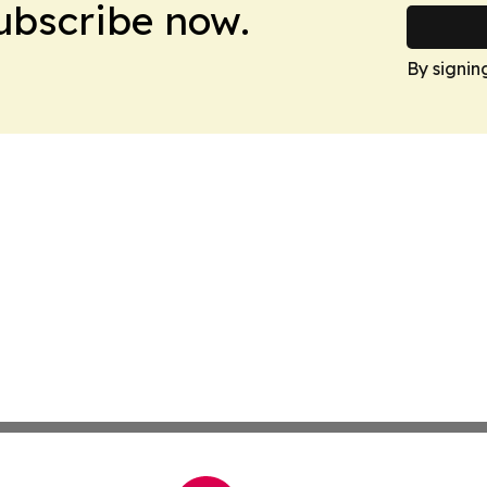
Subscribe now.
By signin