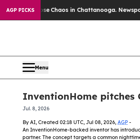
al Collapse
Chaos in Chattanooga. Newspaper Ow
AGP PICKS
Menu
InventionHome pitches C
Jul. 8, 2026
By AI, Created 02:18 UTC, Jul 08, 2026,
AGP
-
An InventionHome-backed inventor has introduce
partner. The concept targets a common nighttime