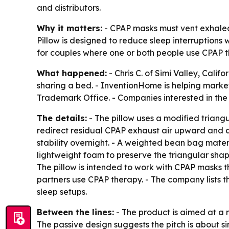
and distributors.
Why it matters:
- CPAP masks must vent exhaled 
Pillow is designed to reduce sleep interruptions
for couples where one or both people use CPAP t
What happened:
- Chris C. of Simi Valley, Cali
sharing a bed. - InventionHome is helping market 
Trademark Office. - Companies interested in th
The details:
- The pillow uses a modified triangu
redirect residual CPAP exhaust air upward and aw
stability overnight. - A weighted bean bag materi
lightweight foam to preserve the triangular shap
The pillow is intended to work with CPAP masks 
partners use CPAP therapy. - The company lists th
sleep setups.
Between the lines:
- The product is aimed at a n
The passive design suggests the pitch is about s