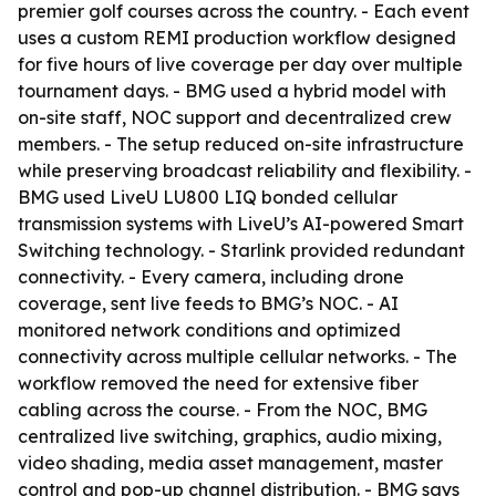
premier golf courses across the country. - Each event
uses a custom REMI production workflow designed
for five hours of live coverage per day over multiple
tournament days. - BMG used a hybrid model with
on-site staff, NOC support and decentralized crew
members. - The setup reduced on-site infrastructure
while preserving broadcast reliability and flexibility. -
BMG used LiveU LU800 LIQ bonded cellular
transmission systems with LiveU’s AI-powered Smart
Switching technology. - Starlink provided redundant
connectivity. - Every camera, including drone
coverage, sent live feeds to BMG’s NOC. - AI
monitored network conditions and optimized
connectivity across multiple cellular networks. - The
workflow removed the need for extensive fiber
cabling across the course. - From the NOC, BMG
centralized live switching, graphics, audio mixing,
video shading, media asset management, master
control and pop-up channel distribution. - BMG says