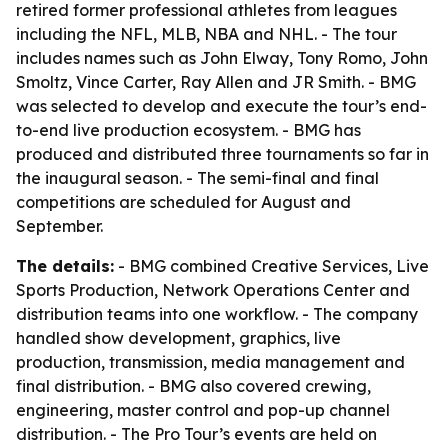
retired former professional athletes from leagues
including the NFL, MLB, NBA and NHL. - The tour
includes names such as John Elway, Tony Romo, John
Smoltz, Vince Carter, Ray Allen and JR Smith. - BMG
was selected to develop and execute the tour’s end-
to-end live production ecosystem. - BMG has
produced and distributed three tournaments so far in
the inaugural season. - The semi-final and final
competitions are scheduled for August and
September.
The details:
- BMG combined Creative Services, Live
Sports Production, Network Operations Center and
distribution teams into one workflow. - The company
handled show development, graphics, live
production, transmission, media management and
final distribution. - BMG also covered crewing,
engineering, master control and pop-up channel
distribution. - The Pro Tour’s events are held on