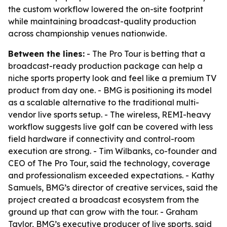
the custom workflow lowered the on-site footprint
while maintaining broadcast-quality production
across championship venues nationwide.
Between the lines:
- The Pro Tour is betting that a
broadcast-ready production package can help a
niche sports property look and feel like a premium TV
product from day one. - BMG is positioning its model
as a scalable alternative to the traditional multi-
vendor live sports setup. - The wireless, REMI-heavy
workflow suggests live golf can be covered with less
field hardware if connectivity and control-room
execution are strong. - Tim Wilbanks, co-founder and
CEO of The Pro Tour, said the technology, coverage
and professionalism exceeded expectations. - Kathy
Samuels, BMG’s director of creative services, said the
project created a broadcast ecosystem from the
ground up that can grow with the tour. - Graham
Taylor, BMG’s executive producer of live sports, said