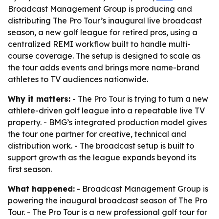
Broadcast Management Group is producing and
distributing The Pro Tour’s inaugural live broadcast
season, a new golf league for retired pros, using a
centralized REMI workflow built to handle multi-
course coverage. The setup is designed to scale as
the tour adds events and brings more name-brand
athletes to TV audiences nationwide.
Why it matters:
- The Pro Tour is trying to turn a new
athlete-driven golf league into a repeatable live TV
property. - BMG’s integrated production model gives
the tour one partner for creative, technical and
distribution work. - The broadcast setup is built to
support growth as the league expands beyond its
first season.
What happened:
- Broadcast Management Group is
powering the inaugural broadcast season of The Pro
Tour. - The Pro Tour is a new professional golf tour for