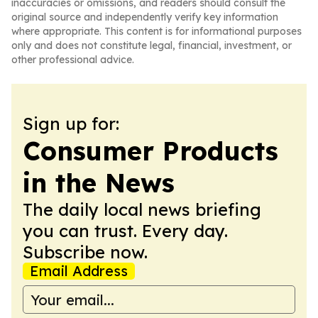
inaccuracies or omissions, and readers should consult the
original source and independently verify key information
where appropriate. This content is for informational purposes
only and does not constitute legal, financial, investment, or
other professional advice.
Sign up for:
Consumer Products
in the News
The daily local news briefing
you can trust. Every day.
Subscribe now.
Email Address