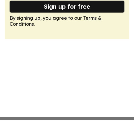
Sign up for free
By signing up, you agree to our
Terms &
Conditions
.