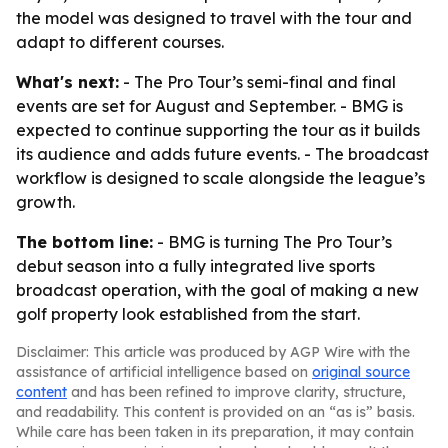
the model was designed to travel with the tour and
adapt to different courses.
What's next:
- The Pro Tour’s semi-final and final
events are set for August and September. - BMG is
expected to continue supporting the tour as it builds
its audience and adds future events. - The broadcast
workflow is designed to scale alongside the league’s
growth.
The bottom line:
- BMG is turning The Pro Tour’s
debut season into a fully integrated live sports
broadcast operation, with the goal of making a new
golf property look established from the start.
Disclaimer: This article was produced by AGP Wire with the
assistance of artificial intelligence based on
original source
content
and has been refined to improve clarity, structure,
and readability. This content is provided on an “as is” basis.
While care has been taken in its preparation, it may contain