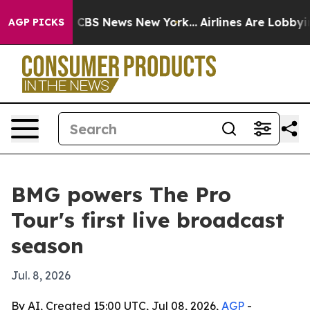
ative was CBS News New York...
Airlines Are Lobbying T
AGP PICKS
BMG powers The Pro
Tour's first live broadcast
season
Jul. 8, 2026
By AI, Created 15:00 UTC, Jul 08, 2026,
AGP
-