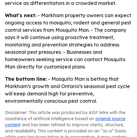
service as differentiators in a crowded market.
What's next:
- Markham property owners can expect
ongoing access to mosquito, rodent and general pest
control services from Mosquito Man. - The company
says it will continue using proactive treatment,
monitoring and prevention strategies to address
seasonal pest pressures. - Businesses and
homeowners seeking service can contact Mosquito
Man directly for customized plans.
The bottom line:
- Mosquito Man is betting that
Markham’s growth and Ontario’s seasonal pest cycle
will keep demand high for preventive,
environmentally conscious pest control.
Disclaimer: This article was produced by AGP Wire with the
assistance of artificial intelligence based on
original source
content
and has been refined to improve clarity, structure,
and readability. This content is provided on an “as is” basis.