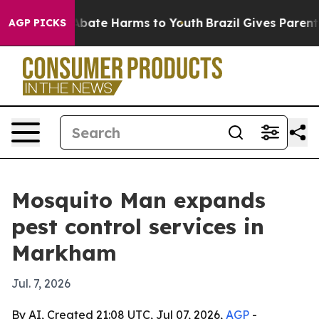
n Fund to Abate Harms to Youth
Brazil Gives Parents S
AGP PICKS
Mosquito Man expands
pest control services in
Markham
Jul. 7, 2026
By AI, Created 21:08 UTC, Jul 07, 2026,
AGP
-