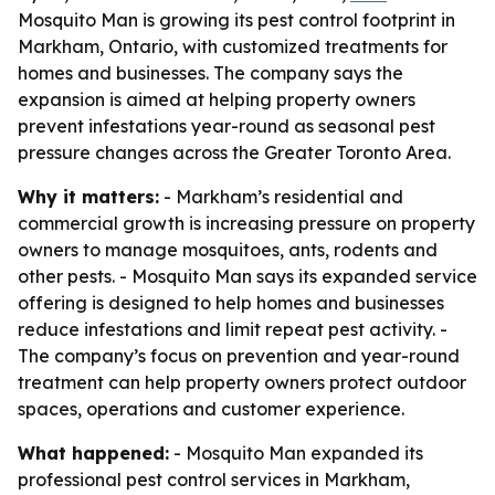
Mosquito Man is growing its pest control footprint in
Markham, Ontario, with customized treatments for
homes and businesses. The company says the
expansion is aimed at helping property owners
prevent infestations year-round as seasonal pest
pressure changes across the Greater Toronto Area.
Why it matters:
- Markham’s residential and
commercial growth is increasing pressure on property
owners to manage mosquitoes, ants, rodents and
other pests. - Mosquito Man says its expanded service
offering is designed to help homes and businesses
reduce infestations and limit repeat pest activity. -
The company’s focus on prevention and year-round
treatment can help property owners protect outdoor
spaces, operations and customer experience.
What happened:
- Mosquito Man expanded its
professional pest control services in Markham,