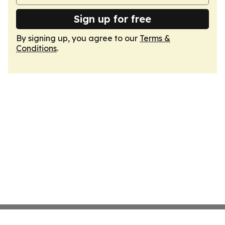
Sign up for free
By signing up, you agree to our
Terms &
Conditions
.