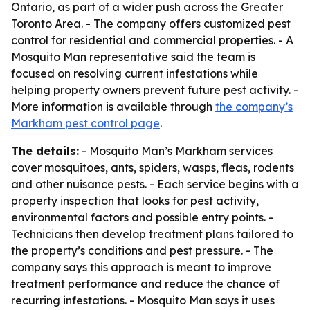
Ontario, as part of a wider push across the Greater
Toronto Area. - The company offers customized pest
control for residential and commercial properties. - A
Mosquito Man representative said the team is
focused on resolving current infestations while
helping property owners prevent future pest activity. -
More information is available through
the company’s
Markham pest control page
.
The details:
- Mosquito Man’s Markham services
cover mosquitoes, ants, spiders, wasps, fleas, rodents
and other nuisance pests. - Each service begins with a
property inspection that looks for pest activity,
environmental factors and possible entry points. -
Technicians then develop treatment plans tailored to
the property’s conditions and pest pressure. - The
company says this approach is meant to improve
treatment performance and reduce the chance of
recurring infestations. - Mosquito Man says it uses