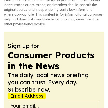
While care has been taken in its preparation, it may contain
inaccuracies or omissions, and readers should consult the
original source and independently verify key information
where appropriate. This content is for informational purposes
only and does not constitute legal, financial, investment, or
other professional advice.
Sign up for:
Consumer Products
in the News
The daily local news briefing
you can trust. Every day.
Subscribe now.
Email Address