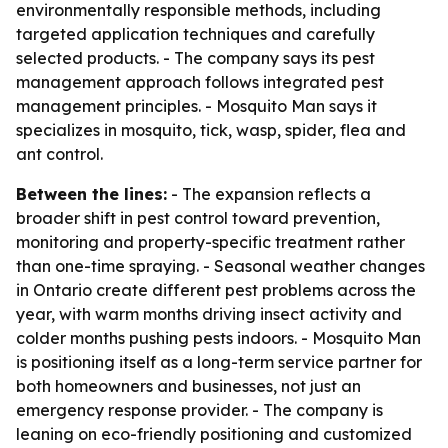
environmentally responsible methods, including
targeted application techniques and carefully
selected products. - The company says its pest
management approach follows integrated pest
management principles. - Mosquito Man says it
specializes in mosquito, tick, wasp, spider, flea and
ant control.
Between the lines:
- The expansion reflects a
broader shift in pest control toward prevention,
monitoring and property-specific treatment rather
than one-time spraying. - Seasonal weather changes
in Ontario create different pest problems across the
year, with warm months driving insect activity and
colder months pushing pests indoors. - Mosquito Man
is positioning itself as a long-term service partner for
both homeowners and businesses, not just an
emergency response provider. - The company is
leaning on eco-friendly positioning and customized