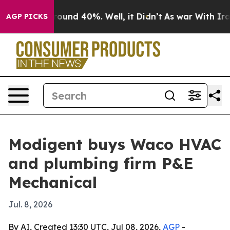
loor Around 40%. Well, it Didn’t
As war With Iran Dr
AGP PICKS
Modigent buys Waco HVAC
and plumbing firm P&E
Mechanical
Jul. 8, 2026
By AI, Created 13:30 UTC, Jul 08, 2026,
AGP
-