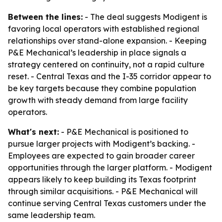
Between the lines:
- The deal suggests Modigent is
favoring local operators with established regional
relationships over stand-alone expansion. - Keeping
P&E Mechanical’s leadership in place signals a
strategy centered on continuity, not a rapid culture
reset. - Central Texas and the I-35 corridor appear to
be key targets because they combine population
growth with steady demand from large facility
operators.
What's next:
- P&E Mechanical is positioned to
pursue larger projects with Modigent’s backing. -
Employees are expected to gain broader career
opportunities through the larger platform. - Modigent
appears likely to keep building its Texas footprint
through similar acquisitions. - P&E Mechanical will
continue serving Central Texas customers under the
same leadership team.