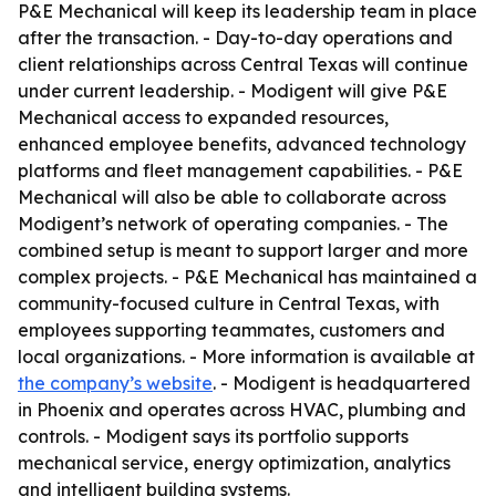
P&E Mechanical will keep its leadership team in place
after the transaction. - Day-to-day operations and
client relationships across Central Texas will continue
under current leadership. - Modigent will give P&E
Mechanical access to expanded resources,
enhanced employee benefits, advanced technology
platforms and fleet management capabilities. - P&E
Mechanical will also be able to collaborate across
Modigent’s network of operating companies. - The
combined setup is meant to support larger and more
complex projects. - P&E Mechanical has maintained a
community-focused culture in Central Texas, with
employees supporting teammates, customers and
local organizations. - More information is available at
the company’s website
. - Modigent is headquartered
in Phoenix and operates across HVAC, plumbing and
controls. - Modigent says its portfolio supports
mechanical service, energy optimization, analytics
and intelligent building systems.