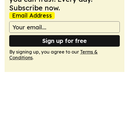
Subscribe now.
Email Address
Sign up for free
By signing up, you agree to our
Terms &
Conditions
.