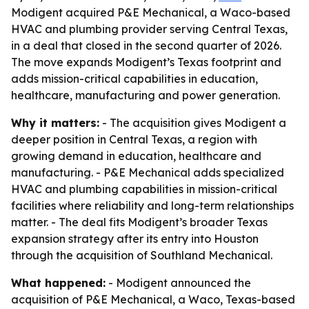
Modigent acquired P&E Mechanical, a Waco-based
HVAC and plumbing provider serving Central Texas,
in a deal that closed in the second quarter of 2026.
The move expands Modigent’s Texas footprint and
adds mission-critical capabilities in education,
healthcare, manufacturing and power generation.
Why it matters:
- The acquisition gives Modigent a
deeper position in Central Texas, a region with
growing demand in education, healthcare and
manufacturing. - P&E Mechanical adds specialized
HVAC and plumbing capabilities in mission-critical
facilities where reliability and long-term relationships
matter. - The deal fits Modigent’s broader Texas
expansion strategy after its entry into Houston
through the acquisition of Southland Mechanical.
What happened:
- Modigent announced the
acquisition of P&E Mechanical, a Waco, Texas-based