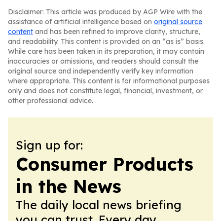
Disclaimer: This article was produced by AGP Wire with the
assistance of artificial intelligence based on
original source
content
and has been refined to improve clarity, structure,
and readability. This content is provided on an “as is” basis.
While care has been taken in its preparation, it may contain
inaccuracies or omissions, and readers should consult the
original source and independently verify key information
where appropriate. This content is for informational purposes
only and does not constitute legal, financial, investment, or
other professional advice.
Sign up for:
Consumer Products
in the News
The daily local news briefing
you can trust. Every day.