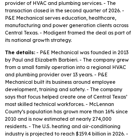
provider of HVAC and plumbing services. - The
transaction closed in the second quarter of 2026. -
P&E Mechanical serves education, healthcare,
manufacturing and power generation clients across
Central Texas. - Modigent framed the deal as part of
its national growth strategy.
The details:
- P&E Mechanical was founded in 2013
by Paul and Elizabeth Barbieri. - The company grew
from a small family operation into a regional HVAC
and plumbing provider over 13 years. - P&E
Mechanical built its business around employee
development, training and safety. - The company
says that focus helped create one of Central Texas’
most skilled technical workforces. - McLennan
County’s population has grown more than 16% since
2010 and is now estimated at nearly 274,000
residents. - The U.S. heating and air-conditioning
industry is projected to reach $159.4 billion in 2026. -