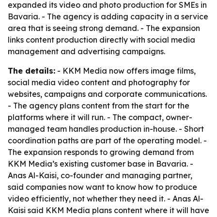
expanded its video and photo production for SMEs in
Bavaria. - The agency is adding capacity in a service
area that is seeing strong demand. - The expansion
links content production directly with social media
management and advertising campaigns.
The details:
- KKM Media now offers image films,
social media video content and photography for
websites, campaigns and corporate communications.
- The agency plans content from the start for the
platforms where it will run. - The compact, owner-
managed team handles production in-house. - Short
coordination paths are part of the operating model. -
The expansion responds to growing demand from
KKM Media’s existing customer base in Bavaria. -
Anas Al-Kaisi, co-founder and managing partner,
said companies now want to know how to produce
video efficiently, not whether they need it. - Anas Al-
Kaisi said KKM Media plans content where it will have