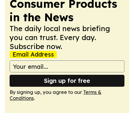
Consumer Products
in the News
The daily local news briefing
you can trust. Every day.
Subscribe now.
Email Address
Sign up for free
By signing up, you agree to our
Terms &
Conditions
.