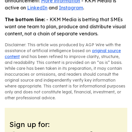
announcement:
More information
- KKM Media is
active on
LinkedIn
and
Instagram
.
The bottom line:
- KKM Media is betting that SMEs
want one team to plan, produce and distribute visual
content, not a chain of separate vendors.
Disclaimer: This article was produced by AGP Wire with the
assistance of artificial intelligence based on
original source
content
and has been refined to improve clarity, structure,
and readability. This content is provided on an “as is” basis.
While care has been taken in its preparation, it may contain
inaccuracies or omissions, and readers should consult the
original source and independently verify key information
where appropriate. This content is for informational purposes
only and does not constitute legal, financial, investment, or
other professional advice.
Sign up for: