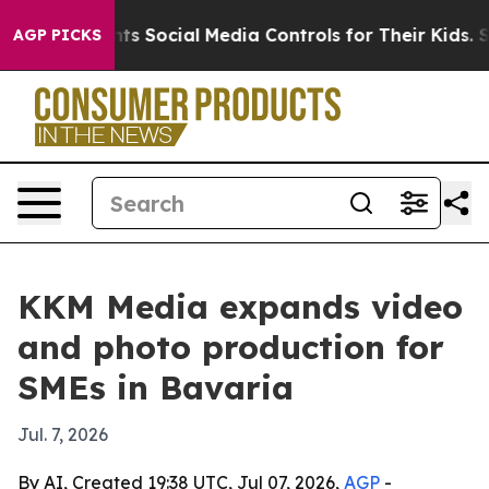
ives Parents Social Media Controls for Their Kids. Sho
AGP PICKS
KKM Media expands video
and photo production for
SMEs in Bavaria
Jul. 7, 2026
By AI, Created 19:38 UTC, Jul 07, 2026,
AGP
-