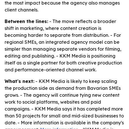
the most impact because the agency also manages
client channels.
Between the lines:
- The move reflects a broader
shift in marketing, where content creation is
becoming harder to separate from distribution. - For
regional SMEs, an integrated agency model can be
simpler than managing separate vendors for filming,
editing and publishing. - KKM Media is positioning
itself as a single partner for both creative production
and performance-oriented channel work.
What's next:
- KKM Media is likely to keep scaling
the production side as demand from Bavarian SMEs
grows. - The agency will continue tying new content
work to social platforms, websites and paid
campaigns. - KKM Media says it has completed more
than 50 projects for small and mid-sized businesses to
date. - More information is available in the company's