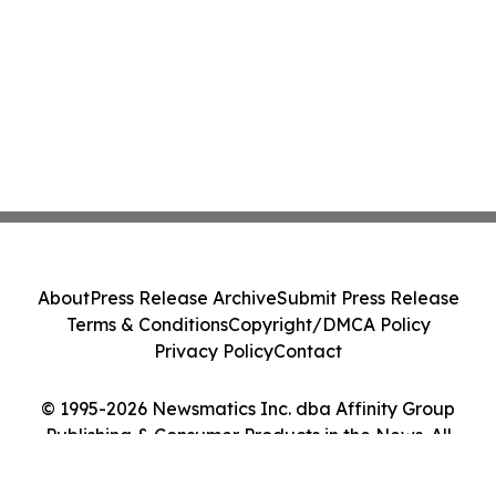
About
Press Release Archive
Submit Press Release
Terms & Conditions
Copyright/DMCA Policy
Privacy Policy
Contact
© 1995-2026 Newsmatics Inc. dba Affinity Group
Publishing & Consumer Products in the News. All
Rights Reserved.