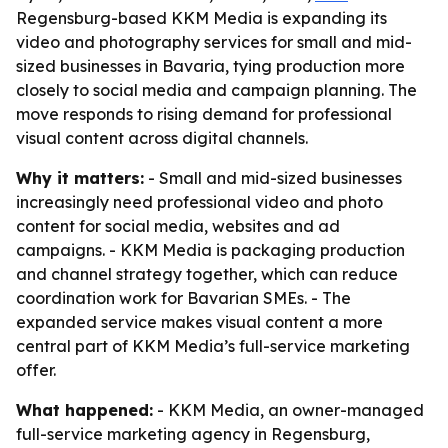
Regensburg-based KKM Media is expanding its
video and photography services for small and mid-
sized businesses in Bavaria, tying production more
closely to social media and campaign planning. The
move responds to rising demand for professional
visual content across digital channels.
Why it matters:
- Small and mid-sized businesses
increasingly need professional video and photo
content for social media, websites and ad
campaigns. - KKM Media is packaging production
and channel strategy together, which can reduce
coordination work for Bavarian SMEs. - The
expanded service makes visual content a more
central part of KKM Media’s full-service marketing
offer.
What happened:
- KKM Media, an owner-managed
full-service marketing agency in Regensburg,