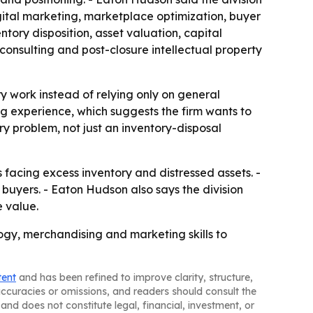
ital marketing, marketplace optimization, buyer
ntory disposition, asset valuation, capital
 consulting and post-closure intellectual property
 work instead of relying only on general
ng experience, which suggests the firm wants to
y problem, not just an inventory-disposal
 facing excess inventory and distressed assets. -
 buyers. - Eaton Hudson also says the division
e value.
ogy, merchandising and marketing skills to
tent
and has been refined to improve clarity, structure,
naccuracies or omissions, and readers should consult the
and does not constitute legal, financial, investment, or