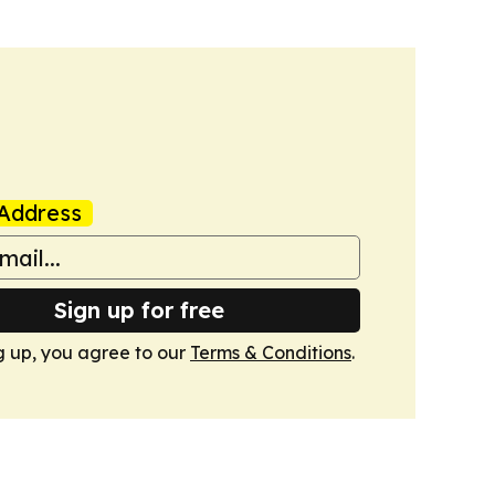
Address
Sign up for free
g up, you agree to our
Terms & Conditions
.