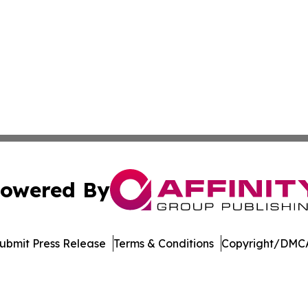
owered By
ubmit Press Release
Terms & Conditions
Copyright/DMCA
 dba Affinity Group Publishing & Consumer Products in th
Cookie Settings / Your Privacy Choices