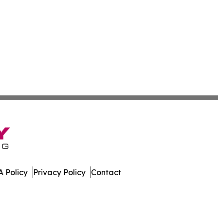
 Policy
Privacy Policy
Contact
e News. All Rights Reserved.