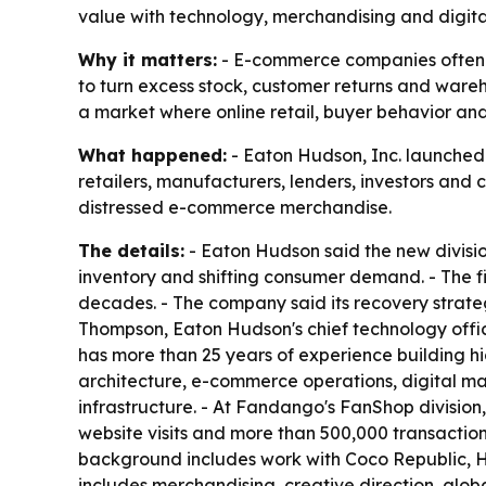
value with technology, merchandising and digita
Why it matters:
- E-commerce companies often sit
to turn excess stock, customer returns and wareho
a market where online retail, buyer behavior an
What happened:
- Eaton Hudson, Inc. launched i
retailers, manufacturers, lenders, investors and
distressed e-commerce merchandise.
The details:
- Eaton Hudson said the new divisi
inventory and shifting consumer demand. - The fi
decades. - The company said its recovery strateg
Thompson, Eaton Hudson's chief technology office
has more than 25 years of experience building 
architecture, e-commerce operations, digital ma
infrastructure. - At Fandango's FanShop divisio
website visits and more than 500,000 transaction
background includes work with Coco Republic, HD
includes merchandising, creative direction, glob