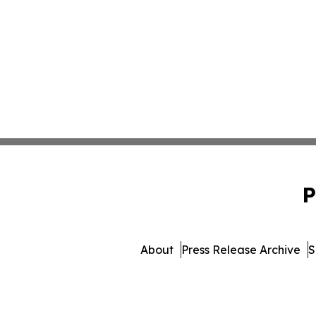
P
About
Press Release Archive
S
© 1995-2026 Newsmatics Inc.