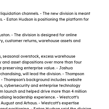
liquidation channels. - The new division is meant
s. - Eaton Hudson is positioning the platform for
ton. - The division is designed for online
ory, customer returns, warehouse assets and
s, seasonal overstock, excess warehouse
y and asset dispositions over more than four
e preserving enterprise value. - Joshua
handising, will lead the division. - Thompson
. - Thompson's background includes website
s, cybersecurity and enterprise technology
m launch and helped drive more than 4 million
dising leadership experience. - Westcott's
 August and Arhaus. - Westcott's expertise
and positioning. - Eaton Hudson said the division