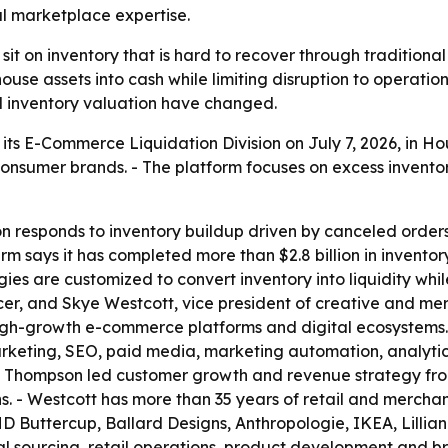
l marketplace expertise.
 on inventory that is hard to recover through traditional 
use assets into cash while limiting disruption to operation
d inventory valuation have changed.
ts E-Commerce Liquidation Division on July 7, 2026, in Hous
 consumer brands. - The platform focuses on excess invent
on responds to inventory buildup driven by canceled order
rm says it has completed more than $2.8 billion in inventor
ies are customized to convert inventory into liquidity whil
r, and Skye Westcott, vice president of creative and merc
high-growth e-commerce platforms and digital ecosystems
rketing, SEO, paid media, marketing automation, analytic
n, Thompson led customer growth and revenue strategy fro
s. - Westcott has more than 35 years of retail and merchan
 Buttercup, Ballard Designs, Anthropologie, IKEA, Lillian
al sourcing, retail operations, product development and br