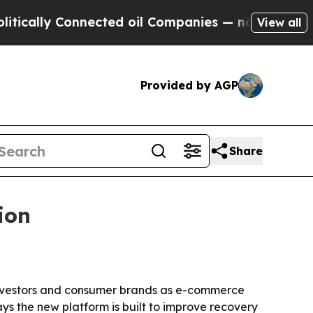
ally Connected oil Companies — not Taxpayers — 
View all
Provided by AGP
Share
ion
, investors and consumer brands as e-commerce
ys the new platform is built to improve recovery