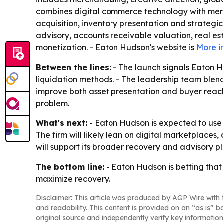
combines digital commerce technology with merch
acquisition, inventory presentation and strategic
advisory, accounts receivable valuation, real est
monetization. - Eaton Hudson's website is
More i
Between the lines:
- The launch signals Eaton H
liquidation methods. - The leadership team blend
improve both asset presentation and buyer reach.
problem.
What's next:
- Eaton Hudson is expected to use t
The firm will likely lean on digital marketplaces
will support its broader recovery and advisory pl
The bottom line:
- Eaton Hudson is betting that
maximize recovery.
Disclaimer: This article was produced by AGP Wire with t
and readability. This content is provided on an “as is” b
original source and independently verify key information