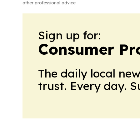
other professional advice.
Sign up for:
Consumer Pro
The daily local ne
trust. Every day. 