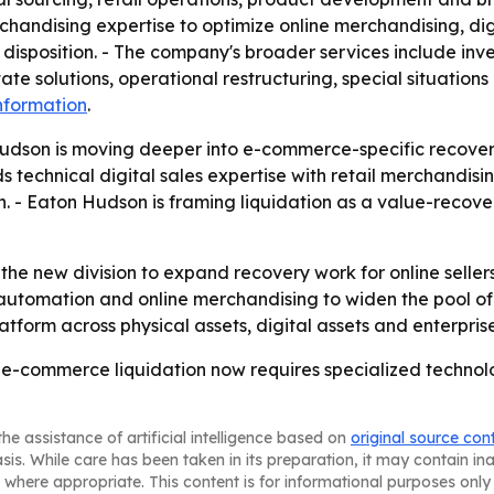
andising expertise to optimize online merchandising, dig
 disposition. - The company's broader services include inve
ate solutions, operational restructuring, special situations
nformation
.
udson is moving deeper into e-commerce-specific recovery
s technical digital sales expertise with retail merchandisi
 - Eaton Hudson is framing liquidation as a value-recover
he new division to expand recovery work for online sellers
, automation and online merchandising to widen the pool of
atform across physical assets, digital assets and enterpris
 e-commerce liquidation now requires specialized technol
he assistance of artificial intelligence based on
original source con
asis. While care has been taken in its preparation, it may contain i
 where appropriate. This content is for informational purposes only 