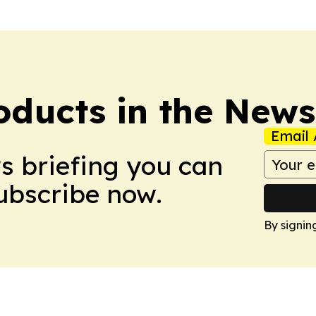
ducts in the News
Email 
ws briefing you can
Subscribe now.
By signin