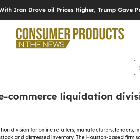
ran Drove oil Prices Higher, Trump Gave Politic
e-commerce liquidation divis
on division for online retailers, manufacturers, lenders
erstock and distressed inventory. The Houston-based firm sa