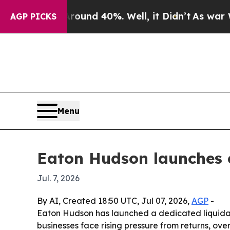
Floor Around 40%. Well, it Didn’t
As war With I
AGP PICKS
Menu
Eaton Hudson launches 
Jul. 7, 2026
By AI, Created 18:50 UTC, Jul 07, 2026,
AGP
-
Eaton Hudson has launched a dedicated liquidati
businesses face rising pressure from returns, ov