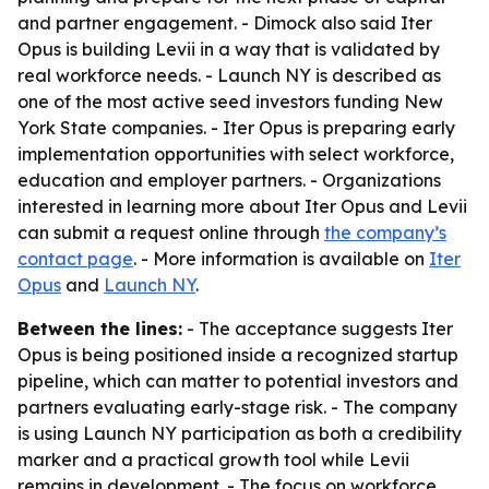
and partner engagement. - Dimock also said Iter
Opus is building Levii in a way that is validated by
real workforce needs. - Launch NY is described as
one of the most active seed investors funding New
York State companies. - Iter Opus is preparing early
implementation opportunities with select workforce,
education and employer partners. - Organizations
interested in learning more about Iter Opus and Levii
can submit a request online through
the company’s
contact page
. - More information is available on
Iter
Opus
and
Launch NY
.
Between the lines:
- The acceptance suggests Iter
Opus is being positioned inside a recognized startup
pipeline, which can matter to potential investors and
partners evaluating early-stage risk. - The company
is using Launch NY participation as both a credibility
marker and a practical growth tool while Levii
remains in development. - The focus on workforce,