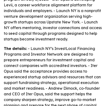
Levii, a career workforce alignment platform for
individuals and employers. - Launch NY is a nonprofit
venture development organization serving high-
growth startups across Upstate New York. - Launch
NY offers mentoring, investor connections and access
to seed capital through programs designed to help
startups become investment ready.
The details:
- Launch NY’s InvestLocal Financing
Programs and Investor Network are designed to
prepare entrepreneurs for investment capital and
connect companies with accredited investors. - Iter
Opus said the acceptance provides access to
experienced startup advisors and resources that can
support fundraising strategy, operational execution
and market readiness. - Andrew Dimock, co-founder
and CEO of Iter Opus, said the support helps the
company sharpen strategy, improve go-to-market
planning and prepare for the next phase of capital