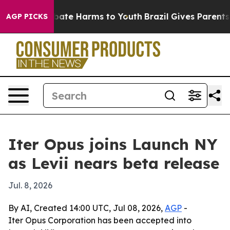
 Fund to Abate Harms to Youth
Brazil Gives Parents Soc
AGP PICKS
Iter Opus joins Launch NY
as Levii nears beta release
Jul. 8, 2026
By AI, Created 14:00 UTC, Jul 08, 2026,
AGP
-
Iter Opus Corporation has been accepted into