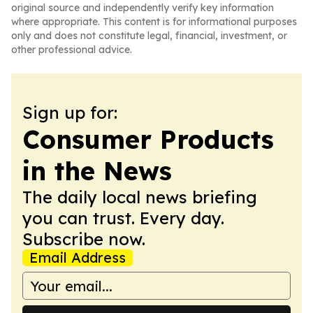
original source and independently verify key information
where appropriate. This content is for informational purposes
only and does not constitute legal, financial, investment, or
other professional advice.
Sign up for:
Consumer Products
in the News
The daily local news briefing
you can trust. Every day.
Subscribe now.
Email Address