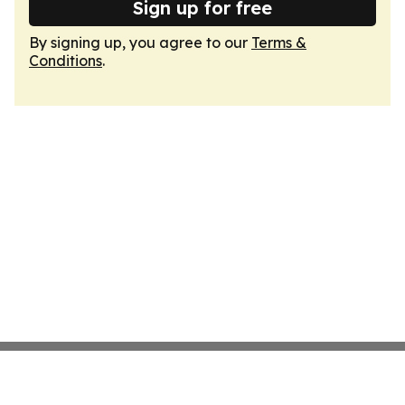
Sign up for free
By signing up, you agree to our
Terms &
Conditions
.