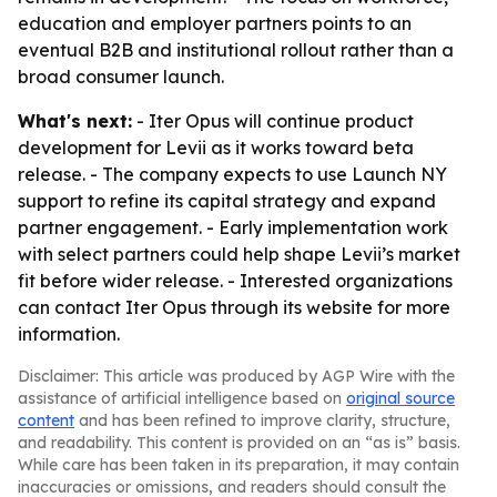
education and employer partners points to an
eventual B2B and institutional rollout rather than a
broad consumer launch.
What's next:
- Iter Opus will continue product
development for Levii as it works toward beta
release. - The company expects to use Launch NY
support to refine its capital strategy and expand
partner engagement. - Early implementation work
with select partners could help shape Levii’s market
fit before wider release. - Interested organizations
can contact Iter Opus through its website for more
information.
Disclaimer: This article was produced by AGP Wire with the
assistance of artificial intelligence based on
original source
content
and has been refined to improve clarity, structure,
and readability. This content is provided on an “as is” basis.
While care has been taken in its preparation, it may contain
inaccuracies or omissions, and readers should consult the