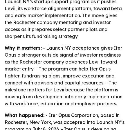
Launch NY’s startup support program as it pushes
Levii, its workforce alignment platform, toward beta
and early market implementation. The move gives
the Rochester company mentoring and investor
access as it prepares select partner pilots and
sharpens its fundraising strategy.
Why it matters:
- Launch NY acceptance gives Iter
Opus a stronger outside signal of investor readiness
as the Rochester company advances Levii toward
market entry. - The program can help Iter Opus
tighten fundraising plans, improve execution and
connect with advisors and capital resources. - The
milestone matters for Levii because the platform is
moving from development into early implementation
with workforce, education and employer partners.
What happened:
- Iter Opus Corporation, based in
Rochester, New York, was accepted into Launch NY’s
program on July 8, 2026. - Iter Opus is developing