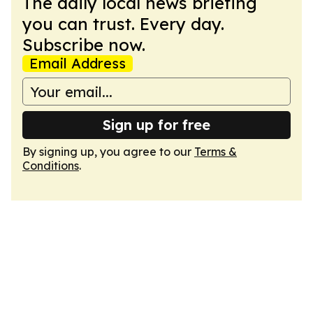
The daily local news briefing
you can trust. Every day.
Subscribe now.
Email Address
Sign up for free
By signing up, you agree to our
Terms &
Conditions
.