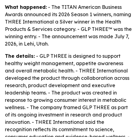
What happened:
- The TITAN American Business
Awards announced its 2026 Season 1 winners, naming
THREE International a Silver winner in the Health
Products & Services category. - GLP THREE™ was the
winning entry. - The announcement was made July 7,
2026, in Lehi, Utah.
The details:
- GLP THREE is designed to support
healthy weight management, appetite awareness
and overall metabolic health. - THREE International
developed the product through collaboration across
research, product development and executive
leadership teams. - The product was created in
response to growing consumer interest in metabolic
wellness. - The company framed GLP THREE as part
of its ongoing investment in research and product
innovation. - THREE International said the
recognition reflects its commitment to science,
consumer education and evidence-based wellness. -