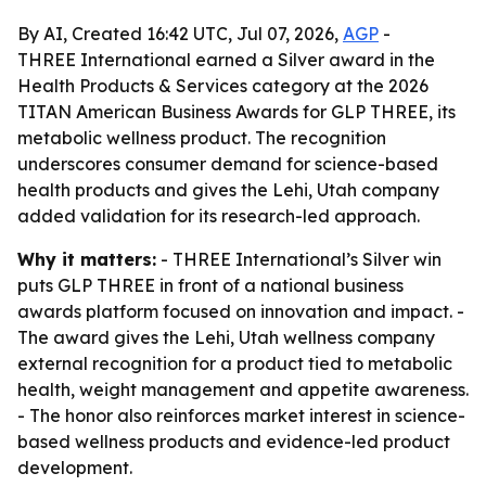
By AI, Created 16:42 UTC, Jul 07, 2026,
AGP
-
THREE International earned a Silver award in the
Health Products & Services category at the 2026
TITAN American Business Awards for GLP THREE, its
metabolic wellness product. The recognition
underscores consumer demand for science-based
health products and gives the Lehi, Utah company
added validation for its research-led approach.
Why it matters:
- THREE International’s Silver win
puts GLP THREE in front of a national business
awards platform focused on innovation and impact. -
The award gives the Lehi, Utah wellness company
external recognition for a product tied to metabolic
health, weight management and appetite awareness.
- The honor also reinforces market interest in science-
based wellness products and evidence-led product
development.