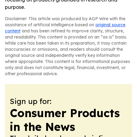
purpose.
Disclaimer: This article was produced by AGP Wire with the
assistance of artificial intelligence based on
original source
content
and has been refined to improve clarity, structure,
and readability. This content is provided on an “as is” basis.
While care has been taken in its preparation, it may contain
inaccuracies or omissions, and readers should consult the
original source and independently verify key information
where appropriate. This content is for informational purposes
only and does not constitute legal, financial, investment, or
other professional advice.
Sign up for:
Consumer Products
in the News