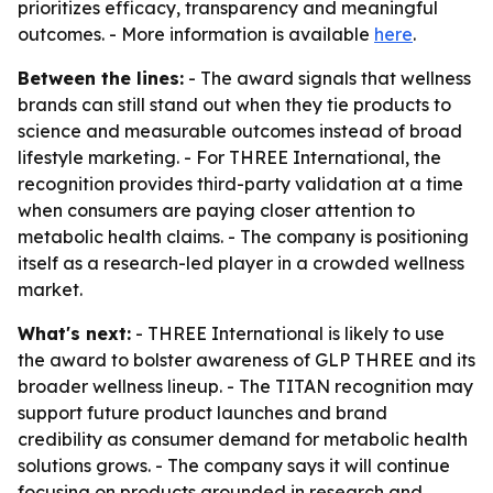
prioritizes efficacy, transparency and meaningful
outcomes. - More information is available
here
.
Between the lines:
- The award signals that wellness
brands can still stand out when they tie products to
science and measurable outcomes instead of broad
lifestyle marketing. - For THREE International, the
recognition provides third-party validation at a time
when consumers are paying closer attention to
metabolic health claims. - The company is positioning
itself as a research-led player in a crowded wellness
market.
What's next:
- THREE International is likely to use
the award to bolster awareness of GLP THREE and its
broader wellness lineup. - The TITAN recognition may
support future product launches and brand
credibility as consumer demand for metabolic health
solutions grows. - The company says it will continue
focusing on products grounded in research and