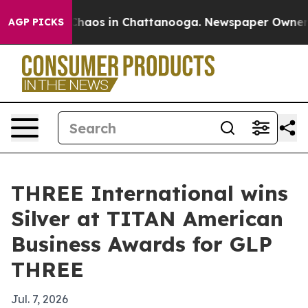
Collapse
Chaos in Chattanooga. Newspaper Owner Calls
AGP PICKS
THREE International wins
Silver at TITAN American
Business Awards for GLP
THREE
Jul. 7, 2026