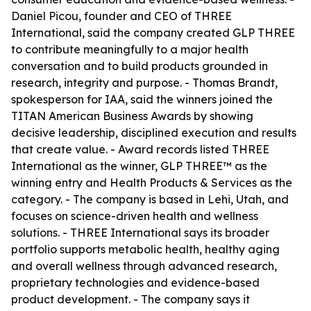
Daniel Picou, founder and CEO of THREE
International, said the company created GLP THREE
to contribute meaningfully to a major health
conversation and to build products grounded in
research, integrity and purpose. - Thomas Brandt,
spokesperson for IAA, said the winners joined the
TITAN American Business Awards by showing
decisive leadership, disciplined execution and results
that create value. - Award records listed THREE
International as the winner, GLP THREE™ as the
winning entry and Health Products & Services as the
category. - The company is based in Lehi, Utah, and
focuses on science-driven health and wellness
solutions. - THREE International says its broader
portfolio supports metabolic health, healthy aging
and overall wellness through advanced research,
proprietary technologies and evidence-based
product development. - The company says it