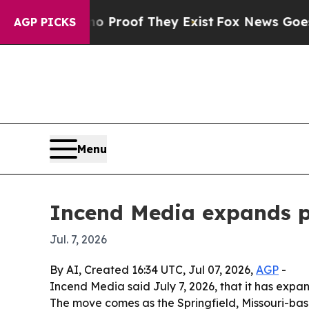
ffers no Proof They Exist
Fox News Goes Quiet a
AGP PICKS
Menu
Incend Media expands p
Jul. 7, 2026
By AI, Created 16:34 UTC, Jul 07, 2026,
AGP
-
Incend Media said July 7, 2026, that it has expa
The move comes as the Springfield, Missouri-ba