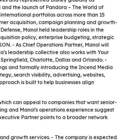
d and the launch of Pandora – The World of
nternational portfolios across more than 15
omer acquisition, campaign planning and growth-
 Defense, Manol held leadership roles in the
isition policy, enterprise budgeting, strategic
SON. - As Chief Operations Partner, Manol will
ia's leadership collective also works with Your
pringfield, Charlotte, Dallas and Orlando. -
rings and formally introducing the Incend Media
y, search visibility, advertising, websites,
proach is built to help businesses align
 which can appeal to companies that want senior-
ting and Manol's operations experience suggest
Executive Partner points to a broader network
g and growth services. - The company is expected