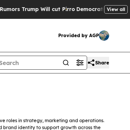
rump Will cut Pirro
Democratic Socialists of A
View all
Provided by AGP
Share
ve roles in strategy, marketing and operations.
 brand identity to support growth across the