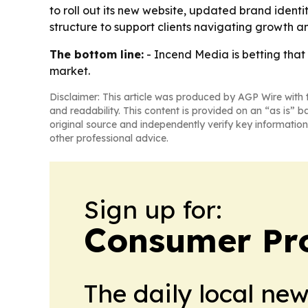
to roll out its new website, updated brand ident
structure to support clients navigating growth 
The bottom line:
- Incend Media is betting that
market.
Disclaimer: This article was produced by AGP Wire with t
and readability. This content is provided on an “as is” b
original source and independently verify key information
other professional advice.
Sign up for:
Consumer Pro
The daily local ne