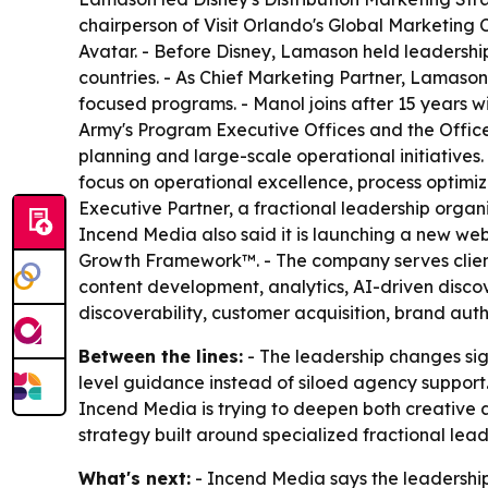
chairperson of Visit Orlando's Global Marketing
Avatar. - Before Disney, Lamason held leadershi
countries. - As Chief Marketing Partner, Lamaso
focused programs. - Manol joins after 15 years w
Army's Program Executive Offices and the Office 
planning and large-scale operational initiatives.
focus on operational excellence, process optimiza
Executive Partner, a fractional leadership organ
Incend Media also said it is launching a new web
Growth Framework™. - The company serves clients 
content development, analytics, AI-driven discove
discoverability, customer acquisition, brand aut
Between the lines:
- The leadership changes sig
level guidance instead of siloed agency suppor
Incend Media is trying to deepen both creative a
strategy built around specialized fractional lead
What's next:
- Incend Media says the leadership