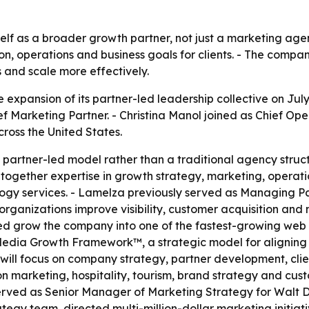
tself as a broader growth partner, not just a marketing ag
ion, operations and business goals for clients. - The compa
s and scale more effectively.
expansion of its partner-led leadership collective on Jul
f Marketing Partner. - Christina Manol joined as Chief Ope
cross the United States.
partner-led model rather than a traditional agency stru
ogether expertise in growth strategy, marketing, operati
gy services. - Lamelza previously served as Managing Pa
organizations improve visibility, customer acquisition and
 grow the company into one of the fastest-growing web ser
Media Growth Framework™, a strategic model for aligning v
za will focus on company strategy, partner development, cl
ion marketing, hospitality, tourism, brand strategy and cus
ved as Senior Manager of Marketing Strategy for Walt Dis
tegy team, directed multi-million-dollar marketing initiat