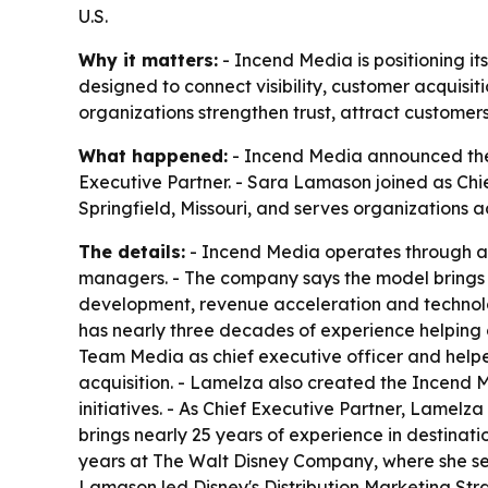
U.S.
Why it matters:
- Incend Media is positioning i
designed to connect visibility, customer acquisit
organizations strengthen trust, attract customer
What happened:
- Incend Media announced the 
Executive Partner. - Sara Lamason joined as Chie
Springfield, Missouri, and serves organizations a
The details:
- Incend Media operates through a 
managers. - The company says the model brings t
development, revenue acceleration and technolo
has nearly three decades of experience helping 
Team Media as chief executive officer and helped
acquisition. - Lamelza also created the Incend 
initiatives. - As Chief Executive Partner, Lamel
brings nearly 25 years of experience in destinat
years at The Walt Disney Company, where she ser
Lamason led Disney's Distribution Marketing Stra