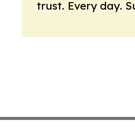
trust. Every day. 