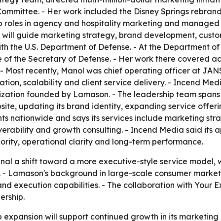
 Committee. - Her work included the Disney Springs rebran
p roles in agency and hospitality marketing and managed i
n will guide marketing strategy, brand development, cust
ith the U.S. Department of Defense. - At the Department of
of the Secretary of Defense. - Her work there covered acqu
 - Most recently, Manol was chief operating officer at JAN
tion, scalability and client service delivery. - Incend Med
ization founded by Lamason. - The leadership team spans S
site, updating its brand identity, expanding service offe
nationwide and says its services include marketing strateg
rability and growth consulting. - Incend Media said its ap
hority, operational clarity and long-term performance.
nal a shift toward a more executive-style service model,
t. - Lamason's background in large-scale consumer marke
nd execution capabilities. - The collaboration with Your 
ership.
 expansion will support continued growth in its marketin