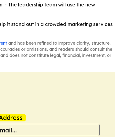
n. - The leadership team will use the new
lp it stand out in a crowded marketing services
tent
and has been refined to improve clarity, structure,
naccuracies or omissions, and readers should consult the
and does not constitute legal, financial, investment, or
Address