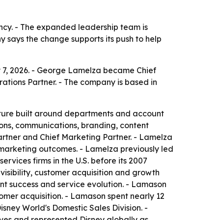
ency. - The expanded leadership team is
ny says the change supports its push to help
y 7, 2026. - George Lamelza became Chief
rations Partner. - The company is based in
cture built around departments and account
ons, communications, branding, content
rtner and Chief Marketing Partner. - Lamelza
 marketing outcomes. - Lamelza previously led
vices firms in the U.S. before its 2007
isibility, customer acquisition and growth
ient success and service evolution. - Lamason
tomer acquisition. - Lamason spent nearly 12
ney World's Domestic Sales Division. -
ives and represented Disney globally as