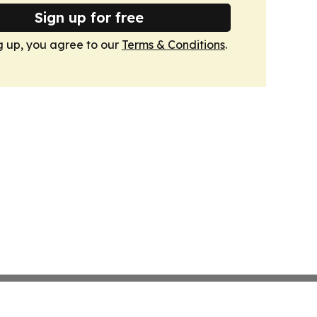
Sign up for free
g up, you agree to our
Terms & Conditions
.