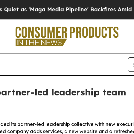
s 'Maga Media Pipeline' Backfires Amid Rumors T
artner-led leadership team
nded its partner-led leadership collective with new executi
sed company adds services, a new website and a refreshed