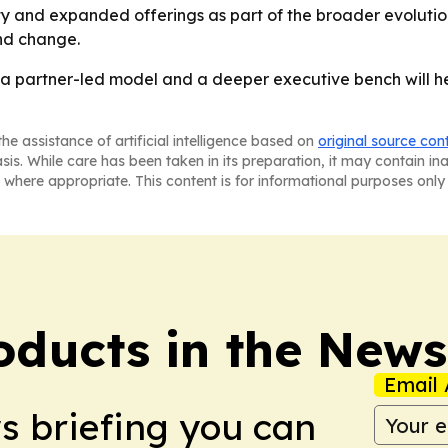
ity and expanded offerings as part of the broader evolutio
and change.
 a partner-led model and a deeper executive bench will he
he assistance of artificial intelligence based on
original source con
asis. While care has been taken in its preparation, it may contain i
 where appropriate. This content is for informational purposes only 
ducts in the News
Email 
ws briefing you can