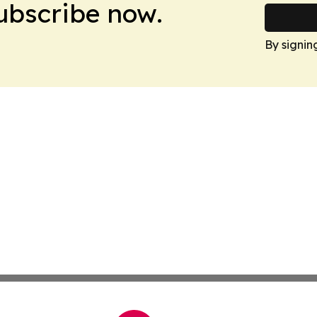
Subscribe now.
By signin