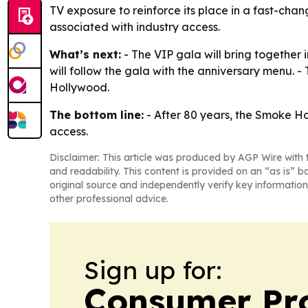
TV exposure to reinforce its place in a fast-chan
associated with industry access.
What’s next:
- The VIP gala will bring together 
will follow the gala with the anniversary menu. -
Hollywood.
The bottom line:
- After 80 years, the Smoke Hou
access.
Disclaimer: This article was produced by AGP Wire with t
and readability. This content is provided on an “as is” b
original source and independently verify key information
other professional advice.
Sign up for:
Consumer Pro