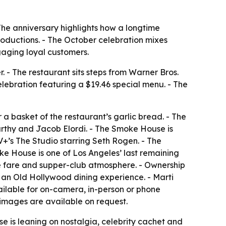
The anniversary highlights how a longtime
oductions. - The October celebration mixes
ngaging loyal customers.
 - The restaurant sits steps from Warner Bros.
lebration featuring a $19.46 special menu. - The
 basket of the restaurant’s garlic bread. - The
arthy and Jacob Elordi. - The Smoke House is
+’s The Studio starring Seth Rogen. - The
ke House is one of Los Angeles’ last remaining
se fare and supper-club atmosphere. - Ownership
g an Old Hollywood dining experience. - Marti
ilable for on-camera, in-person or phone
 images are available on request.
 is leaning on nostalgia, celebrity cachet and