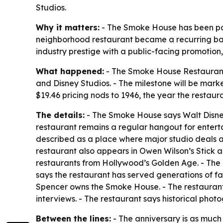
Studios.
Why it matters:
- The Smoke House has been part
neighborhood restaurant became a recurring back
industry prestige with a public-facing promotion,
What happened:
- The Smoke House Restaurant i
and Disney Studios. - The milestone will be mark
$19.46 pricing nods to 1946, the year the restau
The details:
- The Smoke House says Walt Disney 
restaurant remains a regular hangout for entert
described as a place where major studio deals a
restaurant also appears in Owen Wilson’s Stick a
restaurants from Hollywood’s Golden Age. - The 
says the restaurant has served generations of fa
Spencer owns the Smoke House. - The restaurant
interviews. - The restaurant says historical pho
Between the lines:
- The anniversary is as much