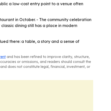
ublic a low-cost entry point to a venue often
estaurant in October. - The community celebration
classic dining still has a place in modern
ued there: a table, a story and a sense of
tent
and has been refined to improve clarity, structure,
naccuracies or omissions, and readers should consult the
and does not constitute legal, financial, investment, or