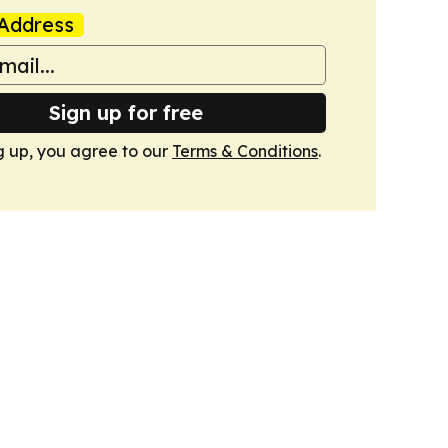
Address
Sign up for free
g up, you agree to our
Terms & Conditions
.