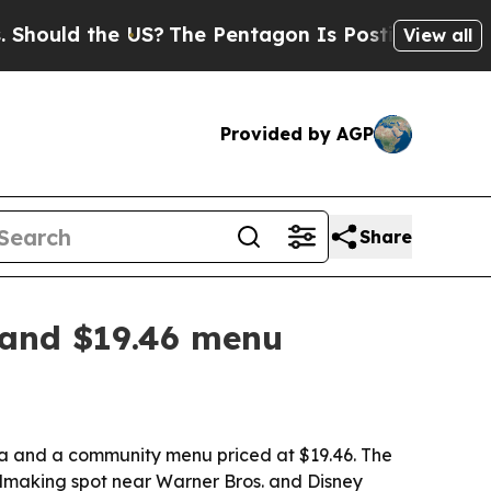
ld the US?
The Pentagon Is Posting Cryptic Bibl
View all
Provided by AGP
Share
 and $19.46 menu
ala and a community menu priced at $19.46. The
almaking spot near Warner Bros. and Disney