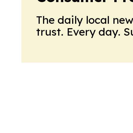
The daily local ne
trust. Every day. 