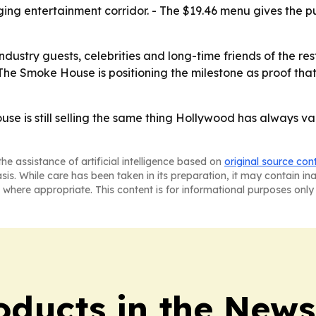
ging entertainment corridor. - The $19.46 menu gives the p
industry guests, celebrities and long-time friends of the r
 The Smoke House is positioning the milestone as proof that 
se is still selling the same thing Hollywood has always val
he assistance of artificial intelligence based on
original source con
asis. While care has been taken in its preparation, it may contain i
 where appropriate. This content is for informational purposes only 
ducts in the News