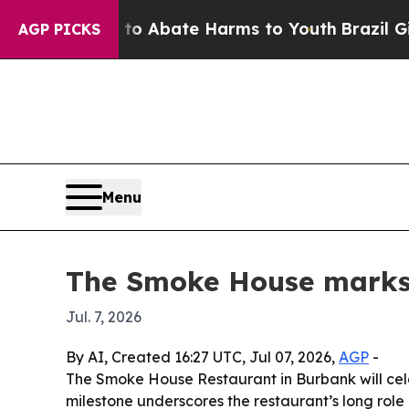
ion Fund to Abate Harms to Youth
Brazil Gives P
AGP PICKS
Menu
The Smoke House marks 
Jul. 7, 2026
By AI, Created 16:27 UTC, Jul 07, 2026,
AGP
-
The Smoke House Restaurant in Burbank will cele
milestone underscores the restaurant’s long rol