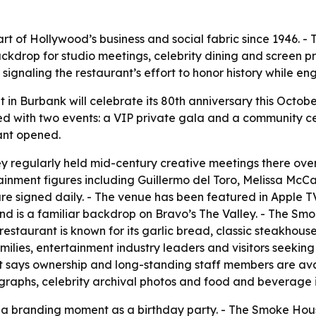
 of Hollywood’s business and social fabric since 1946. - 
drop for studio meetings, celebrity dining and screen pr
 signaling the restaurant’s effort to honor history while e
n Burbank will celebrate its 80th anniversary this October.
ed with two events: a VIP private gala and a community ce
rant opened.
regularly held mid-century creative meetings there over a
ainment figures including Guillermo del Toro, Melissa McC
re signed daily. - The venue has been featured in Apple TV
nd is a familiar backdrop on Bravo’s The Valley. - The Smo
restaurant is known for its garlic bread, classic steakhou
milies, entertainment industry leaders and visitors seekin
 says ownership and long-standing staff members are ava
tographs, celebrity archival photos and food and beverage
 a branding moment as a birthday party. - The Smoke House