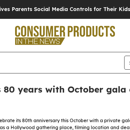
arents Social Media Controls for Their Kids. Shou
80 years with October gala
brate its 80th anniversary this October with a private g
e as a Hollywood gathering place, filming location and de