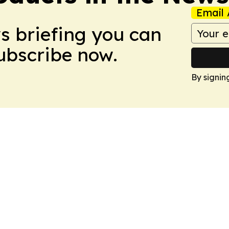
Email 
ws briefing you can
Subscribe now.
By signin