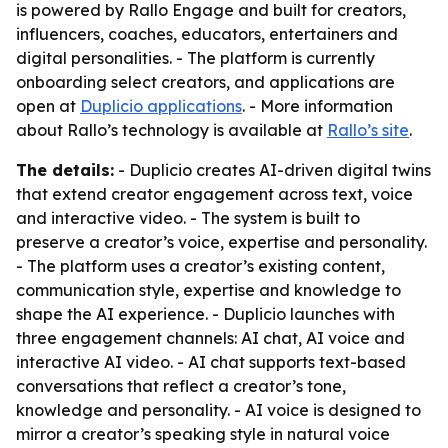
is powered by Rallo Engage and built for creators,
influencers, coaches, educators, entertainers and
digital personalities. - The platform is currently
onboarding select creators, and applications are
open at
Duplicio applications
. - More information
about Rallo’s technology is available at
Rallo’s site
.
The details:
- Duplicio creates AI-driven digital twins
that extend creator engagement across text, voice
and interactive video. - The system is built to
preserve a creator’s voice, expertise and personality.
- The platform uses a creator’s existing content,
communication style, expertise and knowledge to
shape the AI experience. - Duplicio launches with
three engagement channels: AI chat, AI voice and
interactive AI video. - AI chat supports text-based
conversations that reflect a creator’s tone,
knowledge and personality. - AI voice is designed to
mirror a creator’s speaking style in natural voice