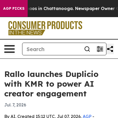
ollapse
Chaos in Chattanooga. Newspaper Owner Calls 
AGP PICKS
Rallo launches Duplicio
with KMR to power AI
creator engagement
Jul. 7, 2026
By AI, Created 15:12 UTC, Jul 07, 2026,
AGP
-