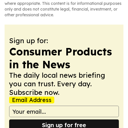
where appropriate. This content is for informational purposes
only and does not constitute legal, financial, investment, or
other professional advice.
Sign up for:
Consumer Products
in the News
The daily local news briefing
you can trust. Every day.
Subscribe now.
Email Address
Sign up for free