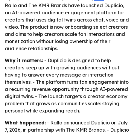
Rallo and The KMR Brands have launched Duplicio,
an AI-powered audience engagement platform for
creators that uses digital twins across chat, voice and
video. The product is now onboarding select creators
and aims to help creators scale fan interactions and
monetization without losing ownership of their
audience relationships.
Why it matters:
- Duplicio is designed to help
creators keep up with growing audiences without
having to answer every message or interaction
themselves. - The platform turns fan engagement into
a recurring revenue opportunity through AI-powered
digital twins. - The launch targets a creator economy
problem that grows as communities scale: staying
personal while expanding reach.
What happened:
- Rallo announced Duplicio on July
7, 2026, in partnership with The KMR Brands. - Duplicio