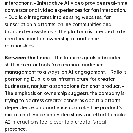
interactions. - Interactive AI video provides real-time
conversational video experiences for fan interaction.
- Duplicio integrates into existing websites, fan
subscription platforms, online communities and
branded ecosystems. - The platform is intended to let
creators maintain ownership of audience
relationships.
Between the lines:
- The launch signals a broader
shift in creator tools from manual audience
management to always-on AI engagement. - Rallo is
positioning Duplicio as infrastructure for creator
businesses, not just a standalone fan chat product. -
The emphasis on ownership suggests the company is
trying to address creator concerns about platform
dependence and audience control. - The product’s
mix of chat, voice and video shows an effort to make
AI interactions feel closer to a creator’s real
presence.