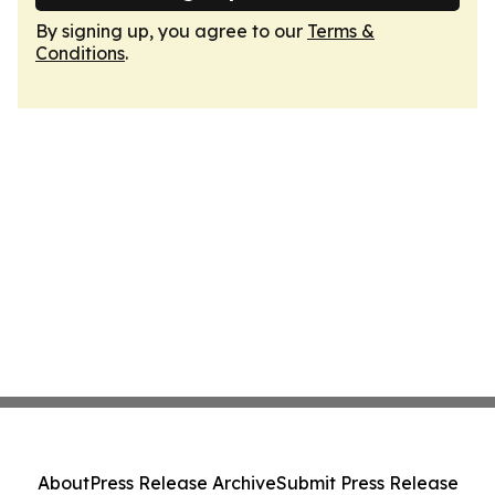
By signing up, you agree to our
Terms &
Conditions
.
About
Press Release Archive
Submit Press Release