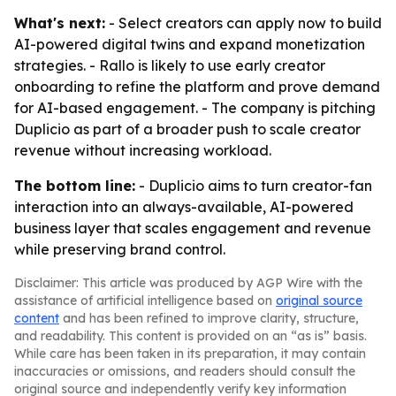
What's next:
- Select creators can apply now to build
AI-powered digital twins and expand monetization
strategies. - Rallo is likely to use early creator
onboarding to refine the platform and prove demand
for AI-based engagement. - The company is pitching
Duplicio as part of a broader push to scale creator
revenue without increasing workload.
The bottom line:
- Duplicio aims to turn creator-fan
interaction into an always-available, AI-powered
business layer that scales engagement and revenue
while preserving brand control.
Disclaimer: This article was produced by AGP Wire with the
assistance of artificial intelligence based on
original source
content
and has been refined to improve clarity, structure,
and readability. This content is provided on an “as is” basis.
While care has been taken in its preparation, it may contain
inaccuracies or omissions, and readers should consult the
original source and independently verify key information