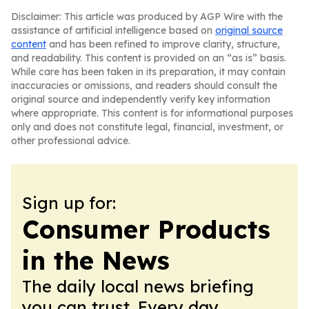
Disclaimer: This article was produced by AGP Wire with the
assistance of artificial intelligence based on
original source
content
and has been refined to improve clarity, structure,
and readability. This content is provided on an “as is” basis.
While care has been taken in its preparation, it may contain
inaccuracies or omissions, and readers should consult the
original source and independently verify key information
where appropriate. This content is for informational purposes
only and does not constitute legal, financial, investment, or
other professional advice.
Sign up for:
Consumer Products
in the News
The daily local news briefing
you can trust. Every day.