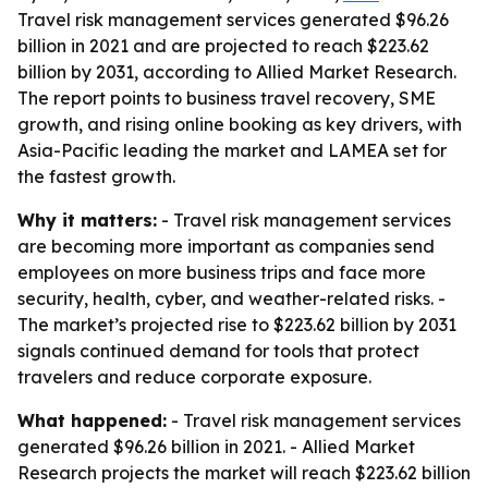
Travel risk management services generated $96.26
billion in 2021 and are projected to reach $223.62
billion by 2031, according to Allied Market Research.
The report points to business travel recovery, SME
growth, and rising online booking as key drivers, with
Asia-Pacific leading the market and LAMEA set for
the fastest growth.
Why it matters:
- Travel risk management services
are becoming more important as companies send
employees on more business trips and face more
security, health, cyber, and weather-related risks. -
The market’s projected rise to $223.62 billion by 2031
signals continued demand for tools that protect
travelers and reduce corporate exposure.
What happened:
- Travel risk management services
generated $96.26 billion in 2021. - Allied Market
Research projects the market will reach $223.62 billion