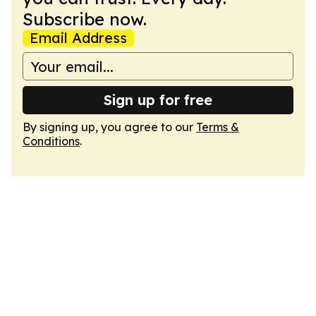
Subscribe now.
Email Address
Sign up for free
By signing up, you agree to our
Terms &
Conditions
.