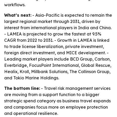
workflows.
What’s next:
- Asia-Pacific is expected to remain the
largest regional market through 2031, driven by
interest from international players in India and China.
- LAMEA is projected to grow the fastest at 9.5%
CAGR from 2022 to 2031. - Growth in LAMEA is linked
to trade license liberalization, private investment,
foreign direct investment, and MICE development. -
Leading market players include BCD Group, Carlson,
Everbridge, FocusPoint International, Global Rescue,
Healix, Kroll, Millbank Solutions, The Collinson Group,
and Tokio Marine Holdings.
The bottom line:
- Travel risk management services
are moving from a support function to a bigger
strategic spend category as business travel expands
and companies focus more on employee protection
and operational resilience.