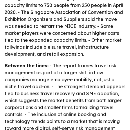
capacity limits to 750 people from 250 people in April
2020. - The Singapore Association of Convention and
Exhibition Organizers and Suppliers said the move
was needed to restart the MICE industry. - Some
market players were concerned about higher costs
tied to the expanded capacity limits. - Other market
tailwinds include bleisure travel, infrastructure
development, and retail expansion.
Between the lines:
- The report frames travel risk
management as part of a larger shift in how
companies manage employee mobility, not just a
niche travel add-on. - The strongest demand appears
tied to business travel recovery and SME adoption,
which suggests the market benefits from both larger
corporations and smaller firms formalizing travel
controls. - The inclusion of online booking and
technology trends points to a market that is moving
toward more digital, self-serve risk management