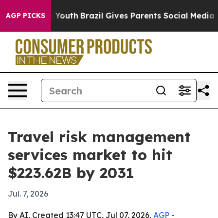
 Harms to Youth
Brazil Gives Parents Social Media Cont
AGP PICKS
Travel risk management
services market to hit
$223.62B by 2031
Jul. 7, 2026
By AI, Created 13:47 UTC, Jul 07, 2026,
AGP
-