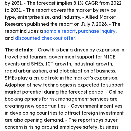
by 2031. - The forecast implies 8.1% CAGR from 2022
to 2031. - The report covers the market by service
type, enterprise size, and industry. - Allied Market
Research published the report on July 7, 2026. - The
report includes a
sample report
,
purchase inquiry
,
and
discounted checkout offer
.
The details:
- Growth is being driven by expansion in
travel and tourism, government support for MICE
events and SMEs, ICT growth, industrial growth,
rapid urbanization, and globalization of business. -
SMEs play a crucial role in the market’s expansion. -
Adoption of new technologies is expected to support
market potential during the forecast period. - Online
booking options for risk management services are
creating new opportunities. - Government incentives
in developing countries to attract foreign investment
are also opening demand. - The report says buyer
concern is rising around employee safety, business