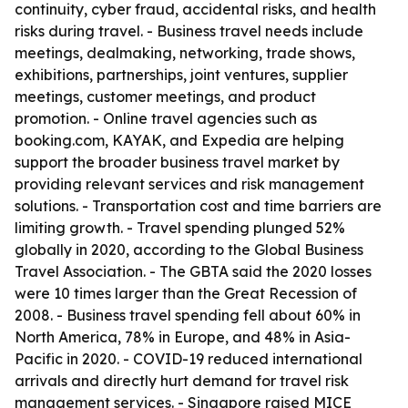
continuity, cyber fraud, accidental risks, and health
risks during travel. - Business travel needs include
meetings, dealmaking, networking, trade shows,
exhibitions, partnerships, joint ventures, supplier
meetings, customer meetings, and product
promotion. - Online travel agencies such as
booking.com, KAYAK, and Expedia are helping
support the broader business travel market by
providing relevant services and risk management
solutions. - Transportation cost and time barriers are
limiting growth. - Travel spending plunged 52%
globally in 2020, according to the Global Business
Travel Association. - The GBTA said the 2020 losses
were 10 times larger than the Great Recession of
2008. - Business travel spending fell about 60% in
North America, 78% in Europe, and 48% in Asia-
Pacific in 2020. - COVID-19 reduced international
arrivals and directly hurt demand for travel risk
management services. - Singapore raised MICE