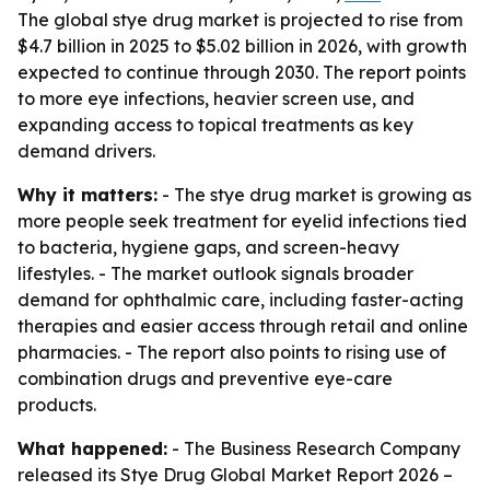
The global stye drug market is projected to rise from
$4.7 billion in 2025 to $5.02 billion in 2026, with growth
expected to continue through 2030. The report points
to more eye infections, heavier screen use, and
expanding access to topical treatments as key
demand drivers.
Why it matters:
- The stye drug market is growing as
more people seek treatment for eyelid infections tied
to bacteria, hygiene gaps, and screen-heavy
lifestyles. - The market outlook signals broader
demand for ophthalmic care, including faster-acting
therapies and easier access through retail and online
pharmacies. - The report also points to rising use of
combination drugs and preventive eye-care
products.
What happened:
- The Business Research Company
released its
Stye Drug Global Market Report 2026 –