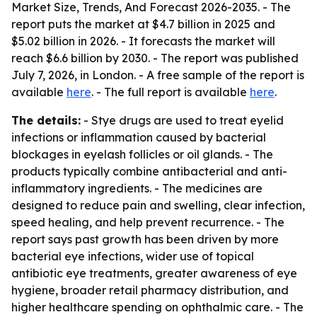
Market Size, Trends, And Forecast 2026-2035
. - The
report puts the market at $4.7 billion in 2025 and
$5.02 billion in 2026. - It forecasts the market will
reach $6.6 billion by 2030. - The report was published
July 7, 2026, in London. - A free sample of the report is
available
here
. - The full report is available
here
.
The details:
- Stye drugs are used to treat eyelid
infections or inflammation caused by bacterial
blockages in eyelash follicles or oil glands. - The
products typically combine antibacterial and anti-
inflammatory ingredients. - The medicines are
designed to reduce pain and swelling, clear infection,
speed healing, and help prevent recurrence. - The
report says past growth has been driven by more
bacterial eye infections, wider use of topical
antibiotic eye treatments, greater awareness of eye
hygiene, broader retail pharmacy distribution, and
higher healthcare spending on ophthalmic care. - The