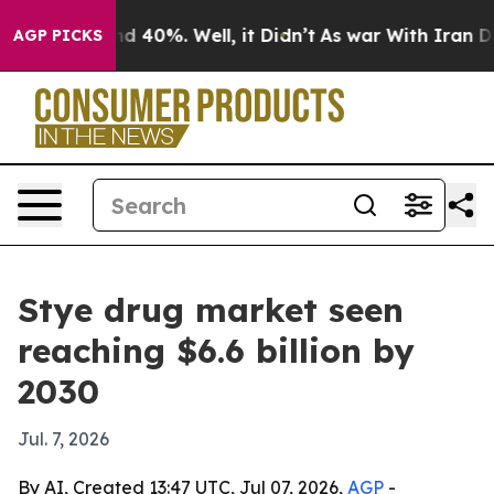
r Around 40%. Well, it Didn’t
As war With Iran Drove
AGP PICKS
Stye drug market seen
reaching $6.6 billion by
2030
Jul. 7, 2026
By AI, Created 13:47 UTC, Jul 07, 2026,
AGP
-