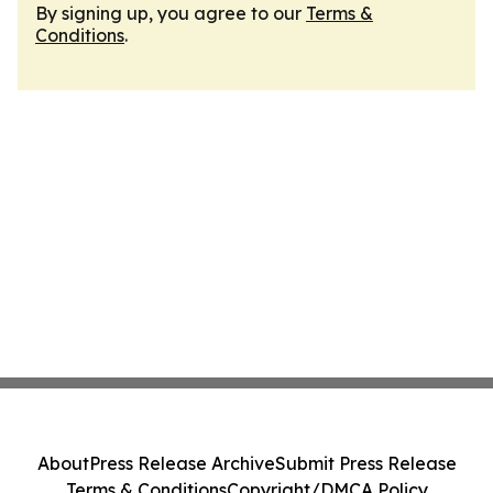
By signing up, you agree to our
Terms &
Conditions
.
About
Press Release Archive
Submit Press Release
Terms & Conditions
Copyright/DMCA Policy