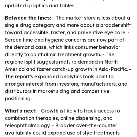
updated graphics and tables.
Between the lines:
- The market story is less about a
single drug category and more about a broader shift
toward accessible, faster, and preventive eye care. -
Screen time and hygiene concerns are now part of
the demand case, which links consumer behavior
directly to ophthalmic treatment growth. - The
regional split suggests mature demand in North
America and faster catch-up growth in Asia-Pacific. -
The report’s expanded analytics tools point to
stronger interest from investors, manufacturers, and
distributors in market sizing and competitive
positioning.
What's next:
- Growth is likely to track access to
combination therapies, online dispensing, and
teleophthalmology. - Broader over-the-counter
availability could expand use of stye treatments