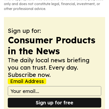
only and does not constitute legal, financial, investment, or
other professional advice.
Sign up for:
Consumer Products
in the News
The daily local news briefing
you can trust. Every day.
Subscribe now.
Email Address
Sign up for free