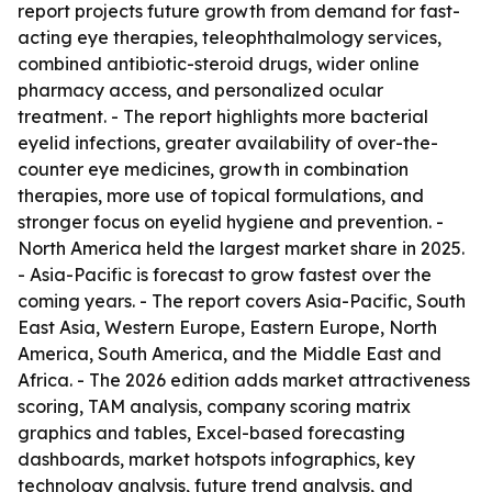
report projects future growth from demand for fast-
acting eye therapies, teleophthalmology services,
combined antibiotic-steroid drugs, wider online
pharmacy access, and personalized ocular
treatment. - The report highlights more bacterial
eyelid infections, greater availability of over-the-
counter eye medicines, growth in combination
therapies, more use of topical formulations, and
stronger focus on eyelid hygiene and prevention. -
North America held the largest market share in 2025.
- Asia-Pacific is forecast to grow fastest over the
coming years. - The report covers Asia-Pacific, South
East Asia, Western Europe, Eastern Europe, North
America, South America, and the Middle East and
Africa. - The 2026 edition adds market attractiveness
scoring, TAM analysis, company scoring matrix
graphics and tables, Excel-based forecasting
dashboards, market hotspots infographics, key
technology analysis, future trend analysis, and