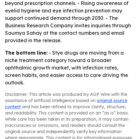
beyond prescription channels. - Rising awareness of
eyelid hygiene and eye infection prevention may
support continued demand through 2030. - The
Business Research Company invites inquiries through
Saumya Sahay at the contact numbers and email
provided in the release.
The bottom line:
- Stye drugs are moving from a
niche treatment category toward a broader
ophthalmic growth market, with infection rates,
screen habits, and easier access to care driving the
outlook.
Disclaimer: This article was produced by AGP Wire with the
assistance of artificial intelligence based on
original source
content
and has been refined to improve clarity, structure,
and readability. This content is provided on an “as is” basis.
While care has been taken in its preparation, it may contain
inaccuracies or omissions, and readers should consult the
original source and independently verify key information
where appropriate. This content is for informational purposes