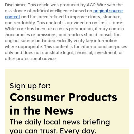
Disclaimer: This article was produced by AGP Wire with the
assistance of artificial intelligence based on
original source
content
and has been refined to improve clarity, structure,
and readability. This content is provided on an “as is” basis.
While care has been taken in its preparation, it may contain
inaccuracies or omissions, and readers should consult the
original source and independently verify key information
where appropriate. This content is for informational purposes
only and does not constitute legal, financial, investment, or
other professional advice.
Sign up for:
Consumer Products
in the News
The daily local news briefing
you can trust. Every day.