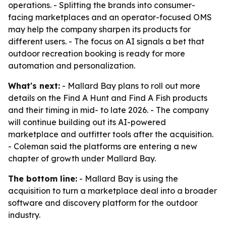
operations. - Splitting the brands into consumer-
facing marketplaces and an operator-focused OMS
may help the company sharpen its products for
different users. - The focus on AI signals a bet that
outdoor recreation booking is ready for more
automation and personalization.
What's next:
- Mallard Bay plans to roll out more
details on the Find A Hunt and Find A Fish products
and their timing in mid- to late 2026. - The company
will continue building out its AI-powered
marketplace and outfitter tools after the acquisition.
- Coleman said the platforms are entering a new
chapter of growth under Mallard Bay.
The bottom line:
- Mallard Bay is using the
acquisition to turn a marketplace deal into a broader
software and discovery platform for the outdoor
industry.