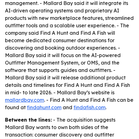
management. - Mallard Bay said it will integrate its
AI-driven operating systems and proprietary AI
products with new marketplace features, streamlined
outfitter tools and a scalable user experience. - The
company said Find A Hunt and Find A Fish will
become dedicated consumer destinations for
discovering and booking outdoor experiences. -
Mallard Bay said it will focus on the AI-powered
Outfitter Management System, or OMS, and the
software that supports guides and outfitters. -
Mallard Bay said it will release additional product
details and timelines for Find A Hunt and Find A Fish
in mid- to late 2026. - Mallard Bay’s website is
mallardbay.com
. - Find A Hunt and Find A Fish can be
found at
findahunt.com
and
findafish.com
.
Between the lines:
- The acquisition suggests
Mallard Bay wants to own both sides of the
transaction: consumer discovery and outfitter