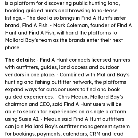
is a platform for discovering public hunting land,
booking guided hunts and browsing land-lease
listings. - The deal also brings in Find A Hunt’s sister
brand, Find A Fish. - Mark Coleman, founder of Find A
Hunt and Find A Fish, will hand the platforms to
Mallard Bay’s team as the brands enter their next
phase.
The details:
- Find A Hunt connects licensed hunters
with outfitters, guides, land access and outdoor
vendors in one place. - Combined with Mallard Bay’s
hunting and fishing outfitter network, the platforms
expand ways for outdoor users to find and book
guided experiences. - Chris Meaux, Mallard Bay’s
chairman and CEO, said Find A Hunt users will be
able to search for experiences on a single platform
using Susie AI. - Meaux said Find A Hunt outfitters
can join Mallard Bay’s outfitter management system
for bookings, payments, calendars, CRM and lead