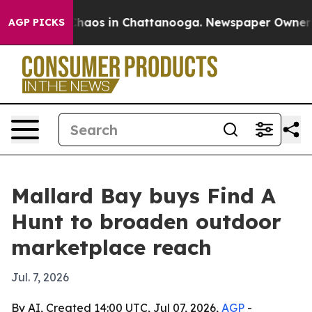
Collapse
Chaos in Chattanooga. Newspaper Owner Calls
AGP PICKS
Mallard Bay buys Find A
Hunt to broaden outdoor
marketplace reach
Jul. 7, 2026
By AI, Created 14:00 UTC, Jul 07, 2026,
AGP
-