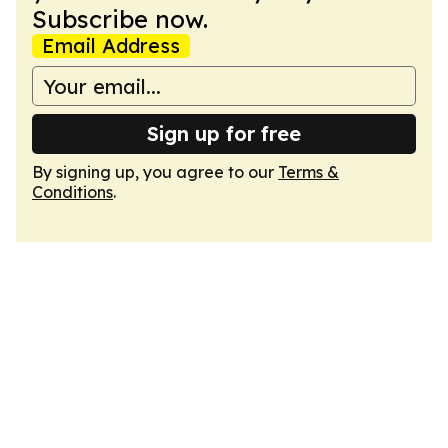
Subscribe now.
Email Address
Sign up for free
By signing up, you agree to our
Terms &
Conditions
.