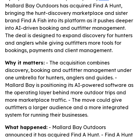
Mallard Bay Outdoors has acquired Find A Hunt,
bringing the hunt-discovery marketplace and sister
brand Find A Fish into its platform as it pushes deeper
into AI-driven booking and outfitter management.
The deal is designed to expand discovery for hunters
and anglers while giving outfitters more tools for
bookings, payments and client management.
Why it matters:
- The acquisition combines
discovery, booking and outfitter management under
one umbrella for hunters, anglers and guides. -
Mallard Bay is positioning its AI-powered software as
the operating layer behind more outdoor trips and
more marketplace traffic. - The move could give
outfitters a larger audience and a more integrated
system for running their businesses.
What happened:
- Mallard Bay Outdoors
announced it has acquired Find A Hunt. - Find A Hunt