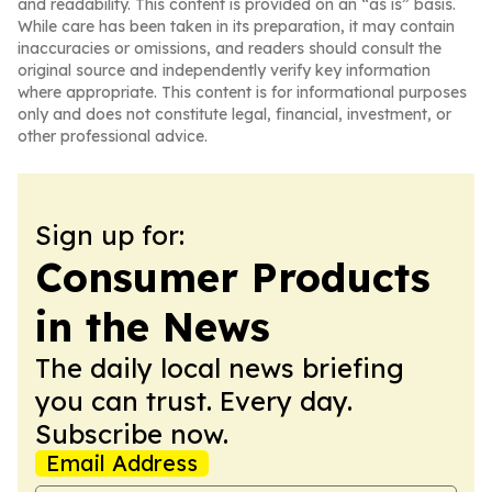
and readability. This content is provided on an “as is” basis.
While care has been taken in its preparation, it may contain
inaccuracies or omissions, and readers should consult the
original source and independently verify key information
where appropriate. This content is for informational purposes
only and does not constitute legal, financial, investment, or
other professional advice.
Sign up for:
Consumer Products
in the News
The daily local news briefing
you can trust. Every day.
Subscribe now.
Email Address