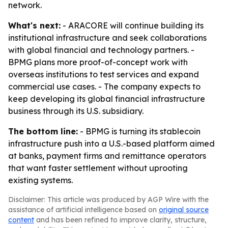
network.
What's next:
- ARACORE will continue building its
institutional infrastructure and seek collaborations
with global financial and technology partners. -
BPMG plans more proof-of-concept work with
overseas institutions to test services and expand
commercial use cases. - The company expects to
keep developing its global financial infrastructure
business through its U.S. subsidiary.
The bottom line:
- BPMG is turning its stablecoin
infrastructure push into a U.S.-based platform aimed
at banks, payment firms and remittance operators
that want faster settlement without uprooting
existing systems.
Disclaimer: This article was produced by AGP Wire with the
assistance of artificial intelligence based on
original source
content
and has been refined to improve clarity, structure,