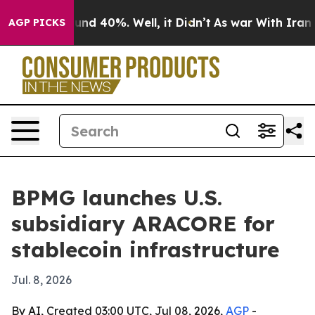
oor Around 40%. Well, it Didn’t
As war With Iran Dro
AGP PICKS
BPMG launches U.S.
subsidiary ARACORE for
stablecoin infrastructure
Jul. 8, 2026
By AI, Created 03:00 UTC, Jul 08, 2026,
AGP
-