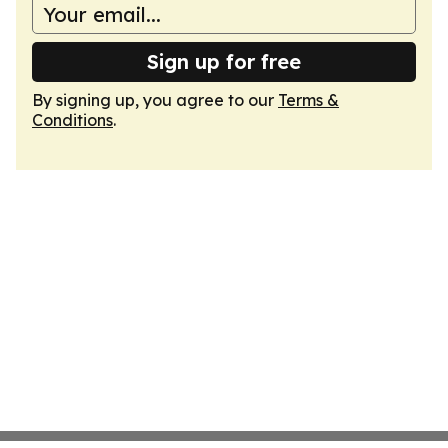
Sign up for free
By signing up, you agree to our
Terms &
Conditions
.