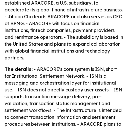
established ARACORE, a U.S. subsidiary, to
accelerate its global financial infrastructure business.
- Jihoon Cha leads ARACORE and also serves as CEO
of BPMG. - ARACORE will focus on financial
institutions, fintech companies, payment providers
and remittance operators. - The subsidiary is based in
the United States and plans to expand collaboration
with global financial institutions and technology
partners.
The details:
- ARACORE’s core system is ISN, short
for Institutional Settlement Network. - ISN is a
messaging and orchestration layer for institutional
use. - ISN does not directly custody user assets. - ISN
supports transaction message delivery, pre-
validation, transaction status management and
settlement workflows. - The infrastructure is intended
to connect transaction information and settlement
procedures between institutions. - ARACORE plans to