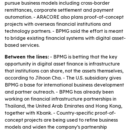
pursue business models including cross-border
remittances, corporate settlement and payment
automation. - ARACORE also plans proof-of-concept
projects with overseas financial institutions and
technology partners. - BPMG said the effort is meant
to bridge existing financial systems with digital asset-
based services.
Between the lines:
- BPMG is betting that the key
opportunity in digital asset finance is infrastructure
that institutions can share, not the assets themselves,
according to Jihoon Cha. - The U.S. subsidiary gives
BPMG a base for international business development
and partner outreach. - BPMG has already been
working on financial infrastructure partnerships in
Thailand, the United Arab Emirates and Hong Kong,
together with Kbank. - Country-specific proof-of-
concept projects are being used to refine business
models and widen the company’s partnership