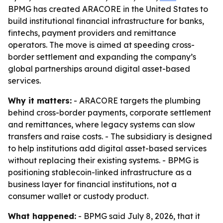
BPMG has created ARACORE in the United States to
build institutional financial infrastructure for banks,
fintechs, payment providers and remittance
operators. The move is aimed at speeding cross-
border settlement and expanding the company’s
global partnerships around digital asset-based
services.
Why it matters:
- ARACORE targets the plumbing
behind cross-border payments, corporate settlement
and remittances, where legacy systems can slow
transfers and raise costs. - The subsidiary is designed
to help institutions add digital asset-based services
without replacing their existing systems. - BPMG is
positioning stablecoin-linked infrastructure as a
business layer for financial institutions, not a
consumer wallet or custody product.
What happened:
- BPMG said July 8, 2026, that it