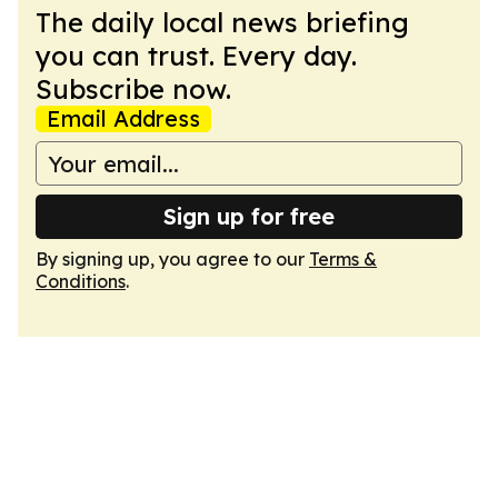
The daily local news briefing
you can trust. Every day.
Subscribe now.
Email Address
Sign up for free
By signing up, you agree to our
Terms &
Conditions
.