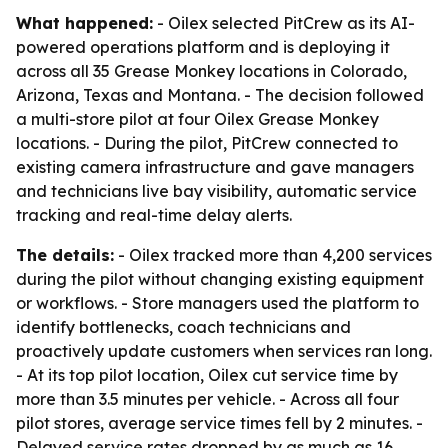
What happened:
- Oilex selected PitCrew as its AI-
powered operations platform and is deploying it
across all 35 Grease Monkey locations in Colorado,
Arizona, Texas and Montana. - The decision followed
a multi-store pilot at four Oilex Grease Monkey
locations. - During the pilot, PitCrew connected to
existing camera infrastructure and gave managers
and technicians live bay visibility, automatic service
tracking and real-time delay alerts.
The details:
- Oilex tracked more than 4,200 services
during the pilot without changing existing equipment
or workflows. - Store managers used the platform to
identify bottlenecks, coach technicians and
proactively update customers when services ran long.
- At its top pilot location, Oilex cut service time by
more than 3.5 minutes per vehicle. - Across all four
pilot stores, average service times fell by 2 minutes. -
Delayed service rates dropped by as much as 16