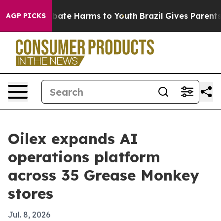
 Fund to Abate Harms to Youth
Brazil Gives Parents So
AGP PICKS
Oilex expands AI
operations platform
across 35 Grease Monkey
stores
Jul. 8, 2026