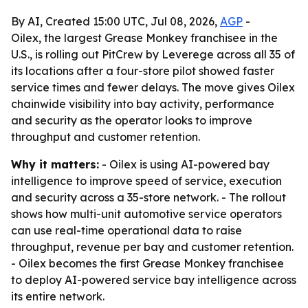
By AI, Created 15:00 UTC, Jul 08, 2026,
AGP
-
Oilex, the largest Grease Monkey franchisee in the
U.S., is rolling out PitCrew by Leverege across all 35 of
its locations after a four-store pilot showed faster
service times and fewer delays. The move gives Oilex
chainwide visibility into bay activity, performance
and security as the operator looks to improve
throughput and customer retention.
Why it matters:
- Oilex is using AI-powered bay
intelligence to improve speed of service, execution
and security across a 35-store network. - The rollout
shows how multi-unit automotive service operators
can use real-time operational data to raise
throughput, revenue per bay and customer retention.
- Oilex becomes the first Grease Monkey franchisee
to deploy AI-powered service bay intelligence across
its entire network.