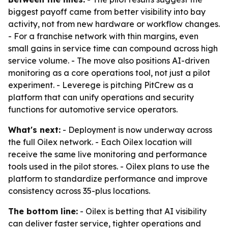
biggest payoff came from better visibility into bay
activity, not from new hardware or workflow changes.
- For a franchise network with thin margins, even
small gains in service time can compound across high
service volume. - The move also positions AI-driven
monitoring as a core operations tool, not just a pilot
experiment. - Leverege is pitching PitCrew as a
platform that can unify operations and security
functions for automotive service operators.
What's next:
- Deployment is now underway across
the full Oilex network. - Each Oilex location will
receive the same live monitoring and performance
tools used in the pilot stores. - Oilex plans to use the
platform to standardize performance and improve
consistency across 35-plus locations.
The bottom line:
- Oilex is betting that AI visibility
can deliver faster service, tighter operations and