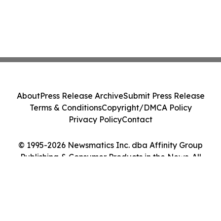
About
Press Release Archive
Submit Press Release
Terms & Conditions
Copyright/DMCA Policy
Privacy Policy
Contact
© 1995-2026 Newsmatics Inc. dba Affinity Group
Publishing & Consumer Products in the News. All
Rights Reserved.
Cookie Settings / Your Privacy Choices