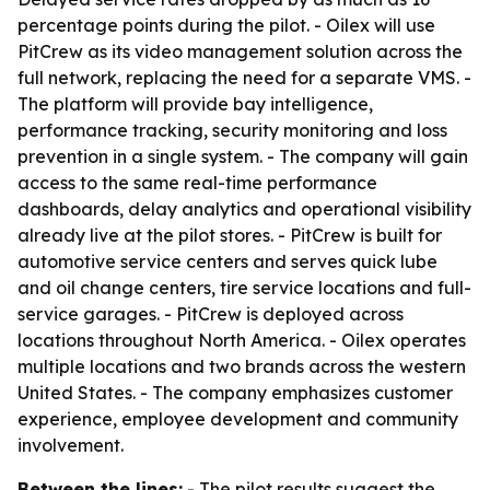
percentage points during the pilot. - Oilex will use
PitCrew as its video management solution across the
full network, replacing the need for a separate VMS. -
The platform will provide bay intelligence,
performance tracking, security monitoring and loss
prevention in a single system. - The company will gain
access to the same real-time performance
dashboards, delay analytics and operational visibility
already live at the pilot stores. - PitCrew is built for
automotive service centers and serves quick lube
and oil change centers, tire service locations and full-
service garages. - PitCrew is deployed across
locations throughout North America. - Oilex operates
multiple locations and two brands across the western
United States. - The company emphasizes customer
experience, employee development and community
involvement.
Between the lines:
- The pilot results suggest the