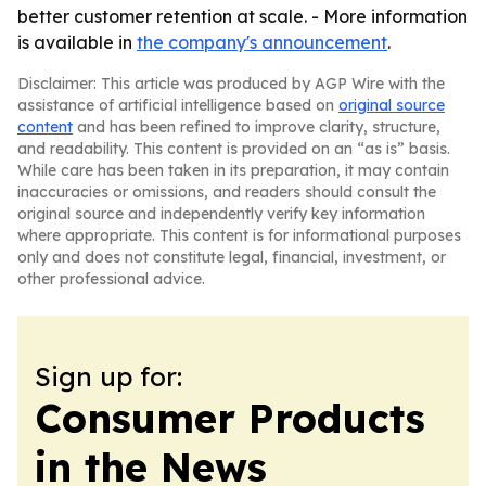
better customer retention at scale. - More information
is available in
the company's announcement
.
Disclaimer: This article was produced by AGP Wire with the
assistance of artificial intelligence based on
original source
content
and has been refined to improve clarity, structure,
and readability. This content is provided on an “as is” basis.
While care has been taken in its preparation, it may contain
inaccuracies or omissions, and readers should consult the
original source and independently verify key information
where appropriate. This content is for informational purposes
only and does not constitute legal, financial, investment, or
other professional advice.
Sign up for:
Consumer Products
in the News