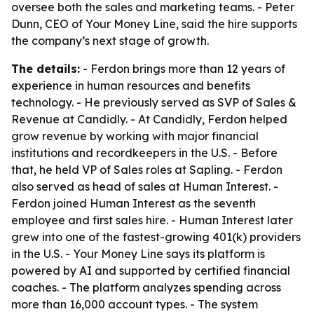
oversee both the sales and marketing teams. - Peter
Dunn, CEO of Your Money Line, said the hire supports
the company’s next stage of growth.
The details:
- Ferdon brings more than 12 years of
experience in human resources and benefits
technology. - He previously served as SVP of Sales &
Revenue at Candidly. - At Candidly, Ferdon helped
grow revenue by working with major financial
institutions and recordkeepers in the U.S. - Before
that, he held VP of Sales roles at Sapling. - Ferdon
also served as head of sales at Human Interest. -
Ferdon joined Human Interest as the seventh
employee and first sales hire. - Human Interest later
grew into one of the fastest-growing 401(k) providers
in the U.S. - Your Money Line says its platform is
powered by AI and supported by certified financial
coaches. - The platform analyzes spending across
more than 16,000 account types. - The system