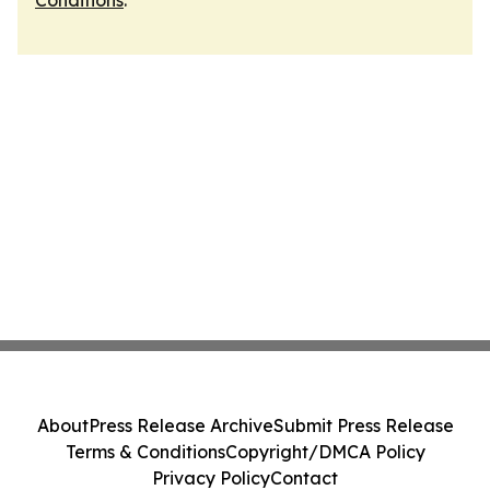
Conditions
.
About
Press Release Archive
Submit Press Release
Terms & Conditions
Copyright/DMCA Policy
Privacy Policy
Contact