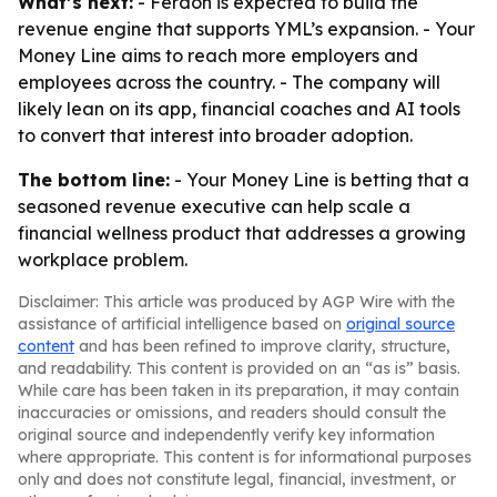
What’s next:
- Ferdon is expected to build the
revenue engine that supports YML’s expansion. - Your
Money Line aims to reach more employers and
employees across the country. - The company will
likely lean on its app, financial coaches and AI tools
to convert that interest into broader adoption.
The bottom line:
- Your Money Line is betting that a
seasoned revenue executive can help scale a
financial wellness product that addresses a growing
workplace problem.
Disclaimer: This article was produced by AGP Wire with the
assistance of artificial intelligence based on
original source
content
and has been refined to improve clarity, structure,
and readability. This content is provided on an “as is” basis.
While care has been taken in its preparation, it may contain
inaccuracies or omissions, and readers should consult the
original source and independently verify key information
where appropriate. This content is for informational purposes
only and does not constitute legal, financial, investment, or