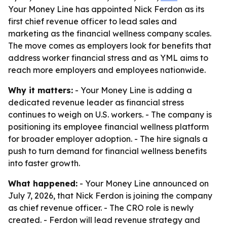
Your Money Line has appointed Nick Ferdon as its
first chief revenue officer to lead sales and
marketing as the financial wellness company scales.
The move comes as employers look for benefits that
address worker financial stress and as YML aims to
reach more employers and employees nationwide.
Why it matters:
- Your Money Line is adding a
dedicated revenue leader as financial stress
continues to weigh on U.S. workers. - The company is
positioning its employee financial wellness platform
for broader employer adoption. - The hire signals a
push to turn demand for financial wellness benefits
into faster growth.
What happened:
- Your Money Line announced on
July 7, 2026, that Nick Ferdon is joining the company
as chief revenue officer. - The CRO role is newly
created. - Ferdon will lead revenue strategy and