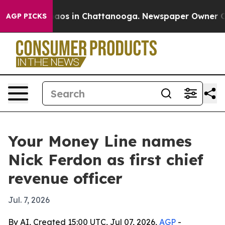
Collapse
Chaos in Chattanooga. Newspaper Owner Calls
AGP PICKS
Your Money Line names
Nick Ferdon as first chief
revenue officer
Jul. 7, 2026
By AI, Created 15:00 UTC, Jul 07, 2026,
AGP
-