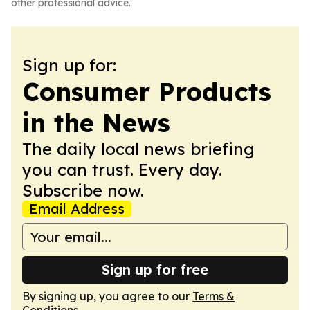
other professional advice.
Sign up for:
Consumer Products
in the News
The daily local news briefing
you can trust. Every day.
Subscribe now.
Email Address
Sign up for free
By signing up, you agree to our
Terms &