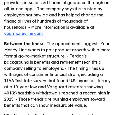
provides personalized financial guidance through an
all-in-one app. - The company says it is trusted by
employers nationwide and has helped change the
financial lives of hundreds of thousands of
households. - More information is available at
yourmoneyline.com
.
Between the lines:
- The appointment suggests Your
Money Line wants to pair product growth with a more
formal go-to-market structure. - Ferdon’s
background in benefits and retirement tech fits a
company selling to employers. - The timing lines up
with signs of consumer financial strain, including a
TIAA Institute survey that found U.S. financial literacy
at a 10-year low and Vanguard research showing
401(k) hardship withdrawals reached a record high in
2025. - Those trends are pushing employers toward
benefits that can show measurable value.