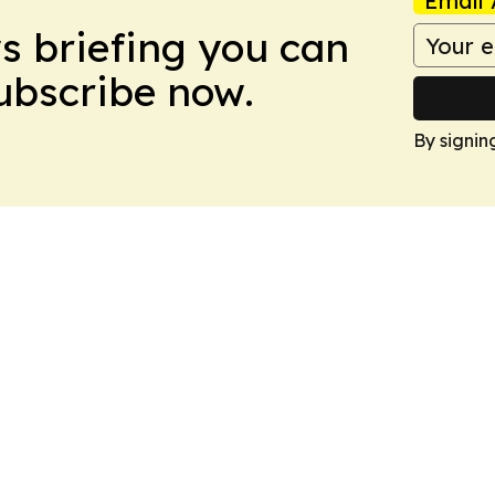
Email 
ws briefing you can
Subscribe now.
By signin