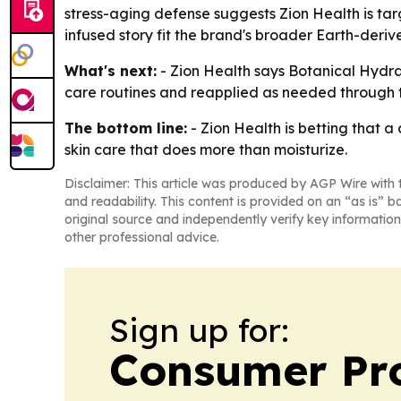
stress-aging defense suggests Zion Health is tar
infused story fit the brand's broader Earth-deriv
What's next:
- Zion Health says Botanical Hydrat
care routines and reapplied as needed through 
The bottom line:
- Zion Health is betting that a
skin care that does more than moisturize.
Disclaimer: This article was produced by AGP Wire with t
and readability. This content is provided on an “as is” b
original source and independently verify key information
other professional advice.
Sign up for:
Consumer Pro