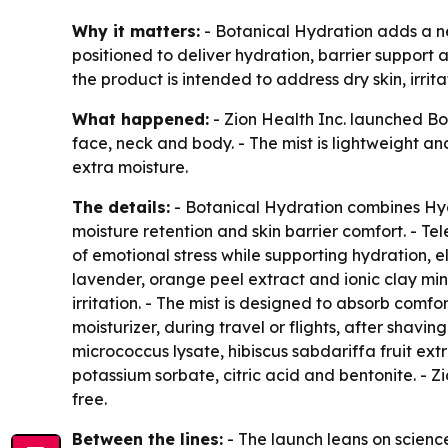
Why it matters:
- Botanical Hydration adds a new
positioned to deliver hydration, barrier support
the product is intended to address dry skin, irrita
What happened:
- Zion Health Inc. launched Bo
face, neck and body. - The mist is lightweight an
extra moisture.
The details:
- Botanical Hydration combines Hydr
moisture retention and skin barrier comfort. - T
of emotional stress while supporting hydration, el
lavender, orange peel extract and ionic clay mi
irritation. - The mist is designed to absorb comf
moisturizer, during travel or flights, after shavin
micrococcus lysate, hibiscus sabdariffa fruit ext
potassium sorbate, citric acid and bentonite. - Z
free.
Between the lines:
- The launch leans on scienc