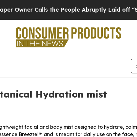
wner Calls the People Abruptly Laid off “Simpl
tanical Hydration mist
ghtweight facial and body mist designed to hydrate, calm 
essence Breeztel™ and is meant for daily use on the face,