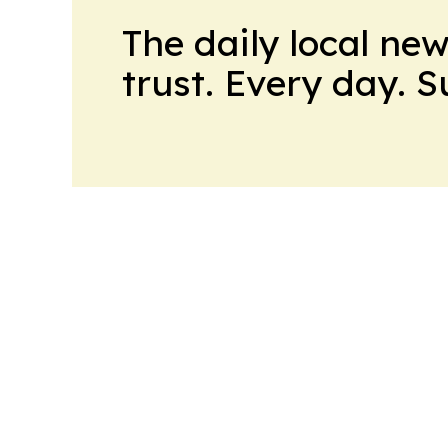
The daily local ne
trust. Every day. 