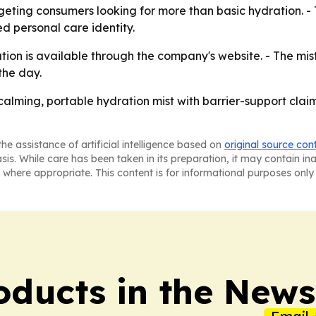
geting consumers looking for more than basic hydration. -
ed personal care identity.
ion is available through the company's website. - The mist
the day.
 calming, portable hydration mist with barrier-support cla
he assistance of artificial intelligence based on
original source con
asis. While care has been taken in its preparation, it may contain i
 where appropriate. This content is for informational purposes only 
ducts in the News