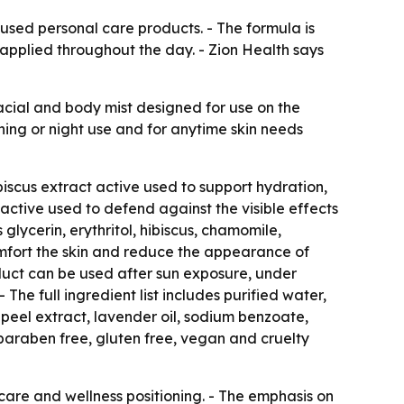
fused personal care products. - The formula is
eapplied throughout the day. - Zion Health says
facial and body mist designed for use on the
rning or night use and for anytime skin needs
scus extract active used to support hydration,
active used to defend against the visible effects
 glycerin, erythritol, hibiscus, chamomile,
omfort the skin and reduce the appearance of
roduct can be used after sun exposure, under
 The full ingredient list includes purified water,
e peel extract, lavender oil, sodium benzoate,
, paraben free, gluten free, vegan and cruelty
care and wellness positioning. - The emphasis on