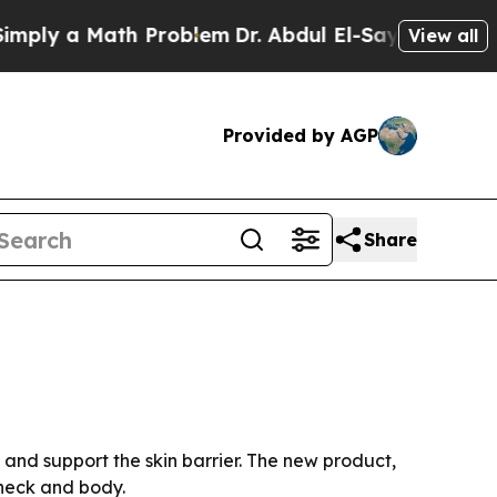
y a Math Problem
Dr. Abdul El-Sayed on Historic 
View all
Provided by AGP
Share
and support the skin barrier. The new product,
 neck and body.