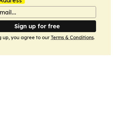
Address
Sign up for free
g up, you agree to our
Terms & Conditions
.