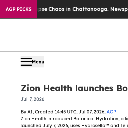
tal Collapse
Chaos in Chattanooga. Newspaper O
AGP PICKS
Menu
Zion Health launches Bo
Jul. 7, 2026
By AI, Created 14:45 UTC, Jul 07, 2026,
AGP
-
Zion Health introduced Botanical Hydration, a li
launched July 7, 2026, uses Hydrosella™ and Tel