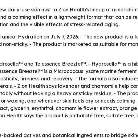
 daily-use skin mist to Zion Health's lineup of mineral-in
 and a calming effect in a lightweight format that can be r
tion and the visible effects of stress-related aging.
tanical Hydration on July 7, 2026. - The new product is a 
d non-sticky. - The product is marketed as suitable for mo
osella™ and Telessence Breeztel™. - Hydrosella™ is a hibi
elessence Breeztel™ is a Micrococcus lysate marine ferment 
asticity, firmness and recovery. - The formula also includes
nerals. - Zion Health says lavender and chamomile help c
ortably without leaving a heavy or sticky residue. - The p
g or waxing, and whenever skin feels dry or needs calming. -
ract, glycerin, erythritol, chamomile flower extract, orang
ion Health says the product is phthalate free, sulfate free
e-backed actives and botanical ingredients to bridge skin