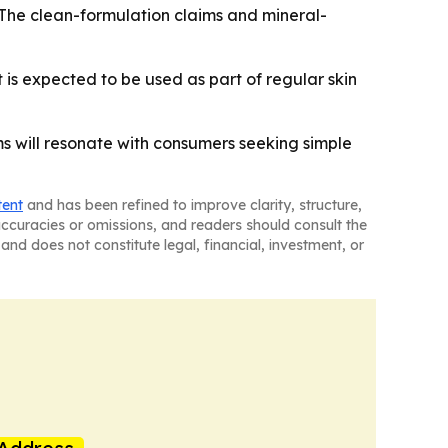
 The clean-formulation claims and mineral-
 is expected to be used as part of regular skin
ims will resonate with consumers seeking simple
tent
and has been refined to improve clarity, structure,
naccuracies or omissions, and readers should consult the
and does not constitute legal, financial, investment, or