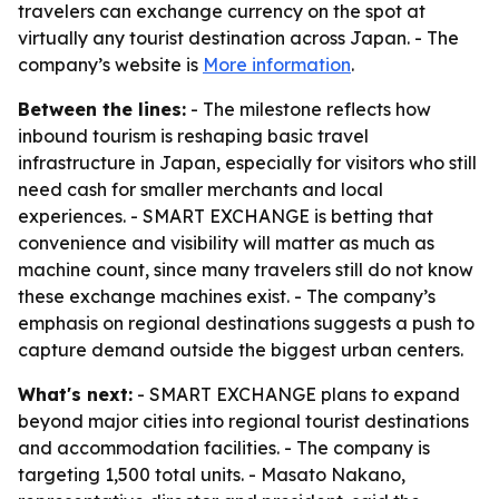
travelers can exchange currency on the spot at
virtually any tourist destination across Japan. - The
company’s website is
More information
.
Between the lines:
- The milestone reflects how
inbound tourism is reshaping basic travel
infrastructure in Japan, especially for visitors who still
need cash for smaller merchants and local
experiences. - SMART EXCHANGE is betting that
convenience and visibility will matter as much as
machine count, since many travelers still do not know
these exchange machines exist. - The company’s
emphasis on regional destinations suggests a push to
capture demand outside the biggest urban centers.
What's next:
- SMART EXCHANGE plans to expand
beyond major cities into regional tourist destinations
and accommodation facilities. - The company is
targeting 1,500 total units. - Masato Nakano,