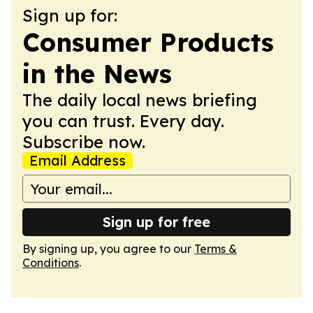
Sign up for:
Consumer Products
in the News
The daily local news briefing
you can trust. Every day.
Subscribe now.
Email Address
Sign up for free
By signing up, you agree to our
Terms &
Conditions
.