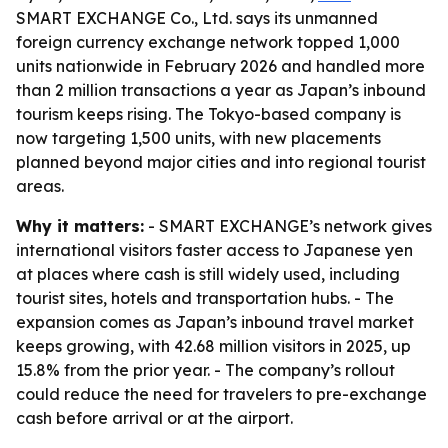
SMART EXCHANGE Co., Ltd. says its unmanned
foreign currency exchange network topped 1,000
units nationwide in February 2026 and handled more
than 2 million transactions a year as Japan’s inbound
tourism keeps rising. The Tokyo-based company is
now targeting 1,500 units, with new placements
planned beyond major cities and into regional tourist
areas.
Why it matters:
- SMART EXCHANGE’s network gives
international visitors faster access to Japanese yen
at places where cash is still widely used, including
tourist sites, hotels and transportation hubs. - The
expansion comes as Japan’s inbound travel market
keeps growing, with 42.68 million visitors in 2025, up
15.8% from the prior year. - The company’s rollout
could reduce the need for travelers to pre-exchange
cash before arrival or at the airport.