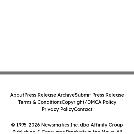
About
Press Release Archive
Submit Press Release
Terms & Conditions
Copyright/DMCA Policy
Privacy Policy
Contact
© 1995-2026 Newsmatics Inc. dba Affinity Group
Publishing & Consumer Products in the News. All