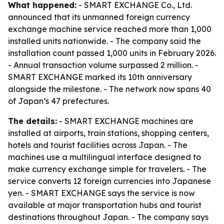
What happened:
- SMART EXCHANGE Co., Ltd.
announced that its unmanned foreign currency
exchange machine service reached more than 1,000
installed units nationwide. - The company said the
installation count passed 1,000 units in February 2026.
- Annual transaction volume surpassed 2 million. -
SMART EXCHANGE marked its 10th anniversary
alongside the milestone. - The network now spans 40
of Japan’s 47 prefectures.
The details:
- SMART EXCHANGE machines are
installed at airports, train stations, shopping centers,
hotels and tourist facilities across Japan. - The
machines use a multilingual interface designed to
make currency exchange simple for travelers. - The
service converts 12 foreign currencies into Japanese
yen. - SMART EXCHANGE says the service is now
available at major transportation hubs and tourist
destinations throughout Japan. - The company says