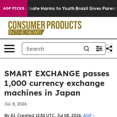
n Fund to Abate Harms to Youth
Brazil Gives Parents S
AGP PICKS
SMART EXCHANGE passes
1,000 currency exchange
machines in Japan
Jul. 8, 2026
By AI, Created 12:30 UTC, Jul 08, 2026,
AGP
-