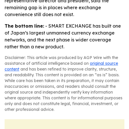
representative director and president, said the
remaining gap is in places where exchange
convenience still does not exist.
The bottom line:
- SMART EXCHANGE has built one
of Japan’s largest unmanned currency exchange
networks, and the next phase is wider coverage
rather than a new product.
Disclaimer: This article was produced by AGP Wire with the
assistance of artificial intelligence based on
original source
content
and has been refined to improve clarity, structure,
and readability. This content is provided on an “as is” basis.
While care has been taken in its preparation, it may contain
inaccuracies or omissions, and readers should consult the
original source and independently verify key information
where appropriate. This content is for informational purposes
only and does not constitute legal, financial, investment, or
other professional advice.